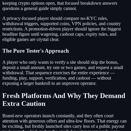
keeping crypto options open, that focused breakdown answers
questions a general guide simply cannot.
A privacy-focused player should compare no-KYC rules,
withdrawal triggers, supported coins, VPN policies, and country
restrictions. A promotion-driven player should ignore the biggest
headline figure until wagering, cashout caps, expiry rules, and
eligible games are crystal clear.
The Pure Tester's Approach
A player who only wants to verify a site should skip the bonus,
deposit a small amount, try one or two games, and request a small
withdrawal. That sequence exercises the entire experience —
funding, play, support, verification, and cashout — without
exposing a larger bankroll to an unproven operator.
Fresh Platforms And Why They Demand
Extra Caution
Brand-new operators launch constantly, and they often court
attention with generous offers and ultra-low floors. That energy can
be exciting, but freshly launched sites carry less of a public payout