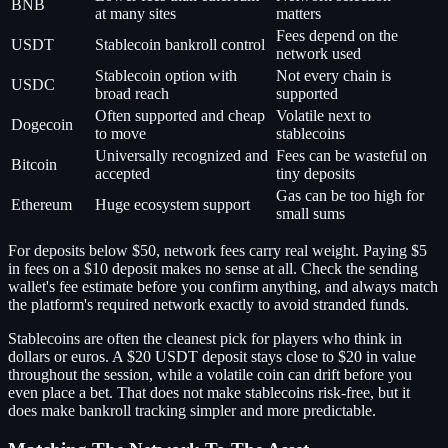
BNB
at many sites
matters
Fees depend on the
USDT
Stablecoin bankroll control
network used
Stablecoin option with
Not every chain is
USDC
broad reach
supported
Often supported and cheap
Volatile next to
Dogecoin
to move
stablecoins
Universally recognized and
Fees can be wasteful on
Bitcoin
accepted
tiny deposits
Gas can be too high for
Ethereum
Huge ecosystem support
small sums
For deposits below $50, network fees carry real weight. Paying $5
in fees on a $10 deposit makes no sense at all. Check the sending
wallet's fee estimate before you confirm anything, and always match
the platform's required network exactly to avoid stranded funds.
Stablecoins are often the cleanest pick for players who think in
dollars or euros. A $20 USDT deposit stays close to $20 in value
throughout the session, while a volatile coin can drift before you
even place a bet. That does not make stablecoins risk-free, but it
does make bankroll tracking simpler and more predictable.