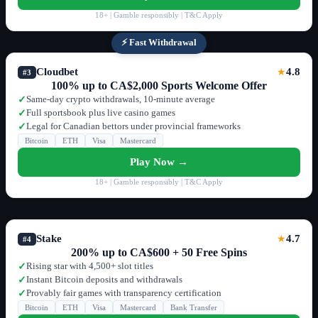
18+ | Gamble responsibly | T&C Apply
⚡ Fast Withdrawal
Cloudbet
4.8
★
#3
100% up to CA$2,000 Sports Welcome Offer
Same-day crypto withdrawals, 10-minute average
✓
Full sportsbook plus live casino games
✓
Legal for Canadian bettors under provincial frameworks
✓
Bitcoin
ETH
Visa
Mastercard
Play Now →
18+ | Gamble responsibly | T&C Apply
Stake
4.7
★
#4
200% up to CA$600 + 50 Free Spins
Rising star with 4,500+ slot titles
✓
Instant Bitcoin deposits and withdrawals
✓
Provably fair games with transparency certification
✓
Bitcoin
ETH
Visa
Mastercard
Bank Transfer