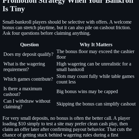
Promotion Strategy When Your Bankroll
Is Tiny
Small-bankroll players should be selective with offers. A welcome
bonus can stretch playtime, but it can also pile on cashout friction.
Ask four questions before claiming anything.
Question
Why It Matters
The bonus floor may exceed the cashier
Does my deposit qualify?
floor
What is the wagering
High wagering can be unrealistic for a
requirement?
small bankroll
Slots may count fully while table games
Which games contribute?
count less
Is there a maximum
Big bonus wins may be capped
cashout?
Can I withdraw without
Skipping the bonus can simplify cashout
claiming?
For very small deposits, no bonus is often the better call. A player
loading $10 simply to test a site may prefer clean cash play, then
claim an offer later after confirming payout behavior. That cuts the
chance of getting stuck behind wagering rules during a first