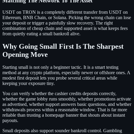
Matching The Network To The Asset
USDT on TRON is a completely different transfer from USDT on
Ethereum, BNB Chain, or Solana. Picking the wrong chain can lose
your deposit or trigger a painfully slow recovery. The right
combination of cheap chain and supported asset is what keeps fees
from quietly eating a small bankroll alive.
Why Going Small First Is The Sharpest
Opening Move
Starting small is not only a beginner tactic. It is a smart testing
method at any crypto platform, especially newer or offshore ones. A
modest first deposit lets you probe several critical areas while
keeping your exposure tiny.
You can verify whether the cashier credits deposits correctly,
whether the game lobby runs smoothly, whether promotions activate
as advertised, whether support answers basic questions, and whether
withdrawals process within a reasonable window. That is far more
reliable than trusting a homepage banner that shouts about instant
payouts.
Small deposits also support sounder bankroll control. Gambling