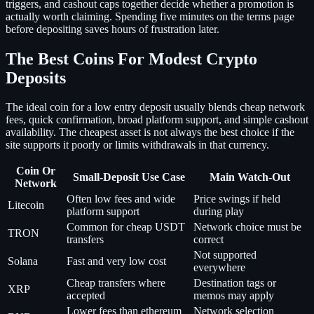
triggers, and cashout caps together decide whether a promotion is
actually worth claiming. Spending five minutes on the terms page
before depositing saves hours of frustration later.
The Best Coins For Modest Crypto
Deposits
The ideal coin for a low entry deposit usually blends cheap network
fees, quick confirmation, broad platform support, and simple cashout
availability. The cheapest asset is not always the best choice if the
site supports it poorly or limits withdrawals in that currency.
Coin Or
Small-Deposit Use Case
Main Watch-Out
Network
Often low fees and wide
Price swings if held
Litecoin
platform support
during play
Common for cheap USDT
Network choice must be
TRON
transfers
correct
Not supported
Solana
Fast and very low cost
everywhere
Cheap transfers where
Destination tags or
XRP
accepted
memos may apply
Lower fees than ethereum
Network selection