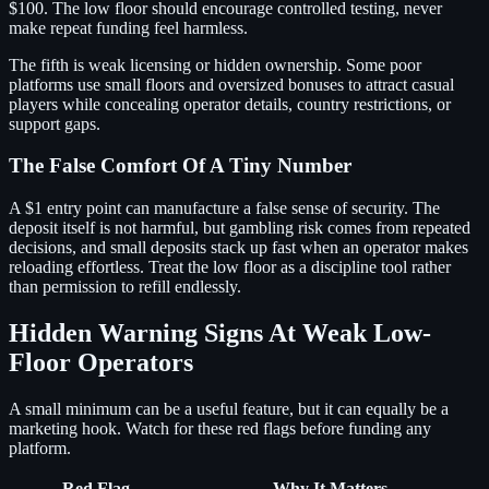
$100. The low floor should encourage controlled testing, never
make repeat funding feel harmless.
The fifth is weak licensing or hidden ownership. Some poor
platforms use small floors and oversized bonuses to attract casual
players while concealing operator details, country restrictions, or
support gaps.
The False Comfort Of A Tiny Number
A $1 entry point can manufacture a false sense of security. The
deposit itself is not harmful, but gambling risk comes from repeated
decisions, and small deposits stack up fast when an operator makes
reloading effortless. Treat the low floor as a discipline tool rather
than permission to refill endlessly.
Hidden Warning Signs At Weak Low-
Floor Operators
A small minimum can be a useful feature, but it can equally be a
marketing hook. Watch for these red flags before funding any
platform.
Red Flag
Why It Matters