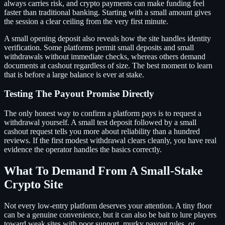
always carries risk, and crypto payments can make funding feel
faster than traditional banking. Starting with a small amount gives
the session a clear ceiling from the very first minute.
A small opening deposit also reveals how the site handles identity
verification. Some platforms permit small deposits and small
withdrawals without immediate checks, whereas others demand
documents at cashout regardless of size. The best moment to learn
that is before a large balance is ever at stake.
Testing The Payout Promise Directly
The only honest way to confirm a platform pays is to request a
withdrawal yourself. A small test deposit followed by a small
cashout request tells you more about reliability than a hundred
reviews. If the first modest withdrawal clears cleanly, you have real
evidence the operator handles the basics correctly.
What To Demand From A Small-Stake
Crypto Site
Not every low-entry platform deserves your attention. A tiny floor
can be a genuine convenience, but it can also be bait to lure players
toward weak sites with poor support, murky payout rules, or