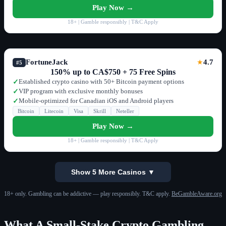
Play Now →
18+ | Gamble responsibly | T&C Apply
FortuneJack
4.7
★
#5
150% up to CA$750 + 75 Free Spins
Established crypto casino with 50+ Bitcoin payment options
✓
VIP program with exclusive monthly bonuses
✓
Mobile-optimized for Canadian iOS and Android players
✓
Bitcoin
Litecoin
Visa
Skrill
Neteller
Play Now →
18+ | Gamble responsibly | T&C Apply
Show 5 More Casinos ▼
18+ only. Gambling can be addictive — play responsibly. T&C apply.
BeGambleAware.org
What A Small-Stake Crypto Gambling