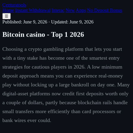
Centuratools
Home
Instant Withdrawal
Interac
New
Apps
No Deposit Bonus
☰
Published: June 9, 2026
·
Updated: June 9, 2026
Bitcoin casino - Top 1 2026
Choosing a crypto gambling platform that lets you start
with a tiny stake has become one of the smartest entry
strategies for cautious players in 2026. A low minimum
deposit approach means you can experience real-money
play without locking up a large bankroll on day one. Many
digital-asset platforms now credit first deposits worth only
a couple of dollars, partly because blockchain rails handle
small transfers more efficiently than card processors or
bank wires ever could.