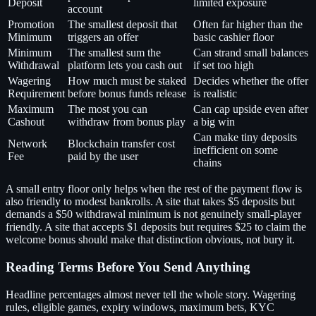
Deposit
limited exposure
account
Promotion
The smallest deposit that
Often far higher than the
Minimum
triggers an offer
basic cashier floor
Minimum
The smallest sum the
Can strand small balances
Withdrawal
platform lets you cash out
if set too high
Wagering
How much must be staked
Decides whether the offer
Requirement
before bonus funds release
is realistic
Maximum
The most you can
Can cap upside even after
Cashout
withdraw from bonus play
a big win
Can make tiny deposits
Network
Blockchain transfer cost
inefficient on some
Fee
paid by the user
chains
A small entry floor only helps when the rest of the payment flow is
also friendly to modest bankrolls. A site that takes $5 deposits but
demands a $50 withdrawal minimum is not genuinely small-player
friendly. A site that accepts $1 deposits but requires $25 to claim the
welcome bonus should make that distinction obvious, not bury it.
Reading Terms Before You Send Anything
Headline percentages almost never tell the whole story. Wagering
rules, eligible games, expiry windows, maximum bets, KYC