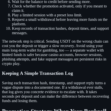
Wait for the balance to credit before sending more.
Check whether the promotion activated, only if you meant to
claim it.
Play a limited session with a preset loss limit.
Request a small withdrawal before leaving more funds on the
platform.
Keep records of transaction hashes, deposit times, and support
messages.
The network step is critical. Sending USDT on the wrong chain can
cost you the deposit or trigger a slow recovery. Avoid using your
main long-term wallet for gambling, too — a separate wallet with
limited funds is safer because casino accounts, browser sessions,
phishing attempts, and fake support messages are persistent risks in
crypto play.
Keeping A Simple Transaction Log
Saving each transaction hash, timestamp, and support reply turns a
vague dispute into a documented one. If a withdrawal ever stalls,
that log gives you concrete evidence to escalate with. It takes
seconds per deposit and can make the difference between recovering
funds and losing them.