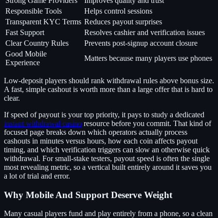
Strong Game Providers
Improves quality and trust
Responsible Tools
Helps control sessions
Transparent KYC Terms
Reduces payout surprises
Fast Support
Resolves cashier and verification issues
Clear Country Rules
Prevents post-signup account closure
Good Mobile
Matters because many players use phones
Experience
Low-deposit players should rank withdrawal rules above bonus size.
A fast, simple cashout is worth more than a large offer that is hard to
clear.
If speed of payout is your top priority, it pays to study a dedicated
instant withdrawal casino
resource before you commit. That kind of
focused page breaks down which operators actually process
cashouts in minutes versus hours, how each coin affects payout
timing, and which verification triggers can slow an otherwise quick
withdrawal. For small-stake testers, payout speed is often the single
most revealing metric, so a vertical built entirely around it saves you
a lot of trial and error.
Why Mobile And Support Deserve Weight
Many casual players fund and play entirely from a phone, so a clean