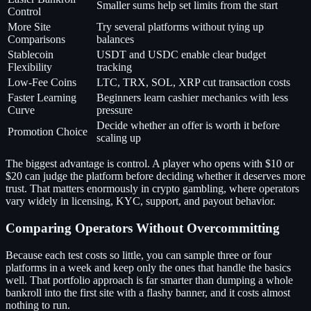
Smaller sums help set limits from the start
Control
More Site
Try several platforms without tying up
Comparisons
balances
Stablecoin
USDT and USDC enable clear budget
Flexibility
tracking
Low-Fee Coins
LTC, TRX, SOL, XRP cut transaction costs
Faster Learning
Beginners learn cashier mechanics with less
Curve
pressure
Decide whether an offer is worth it before
Promotion Choice
scaling up
The biggest advantage is control. A player who opens with $10 or
$20 can judge the platform before deciding whether it deserves more
trust. That matters enormously in crypto gambling, where operators
vary widely in licensing, KYC, support, and payout behavior.
Comparing Operators Without Overcommitting
Because each test costs so little, you can sample three or four
platforms in a week and keep only the ones that handle the basics
well. That portfolio approach is far smarter than dumping a whole
bankroll into the first site with a flashy banner, and it costs almost
nothing to run.