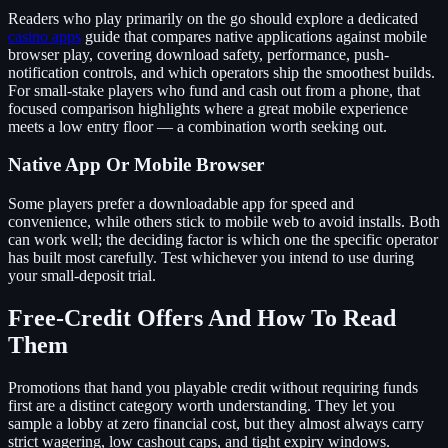
Readers who play primarily on the go should explore a dedicated
casino apps
guide that compares native applications against mobile
browser play, covering download safety, performance, push-
notification controls, and which operators ship the smoothest builds.
For small-stake players who fund and cash out from a phone, that
focused comparison highlights where a great mobile experience
meets a low entry floor — a combination worth seeking out.
Native App Or Mobile Browser
Some players prefer a downloadable app for speed and
convenience, while others stick to mobile web to avoid installs. Both
can work well; the deciding factor is which one the specific operator
has built most carefully. Test whichever you intend to use during
your small-deposit trial.
Free-Credit Offers And How To Read
Them
Promotions that hand you playable credit without requiring funds
first are a distinct category worth understanding. They let you
sample a lobby at zero financial cost, but they almost always carry
strict wagering, low cashout caps, and tight expiry windows.