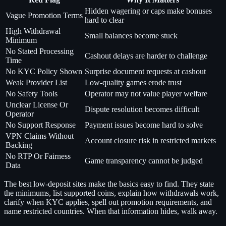
Hidden wagering or caps make bonuses
Vague Promotion Terms
hard to clear
High Withdrawal
Small balances become stuck
Minimum
No Stated Processing
Cashout delays are harder to challenge
Time
No KYC Policy Shown
Surprise document requests at cashout
Weak Provider List
Low-quality games erode trust
No Safety Tools
Operator may not value player welfare
Unclear License Or
Dispute resolution becomes difficult
Operator
No Support Response
Payment issues become hard to solve
VPN Claims Without
Account closure risk in restricted markets
Backing
No RTP Or Fairness
Game transparency cannot be judged
Data
The best low-deposit sites make the basics easy to find. They state
the minimums, list supported coins, explain how withdrawals work,
clarify when KYC applies, spell out promotion requirements, and
name restricted countries. When that information hides, walk away.