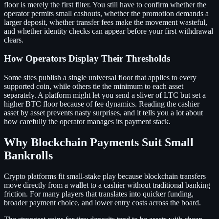
floor is merely the first filter. You still have to confirm whether the
operator permits small cashouts, whether the promotion demands a
larger deposit, whether transfer fees make the movement wasteful,
and whether identity checks can appear before your first withdrawal
clears.
How Operators Display Their Thresholds
Some sites publish a single universal floor that applies to every
supported coin, while others tie the minimum to each asset
separately. A platform might let you send a sliver of LTC but set a
higher BTC floor because of fee dynamics. Reading the cashier
asset by asset prevents nasty surprises, and it tells you a lot about
how carefully the operator manages its payment stack.
Why Blockchain Payments Suit Small
Bankrolls
Crypto platforms fit small-stake play because blockchain transfers
move directly from a wallet to a cashier without traditional banking
friction. For many players that translates into quicker funding,
broader payment choice, and lower entry costs across the board.