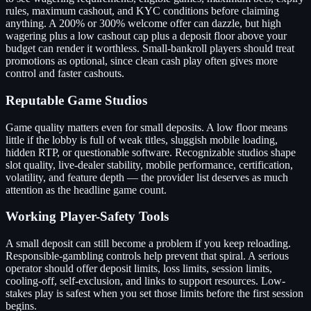
rules, maximum cashout, and KYC conditions before claiming
anything. A 200% or 300% welcome offer can dazzle, but high
wagering plus a low cashout cap plus a deposit floor above your
budget can render it worthless. Small-bankroll players should treat
promotions as optional, since clean cash play often gives more
control and faster cashouts.
Reputable Game Studios
Game quality matters even for small deposits. A low floor means
little if the lobby is full of weak titles, sluggish mobile loading,
hidden RTP, or questionable software. Recognizable studios shape
slot quality, live-dealer stability, mobile performance, certification,
volatility, and feature depth — the provider list deserves as much
attention as the headline game count.
Working Player-Safety Tools
A small deposit can still become a problem if you keep reloading.
Responsible-gambling controls help prevent that spiral. A serious
operator should offer deposit limits, loss limits, session limits,
cooling-off, self-exclusion, and links to support resources. Low-
stakes play is safest when you set those limits before the first session
begins.