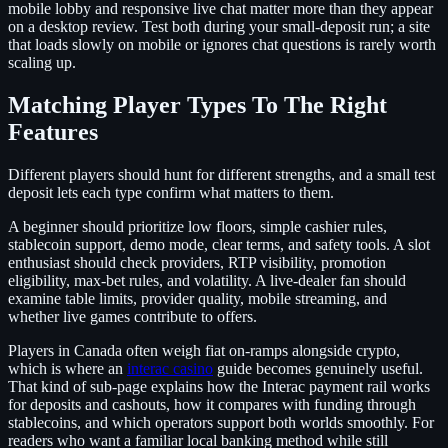
mobile lobby and responsive live chat matter more than they appear
on a desktop review. Test both during your small-deposit run; a site
that loads slowly on mobile or ignores chat questions is rarely worth
scaling up.
Matching Player Types To The Right
Features
Different players should hunt for different strengths, and a small test
deposit lets each type confirm what matters to them.
A beginner should prioritize low floors, simple cashier rules,
stablecoin support, demo mode, clear terms, and safety tools. A slot
enthusiast should check providers, RTP visibility, promotion
eligibility, max-bet rules, and volatility. A live-dealer fan should
examine table limits, provider quality, mobile streaming, and
whether live games contribute to offers.
Players in Canada often weigh fiat on-ramps alongside crypto,
which is where an
interac casino
guide becomes genuinely useful.
That kind of sub-page explains how the Interac payment rail works
for deposits and cashouts, how it compares with funding through
stablecoins, and which operators support both worlds smoothly. For
readers who want a familiar local banking method while still