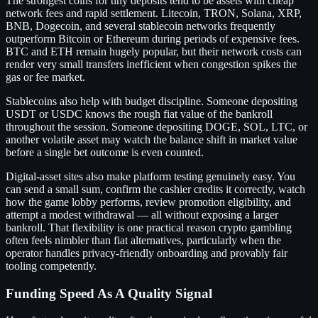
The strongest coins for tiny deposits tend to be assets with cheap
network fees and rapid settlement. Litecoin, TRON, Solana, XRP,
BNB, Dogecoin, and several stablecoin networks frequently
outperform Bitcoin or Ethereum during periods of expensive fees.
BTC and ETH remain hugely popular, but their network costs can
render very small transfers inefficient when congestion spikes the
gas or fee market.
Stablecoins also help with budget discipline. Someone depositing
USDT or USDC knows the rough fiat value of the bankroll
throughout the session. Someone depositing DOGE, SOL, LTC, or
another volatile asset may watch the balance shift in market value
before a single bet outcome is even counted.
Digital-asset sites also make platform testing genuinely easy. You
can send a small sum, confirm the cashier credits it correctly, watch
how the game lobby performs, review promotion eligibility, and
attempt a modest withdrawal — all without exposing a larger
bankroll. That flexibility is one practical reason crypto gambling
often feels nimbler than fiat alternatives, particularly when the
operator handles privacy-friendly onboarding and provably fair
tooling competently.
Funding Speed As A Quality Signal