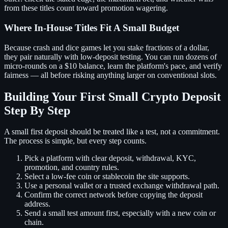
from these titles count toward promotion wagering.
Where In-House Titles Fit A Small Budget
Because crash and dice games let you stake fractions of a dollar,
they pair naturally with low-deposit testing. You can run dozens of
micro-rounds on a $10 balance, learn the platform's pace, and verify
fairness — all before risking anything larger on conventional slots.
Building Your First Small Crypto Deposit
Step By Step
A small first deposit should be treated like a test, not a commitment.
The process is simple, but every step counts.
Pick a platform with clear deposit, withdrawal, KYC,
promotion, and country rules.
Select a low-fee coin or stablecoin the site supports.
Use a personal wallet or a trusted exchange withdrawal path.
Confirm the correct network before copying the deposit
address.
Send a small test amount first, especially with a new coin or
chain.