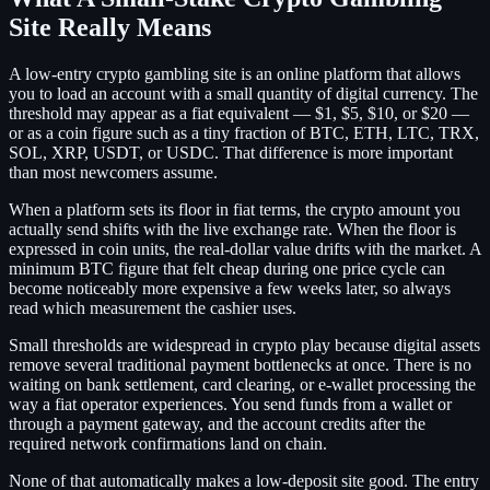
Site Really Means
A low-entry crypto gambling site is an online platform that allows
you to load an account with a small quantity of digital currency. The
threshold may appear as a fiat equivalent — $1, $5, $10, or $20 —
or as a coin figure such as a tiny fraction of BTC, ETH, LTC, TRX,
SOL, XRP, USDT, or USDC. That difference is more important
than most newcomers assume.
When a platform sets its floor in fiat terms, the crypto amount you
actually send shifts with the live exchange rate. When the floor is
expressed in coin units, the real-dollar value drifts with the market. A
minimum BTC figure that felt cheap during one price cycle can
become noticeably more expensive a few weeks later, so always
read which measurement the cashier uses.
Small thresholds are widespread in crypto play because digital assets
remove several traditional payment bottlenecks at once. There is no
waiting on bank settlement, card clearing, or e-wallet processing the
way a fiat operator experiences. You send funds from a wallet or
through a payment gateway, and the account credits after the
required network confirmations land on chain.
None of that automatically makes a low-deposit site good. The entry