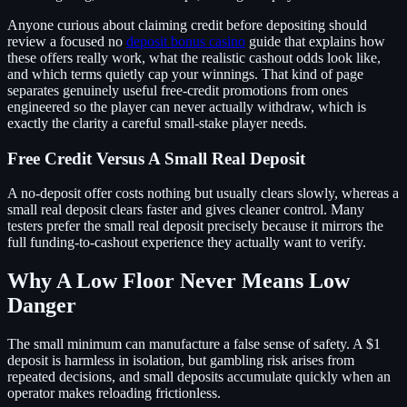
Anyone curious about claiming credit before depositing should
review a focused no
deposit bonus casino
guide that explains how
these offers really work, what the realistic cashout odds look like,
and which terms quietly cap your winnings. That kind of page
separates genuinely useful free-credit promotions from ones
engineered so the player can never actually withdraw, which is
exactly the clarity a careful small-stake player needs.
Free Credit Versus A Small Real Deposit
A no-deposit offer costs nothing but usually clears slowly, whereas a
small real deposit clears faster and gives cleaner control. Many
testers prefer the small real deposit precisely because it mirrors the
full funding-to-cashout experience they actually want to verify.
Why A Low Floor Never Means Low
Danger
The small minimum can manufacture a false sense of safety. A $1
deposit is harmless in isolation, but gambling risk arises from
repeated decisions, and small deposits accumulate quickly when an
operator makes reloading frictionless.