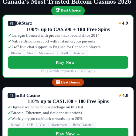
Canada's Most Trusted Bitcoin Casinos 2026
🏆 Best Choice
BitStarz
4.9
★
#1
100% up to CA$500 + 180 Free Spins
Curaçao licensed with proven track record since 2014
✓
Native Bitcoin support with instant crypto payouts
✓
24/7 live chat support in English for Canadian players
✓
Bitcoin
Visa
Mastercard
Skrill
Neteller
Play Now →
18+ | Gamble responsibly | T&C Apply
🎰 Best Bonus
mBit Casino
4.8
★
#2
110% up to CA$1,100 + 100 Free Spins
Highest welcome bonus package on this list
✓
Bitcoin, Ethereum, and fiat deposit options
✓
Weekly crypto cashback rewards up to 20%
✓
Bitcoin
ETH
Visa
Mastercard
Bank Transfer
Play Now →