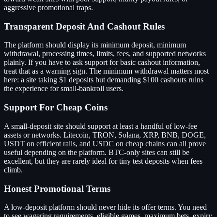
aggressive promotional traps.
Transparent Deposit And Cashout Rules
The platform should display its minimum deposit, minimum
withdrawal, processing times, limits, fees, and supported networks
plainly. If you have to ask support for basic cashout information,
treat that as a warning sign. The minimum withdrawal matters most
here: a site taking $1 deposits but demanding $100 cashouts ruins
the experience for small-bankroll users.
Support For Cheap Coins
A small-deposit site should support at least a handful of low-fee
assets or networks. Litecoin, TRON, Solana, XRP, BNB, DOGE,
USDT on efficient rails, and USDC on cheap chains can all prove
useful depending on the platform. BTC-only sites can still be
excellent, but they are rarely ideal for tiny test deposits when fees
climb.
Honest Promotional Terms
A low-deposit platform should never hide its offer terms. You need
to see wagering requirements, eligible games, maximum bets, expiry