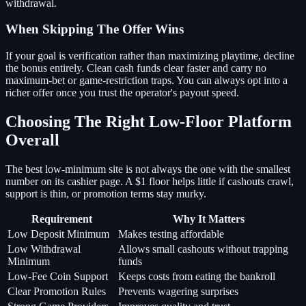
withdrawal.
When Skipping The Offer Wins
If your goal is verification rather than maximizing playtime, decline
the bonus entirely. Clean cash funds clear faster and carry no
maximum-bet or game-restriction traps. You can always opt into a
richer offer once you trust the operator's payout speed.
Choosing The Right Low-Floor Platform
Overall
The best low-minimum site is not always the one with the smallest
number on its cashier page. A $1 floor helps little if cashouts crawl,
support is thin, or promotion terms stay murky.
Requirement
Why It Matters
Low Deposit Minimum
Makes testing affordable
Low Withdrawal
Allows small cashouts without trapping
Minimum
funds
Low-Fee Coin Support
Keeps costs from eating the bankroll
Clear Promotion Rules
Prevents wagering surprises