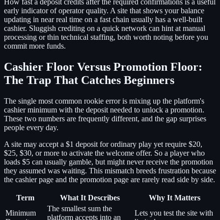
How fast a deposit credits after the required confirmations is a useful
early indicator of operator quality. A site that shows your balance
updating in near real time on a fast chain usually has a well-built
cashier. Sluggish crediting on a quick network can hint at manual
processing or thin technical staffing, both worth noting before you
commit more funds.
Cashier Floor Versus Promotion Floor:
The Trap That Catches Beginners
The single most common rookie error is mixing up the platform's
cashier minimum with the deposit needed to unlock a promotion.
These two numbers are frequently different, and the gap surprises
people every day.
A site may accept a $1 deposit for ordinary play yet require $20,
$25, $30, or more to activate the welcome offer. So a player who
loads $5 can usually gamble, but might never receive the promotion
they assumed was waiting. This mismatch breeds frustration because
the cashier page and the promotion page are rarely read side by side.
Term
What It Describes
Why It Matters
The smallest sum the
Minimum
Lets you test the site with
platform accepts into an