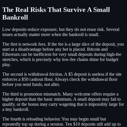
The Real Risks That Survive A Small
Bankroll
Low deposits reduce exposure, but they do not erase risk. Several
issues actually matter more when the bankroll is small.
The first is network fees. If the fee is a large slice of the deposit, you
start at a disadvantage before any bet is placed. Bitcoin and
Ethereum can be inefficient for very small deposits during high-fee
stretches, which is precisely why low-fee chains shine for budget
play.
The second is withdrawal friction. A $5 deposit is useless if the site
enforces a $50 cashout floor. Always check the withdrawal floor
before you send funds, not after.
The third is promotion mismatch. Many welcome offers require a
higher deposit than the basic minimum. A small deposit may fail to
qualify, or the bonus may carry wagering that is impossibly large for
a tiny bankroll.
The fourth is reloading behavior. You may begin small but
repeatedly top up during a session. Ten $10 deposits still add up to