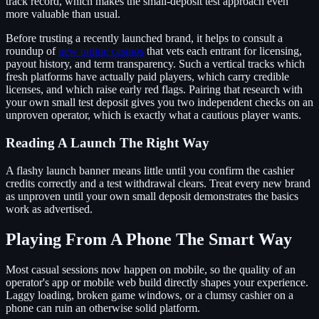
track record, which makes the small-deposit test approach even
more valuable than usual.
Before trusting a recently launched brand, it helps to consult a
roundup of
new online casinos
that vets each entrant for licensing,
payout history, and term transparency. Such a vertical tracks which
fresh platforms have actually paid players, which carry credible
licenses, and which raise early red flags. Pairing that research with
your own small test deposit gives you two independent checks on an
unproven operator, which is exactly what a cautious player wants.
Reading A Launch The Right Way
A flashy launch banner means little until you confirm the cashier
credits correctly and a test withdrawal clears. Treat every new brand
as unproven until your own small deposit demonstrates the basics
work as advertised.
Playing From A Phone The Smart Way
Most casual sessions now happen on mobile, so the quality of an
operator's app or mobile web build directly shapes your experience.
Laggy loading, broken game windows, or a clumsy cashier on a
phone can ruin an otherwise solid platform.