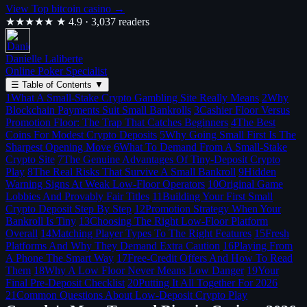
View Top bitcoin casino →
★★★★★
★ 4.9 · 3,037 readers
Danielle Laliberte
Online Poker Specialist
☰
Table of Contents
▼
1
What A Small-Stake Crypto Gambling Site Really Means
2
Why
Blockchain Payments Suit Small Bankrolls
3
Cashier Floor Versus
Promotion Floor: The Trap That Catches Beginners
4
The Best
Coins For Modest Crypto Deposits
5
Why Going Small First Is The
Sharpest Opening Move
6
What To Demand From A Small-Stake
Crypto Site
7
The Genuine Advantages Of Tiny-Deposit Crypto
Play
8
The Real Risks That Survive A Small Bankroll
9
Hidden
Warning Signs At Weak Low-Floor Operators
10
Original Game
Lobbies And Provably Fair Titles
11
Building Your First Small
Crypto Deposit Step By Step
12
Promotion Strategy When Your
Bankroll Is Tiny
13
Choosing The Right Low-Floor Platform
Overall
14
Matching Player Types To The Right Features
15
Fresh
Platforms And Why They Demand Extra Caution
16
Playing From
A Phone The Smart Way
17
Free-Credit Offers And How To Read
Them
18
Why A Low Floor Never Means Low Danger
19
Your
Final Pre-Deposit Checklist
20
Putting It All Together For 2026
21
Common Questions About Low-Deposit Crypto Play