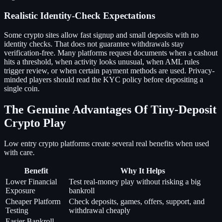
Realistic Identity-Check Expectations
Some crypto sites allow fast signup and small deposits with no
identity checks. That does not guarantee withdrawals stay
verification-free. Many platforms request documents when a cashout
hits a threshold, when activity looks unusual, when AML rules
trigger review, or when certain payment methods are used. Privacy-
minded players should read the KYC policy before depositing a
single coin.
The Genuine Advantages Of Tiny-Deposit
Crypto Play
Low entry crypto platforms create several real benefits when used
with care.
Benefit
Why It Helps
Lower Financial
Test real-money play without risking a big
Exposure
bankroll
Cheaper Platform
Check deposits, games, offers, support, and
Testing
withdrawal cheaply
Easier Bankroll