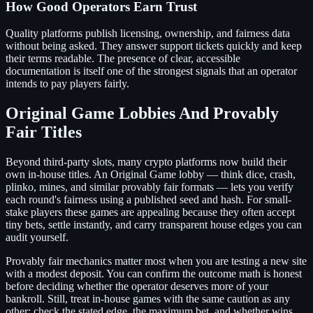
How Good Operators Earn Trust
Quality platforms publish licensing, ownership, and fairness data
without being asked. They answer support tickets quickly and keep
their terms readable. The presence of clear, accessible
documentation is itself one of the strongest signals that an operator
intends to pay players fairly.
Original Game Lobbies And Provably
Fair Titles
Beyond third-party slots, many crypto platforms now build their
own in-house titles. An Original Game lobby — think dice, crash,
plinko, mines, and similar provably fair formats — lets you verify
each round's fairness using a published seed and hash. For small-
stake players these games are appealing because they often accept
tiny bets, settle instantly, and carry transparent house edges you can
audit yourself.
Provably fair mechanics matter most when you are testing a new site
with a modest deposit. You can confirm the outcome math is honest
before deciding whether the operator deserves more of your
bankroll. Still, treat in-house games with the same caution as any
other: check the stated edge, the maximum bet, and whether wins