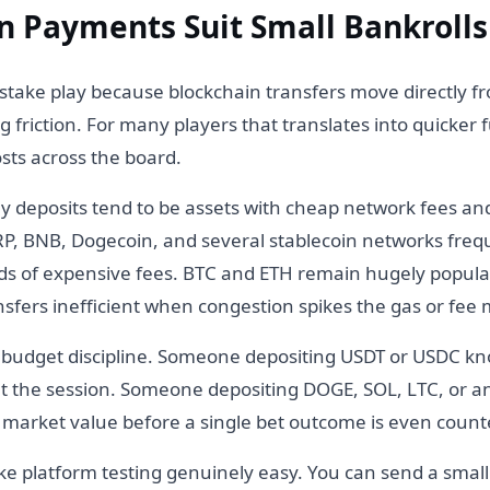
n Payments Suit Small Bankrolls
-stake play because blockchain transfers move directly fr
ng friction. For many players that translates into quicke
sts across the board.
ny deposits tend to be assets with cheap network fees an
RP, BNB, Dogecoin, and several stablecoin networks freq
s of expensive fees. BTC and ETH remain hugely popular,
nsfers inefficient when congestion spikes the gas or fee 
h budget discipline. Someone depositing USDT or USDC kn
t the session. Someone depositing DOGE, SOL, LTC, or an
n market value before a single bet outcome is even count
make platform testing genuinely easy. You can send a smal