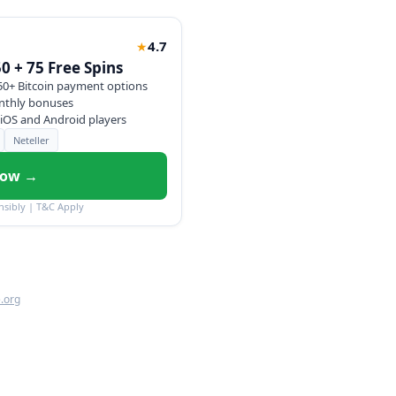
4.7
★
 + 75 Free Spins
 50+ Bitcoin payment options
nthly bonuses
iOS and Android players
Neteller
Now →
nsibly | T&C Apply
.org