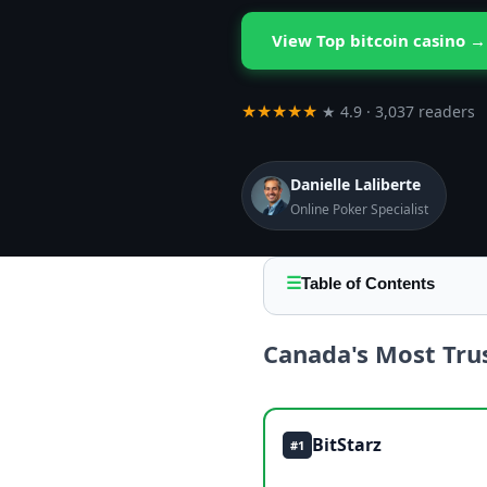
View Top bitcoin casino →
★★★★★
★ 4.9 · 3,037 readers
Danielle Laliberte
Online Poker Specialist
☰
Table of Contents
Canada's Most Tru
BitStarz
#1