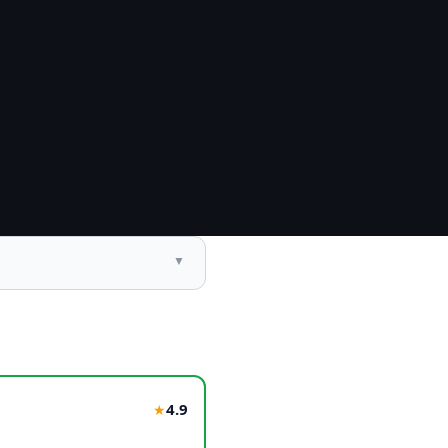
▼
4.9
★