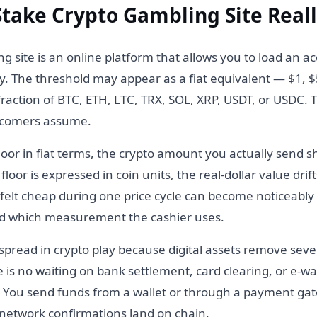
Stake Crypto Gambling Site Real
g site is an online platform that allows you to load an a
cy. The threshold may appear as a fiat equivalent — $1, $
 fraction of BTC, ETH, LTC, TRX, SOL, XRP, USDT, or USDC. 
wcomers assume.
loor in fiat terms, the crypto amount you actually send shi
oor is expressed in coin units, the real-dollar value drif
felt cheap during one price cycle can become noticeabl
ead which measurement the cashier uses.
spread in crypto play because digital assets remove seve
 is no waiting on bank settlement, card clearing, or e-wa
. You send funds from a wallet or through a payment ga
d network confirmations land on chain.