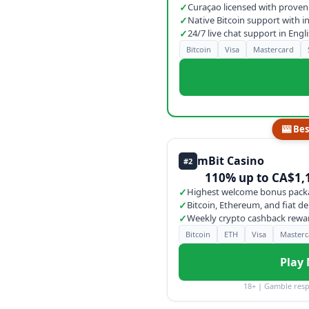
✓
Curaçao licensed with proven 
✓
Native Bitcoin support with i
✓
24/7 live chat support in Engl
Bitcoin
Visa
Mastercard
🎰 Be
mBit Casino
#2
110% up to CA$1,1
✓
Highest welcome bonus packag
✓
Bitcoin, Ethereum, and fiat d
✓
Weekly crypto cashback rewa
Bitcoin
ETH
Visa
Masterc
Play
18+ | Gamble resp