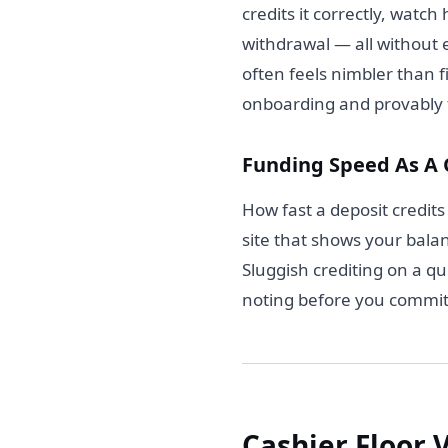
credits it correctly, wat
withdrawal — all without e
often feels nimbler than f
onboarding and provably f
Funding Speed As A 
How fast a deposit credits 
site that shows your balan
Sluggish crediting on a qu
noting before you commit
Cashier Floor 