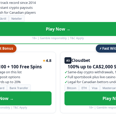
track record since 2014
nstant crypto payouts
ish for Canadian players
Skrill
Neteller
Play Now →
18+ | Gamble responsibly | T&C Apply
st Bonus
⚡ Fast Wi
Cloudbet
4.8
★
#3
00 + 100 Free Spins
100% up to CA$2,000 
e on this list
✓
Same-day crypto withdrawals, 
eposit options
✓
Full sportsbook plus live casin
rds up to 20%
✓
Legal for Canadian bettors und
ard
Bank Transfer
Bitcoin
ETH
Visa
Masterca
 Now →
Play 
onsibly | T&C Apply
18+ | Gamble respo