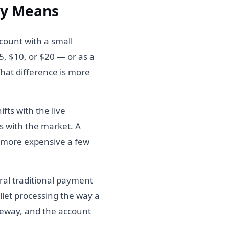
ly Means
ccount with a small
5, $10, or $20 — or as a
That difference is more
fts with the live
ts with the market. A
y more expensive a few
ral traditional payment
llet processing the way a
teway, and the account