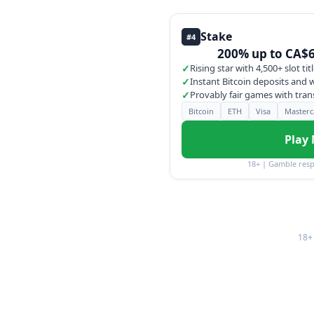
Stake
#4
200% up to CA$6
✓
Rising star with 4,500+ slot tit
✓
Instant Bitcoin deposits and 
✓
Provably fair games with tran
Bitcoin
ETH
Visa
Masterc
Play
18+ | Gamble resp
18+ 