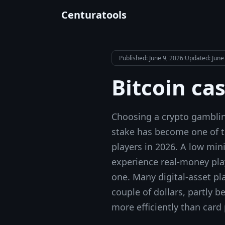
Centuratools
Published: June 9, 2026
·
Updated: June
Bitcoin cas
Choosing a crypto gambling
stake has become one of th
players in 2026. A low m
experience real-money play
one. Many digital-asset pl
couple of dollars, partly b
more efficiently than card