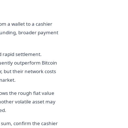
om a wallet to a cashier
r funding, broader payment
d rapid settlement.
uently outperform Bitcoin
 but their network costs
market.
ows the rough fiat value
other volatile asset may
ed.
l sum, confirm the cashier