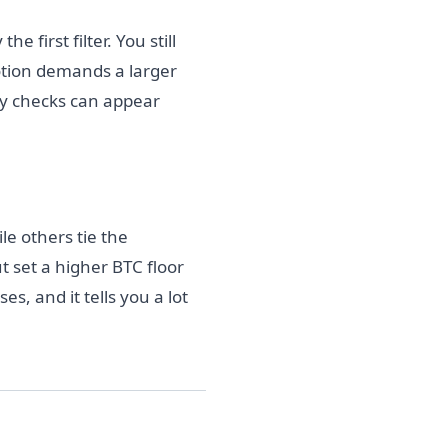
 first filter. You still
otion demands a larger
ty checks can appear
le others tie the
t set a higher BTC floor
s, and it tells you a lot