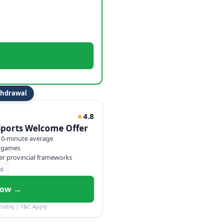
thdrawal
4.8
★
Sports Welcome Offer
10-minute average
o games
er provincial frameworks
rd
Now →
nsibly | T&C Apply