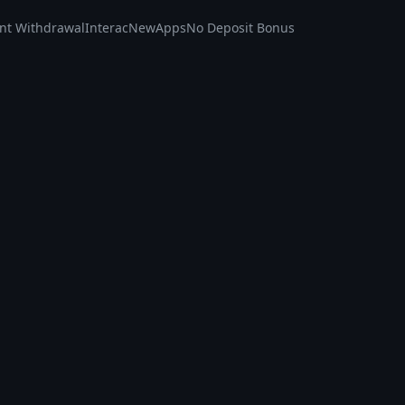
ant Withdrawal
Interac
New
Apps
No Deposit Bonus