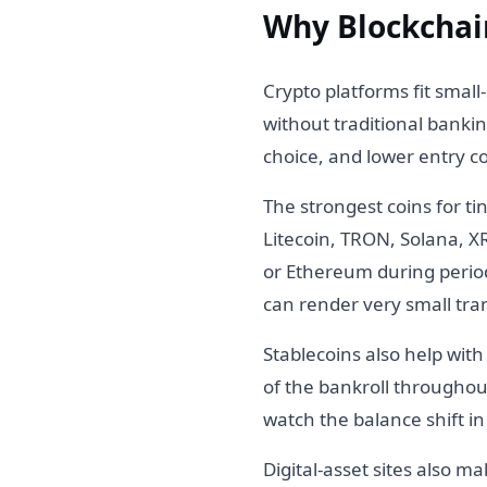
Why Blockchai
Crypto platforms fit small
without traditional banki
choice, and lower entry co
The strongest coins for ti
Litecoin, TRON, Solana, X
or Ethereum during period
can render very small tra
Stablecoins also help wit
of the bankroll throughou
watch the balance shift i
Digital-asset sites also 