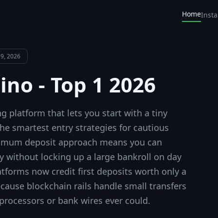
Home
Inst
 9, 2026
ino - Top 1 2026
 platform that lets you start with a tiny
e smartest entry strategies for cautious
inimum deposit approach means you can
 without locking up a large bankroll on day
atforms now credit first deposits worth only a
ecause blockchain rails handle small transfers
 processors or bank wires ever could.