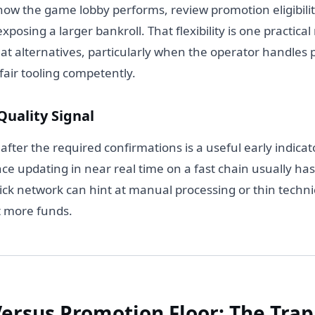
ch how the game lobby performs, review promotion eligibil
xposing a larger bankroll. That flexibility is one practic
iat alternatives, particularly when the operator handles p
air tooling competently.
Quality Signal
after the required confirmations is a useful early indicat
ce updating in near real time on a fast chain usually has a
ick network can hint at manual processing or thin techni
 more funds.
Versus Promotion Floor: The Tra