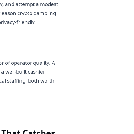
ity, and attempt a modest
al reason crypto gambling
rivacy-friendly
or of operator quality. A
 well-built cashier.
cal staffing, both worth
p That Catches