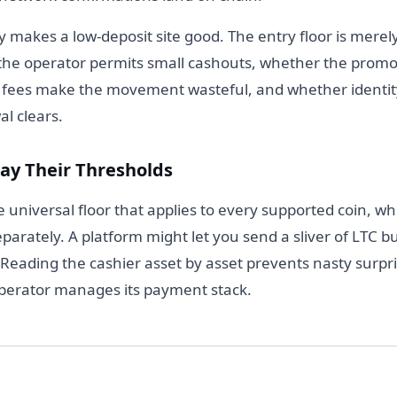
makes a low-deposit site good. The entry floor is merely the
the operator permits small cashouts, whether the prom
r fees make the movement wasteful, and whether identi
al clears.
ay Their Thresholds
e universal floor that applies to every supported coin, whi
rately. A platform might let you send a sliver of LTC bu
eading the cashier asset by asset prevents nasty surprise
operator manages its payment stack.