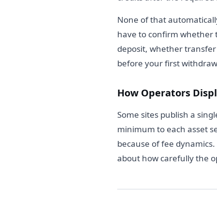
None of that automatically 
have to confirm whether 
deposit, whether transfe
before your first withdraw
How Operators Displ
Some sites publish a singl
minimum to each asset sepa
because of fee dynamics. R
about how carefully the 