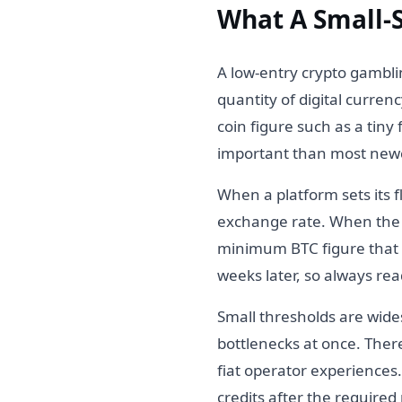
What A Small-
A low-entry crypto gamblin
quantity of digital curren
coin figure such as a tiny
important than most ne
When a platform sets its f
exchange rate. When the fl
minimum BTC figure that 
weeks later, so always r
Small thresholds are wide
bottlenecks at once. There
fiat operator experiences
credits after the require