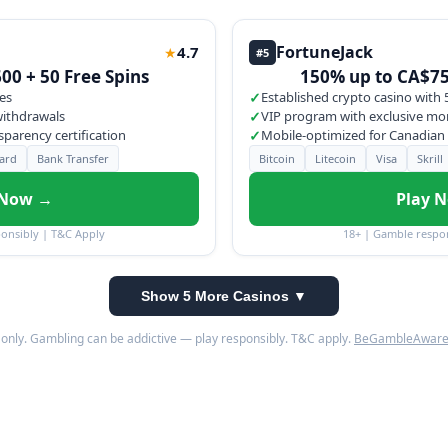
FortuneJack
4.7
★
#5
00 + 50 Free Spins
150% up to CA$750
les
✓
Established crypto casino with
withdrawals
✓
VIP program with exclusive mo
sparency certification
✓
Mobile-optimized for Canadian 
ard
Bank Transfer
Bitcoin
Litecoin
Visa
Skrill
 Now →
Play 
onsibly | T&C Apply
18+ | Gamble respo
Show 5 More Casinos ▼
only. Gambling can be addictive — play responsibly. T&C apply.
BeGambleAware