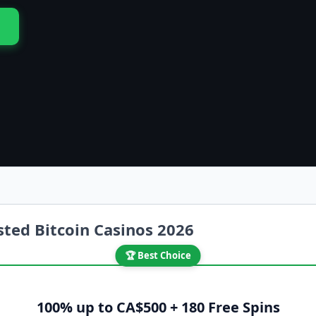
sted Bitcoin Casinos 2026
🏆 Best Choice
100% up to CA$500 + 180 Free Spins