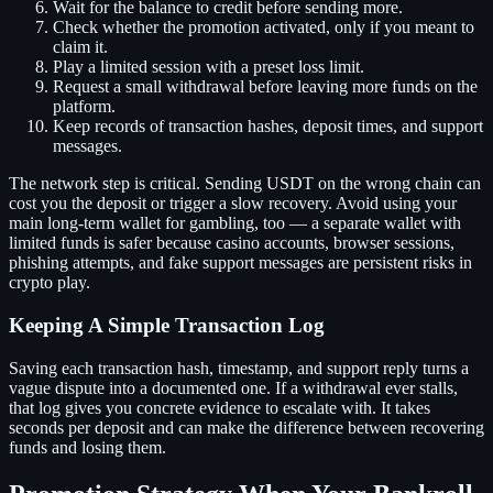
Wait for the balance to credit before sending more.
Check whether the promotion activated, only if you meant to
claim it.
Play a limited session with a preset loss limit.
Request a small withdrawal before leaving more funds on the
platform.
Keep records of transaction hashes, deposit times, and support
messages.
The network step is critical. Sending USDT on the wrong chain can
cost you the deposit or trigger a slow recovery. Avoid using your
main long-term wallet for gambling, too — a separate wallet with
limited funds is safer because casino accounts, browser sessions,
phishing attempts, and fake support messages are persistent risks in
crypto play.
Keeping A Simple Transaction Log
Saving each transaction hash, timestamp, and support reply turns a
vague dispute into a documented one. If a withdrawal ever stalls,
that log gives you concrete evidence to escalate with. It takes
seconds per deposit and can make the difference between recovering
funds and losing them.