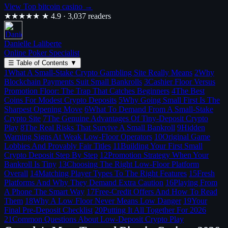
View Top bitcoin casino →
★★★★★
★ 4.9 · 3,037 readers
Danielle Laliberte
Online Poker Specialist
☰
Table of Contents
▼
1
What A Small-Stake Crypto Gambling Site Really Means
2
Why
Blockchain Payments Suit Small Bankrolls
3
Cashier Floor Versus
Promotion Floor: The Trap That Catches Beginners
4
The Best
Coins For Modest Crypto Deposits
5
Why Going Small First Is The
Sharpest Opening Move
6
What To Demand From A Small-Stake
Crypto Site
7
The Genuine Advantages Of Tiny-Deposit Crypto
Play
8
The Real Risks That Survive A Small Bankroll
9
Hidden
Warning Signs At Weak Low-Floor Operators
10
Original Game
Lobbies And Provably Fair Titles
11
Building Your First Small
Crypto Deposit Step By Step
12
Promotion Strategy When Your
Bankroll Is Tiny
13
Choosing The Right Low-Floor Platform
Overall
14
Matching Player Types To The Right Features
15
Fresh
Platforms And Why They Demand Extra Caution
16
Playing From
A Phone The Smart Way
17
Free-Credit Offers And How To Read
Them
18
Why A Low Floor Never Means Low Danger
19
Your
Final Pre-Deposit Checklist
20
Putting It All Together For 2026
21
Common Questions About Low-Deposit Crypto Play