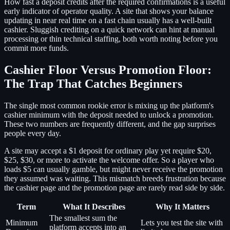
How fast a deposit credits after the required confirmations is a useful
early indicator of operator quality. A site that shows your balance
updating in near real time on a fast chain usually has a well-built
cashier. Sluggish crediting on a quick network can hint at manual
processing or thin technical staffing, both worth noting before you
commit more funds.
Cashier Floor Versus Promotion Floor:
The Trap That Catches Beginners
The single most common rookie error is mixing up the platform's
cashier minimum with the deposit needed to unlock a promotion.
These two numbers are frequently different, and the gap surprises
people every day.
A site may accept a $1 deposit for ordinary play yet require $20,
$25, $30, or more to activate the welcome offer. So a player who
loads $5 can usually gamble, but might never receive the promotion
they assumed was waiting. This mismatch breeds frustration because
the cashier page and the promotion page are rarely read side by side.
Term
What It Describes
Why It Matters
The smallest sum the
Minimum
Lets you test the site with
platform accepts into an