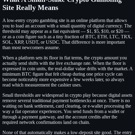
Site Really Means
A low-entry crypto gambling site is an online platform that allows
you to load an account with a small quantity of digital currency. The
threshold may appear as a fiat equivalent — $1, $5, $10, or $20 —
or as a coin figure such as a tiny fraction of BTC, ETH, LTC, TRX,
SOL, XRP, USDT, or USDC. That difference is more important
than most newcomers assume.
When a platform sets its floor in fiat terms, the crypto amount you
actually send shifts with the live exchange rate. When the floor is
expressed in coin units, the real-dollar value drifts with the market. A
minimum BTC figure that felt cheap during one price cycle can
become noticeably more expensive a few weeks later, so always
read which measurement the cashier uses.
Small thresholds are widespread in crypto play because digital assets
remove several traditional payment bottlenecks at once. There is no
waiting on bank settlement, card clearing, or e-wallet processing the
way a fiat operator experiences. You send funds from a wallet or
through a payment gateway, and the account credits after the
required network confirmations land on chain.
None of that automatically makes a low-deposit site good. The entry