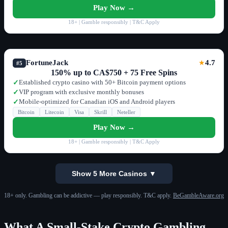
Play Now →
18+ | Gamble responsibly | T&C Apply
FortuneJack
4.7
★
#5
150% up to CA$750 + 75 Free Spins
Established crypto casino with 50+ Bitcoin payment options
✓
VIP program with exclusive monthly bonuses
✓
Mobile-optimized for Canadian iOS and Android players
✓
Bitcoin
Litecoin
Visa
Skrill
Neteller
Play Now →
18+ | Gamble responsibly | T&C Apply
Show 5 More Casinos ▼
18+ only. Gambling can be addictive — play responsibly. T&C apply.
BeGambleAware.org
What A Small-Stake Crypto Gambling