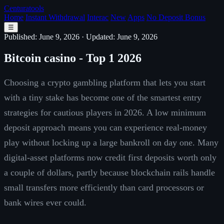
Centuratools
Home
Instant Withdrawal
Interac
New
Apps
No Deposit Bonus
☰
Published: June 9, 2026
·
Updated: June 9, 2026
Bitcoin casino - Top 1 2026
Choosing a crypto gambling platform that lets you start
with a tiny stake has become one of the smartest entry
strategies for cautious players in 2026. A low minimum
deposit approach means you can experience real-money
play without locking up a large bankroll on day one. Many
digital-asset platforms now credit first deposits worth only
a couple of dollars, partly because blockchain rails handle
small transfers more efficiently than card processors or
bank wires ever could.