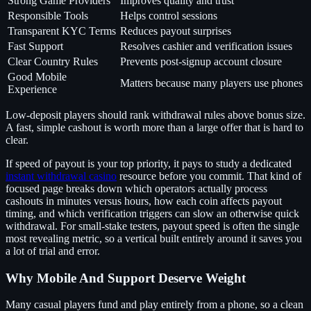
Strong Game Providers
Improves quality and trust
Responsible Tools
Helps control sessions
Transparent KYC Terms
Reduces payout surprises
Fast Support
Resolves cashier and verification issues
Clear Country Rules
Prevents post-signup account closure
Good Mobile
Matters because many players use phones
Experience
Low-deposit players should rank withdrawal rules above bonus size.
A fast, simple cashout is worth more than a large offer that is hard to
clear.
If speed of payout is your top priority, it pays to study a dedicated
instant withdrawal casino
resource before you commit. That kind of
focused page breaks down which operators actually process
cashouts in minutes versus hours, how each coin affects payout
timing, and which verification triggers can slow an otherwise quick
withdrawal. For small-stake testers, payout speed is often the single
most revealing metric, so a vertical built entirely around it saves you
a lot of trial and error.
Why Mobile And Support Deserve Weight
Many casual players fund and play entirely from a phone, so a clean