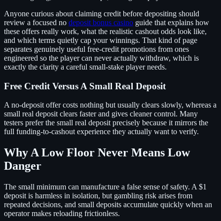
Anyone curious about claiming credit before depositing should
review a focused no
deposit bonus casino
guide that explains how
these offers really work, what the realistic cashout odds look like,
and which terms quietly cap your winnings. That kind of page
separates genuinely useful free-credit promotions from ones
engineered so the player can never actually withdraw, which is
exactly the clarity a careful small-stake player needs.
Free Credit Versus A Small Real Deposit
A no-deposit offer costs nothing but usually clears slowly, whereas a
small real deposit clears faster and gives cleaner control. Many
testers prefer the small real deposit precisely because it mirrors the
full funding-to-cashout experience they actually want to verify.
Why A Low Floor Never Means Low
Danger
The small minimum can manufacture a false sense of safety. A $1
deposit is harmless in isolation, but gambling risk arises from
repeated decisions, and small deposits accumulate quickly when an
operator makes reloading frictionless.