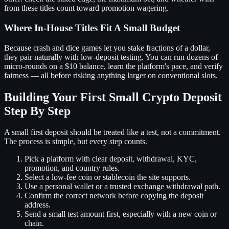
from these titles count toward promotion wagering.
Where In-House Titles Fit A Small Budget
Because crash and dice games let you stake fractions of a dollar,
they pair naturally with low-deposit testing. You can run dozens of
micro-rounds on a $10 balance, learn the platform's pace, and verify
fairness — all before risking anything larger on conventional slots.
Building Your First Small Crypto Deposit
Step By Step
A small first deposit should be treated like a test, not a commitment.
The process is simple, but every step counts.
Pick a platform with clear deposit, withdrawal, KYC,
promotion, and country rules.
Select a low-fee coin or stablecoin the site supports.
Use a personal wallet or a trusted exchange withdrawal path.
Confirm the correct network before copying the deposit
address.
Send a small test amount first, especially with a new coin or
chain.