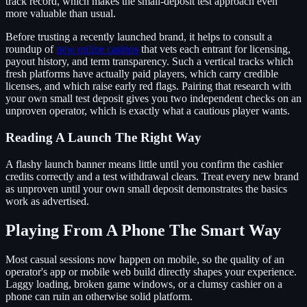
track record, which makes the small-deposit test approach even
more valuable than usual.
Before trusting a recently launched brand, it helps to consult a
roundup of
new online casinos
that vets each entrant for licensing,
payout history, and term transparency. Such a vertical tracks which
fresh platforms have actually paid players, which carry credible
licenses, and which raise early red flags. Pairing that research with
your own small test deposit gives you two independent checks on an
unproven operator, which is exactly what a cautious player wants.
Reading A Launch The Right Way
A flashy launch banner means little until you confirm the cashier
credits correctly and a test withdrawal clears. Treat every new brand
as unproven until your own small deposit demonstrates the basics
work as advertised.
Playing From A Phone The Smart Way
Most casual sessions now happen on mobile, so the quality of an
operator's app or mobile web build directly shapes your experience.
Laggy loading, broken game windows, or a clumsy cashier on a
phone can ruin an otherwise solid platform.