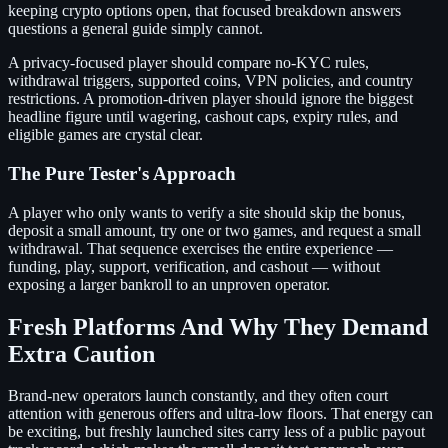
keeping crypto options open, that focused breakdown answers
questions a general guide simply cannot.
A privacy-focused player should compare no-KYC rules,
withdrawal triggers, supported coins, VPN policies, and country
restrictions. A promotion-driven player should ignore the biggest
headline figure until wagering, cashout caps, expiry rules, and
eligible games are crystal clear.
The Pure Tester's Approach
A player who only wants to verify a site should skip the bonus,
deposit a small amount, try one or two games, and request a small
withdrawal. That sequence exercises the entire experience —
funding, play, support, verification, and cashout — without
exposing a larger bankroll to an unproven operator.
Fresh Platforms And Why They Demand
Extra Caution
Brand-new operators launch constantly, and they often court
attention with generous offers and ultra-low floors. That energy can
be exciting, but freshly launched sites carry less of a public payout