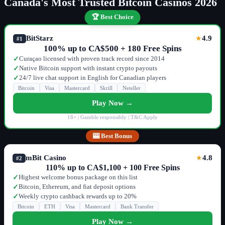
Canada's Most Trusted Bitcoin Casinos 2026
🏆 Best Choice
BitStarz
4.9
★
#1
100% up to CA$500 + 180 Free Spins
Curaçao licensed with proven track record since 2014
✓
Native Bitcoin support with instant crypto payouts
✓
24/7 live chat support in English for Canadian players
✓
Bitcoin
Visa
Mastercard
Skrill
Neteller
Play Now →
18+ | Gamble responsibly | T&C Apply
🎰 Best Bonus
mBit Casino
4.8
★
#2
110% up to CA$1,100 + 100 Free Spins
Highest welcome bonus package on this list
✓
Bitcoin, Ethereum, and fiat deposit options
✓
Weekly crypto cashback rewards up to 20%
✓
Bitcoin
ETH
Visa
Mastercard
Bank Transfer
Play Now →