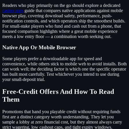
Readers who play primarily on the go should explore a dedicated
casino apps
guide that compares native applications against mobile
browser play, covering download safety, performance, push-
notification controls, and which operators ship the smoothest builds.
For small-stake players who fund and cash out from a phone, that
focused comparison highlights where a great mobile experience
meets a low entry floor — a combination worth seeking out.
Native App Or Mobile Browser
Some players prefer a downloadable app for speed and
convenience, while others stick to mobile web to avoid installs. Both
can work well; the deciding factor is which one the specific operator
has built most carefully. Test whichever you intend to use during
your small-deposit trial.
Free-Credit Offers And How To Read
Them
Promotions that hand you playable credit without requiring funds
first are a distinct category worth understanding. They let you
sample a lobby at zero financial cost, but they almost always carry
strict wagering, low cashout caps, and tight expiry windows.