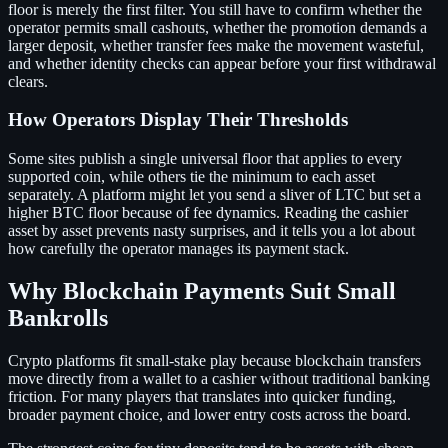
floor is merely the first filter. You still have to confirm whether the
operator permits small cashouts, whether the promotion demands a
larger deposit, whether transfer fees make the movement wasteful,
and whether identity checks can appear before your first withdrawal
clears.
How Operators Display Their Thresholds
Some sites publish a single universal floor that applies to every
supported coin, while others tie the minimum to each asset
separately. A platform might let you send a sliver of LTC but set a
higher BTC floor because of fee dynamics. Reading the cashier
asset by asset prevents nasty surprises, and it tells you a lot about
how carefully the operator manages its payment stack.
Why Blockchain Payments Suit Small
Bankrolls
Crypto platforms fit small-stake play because blockchain transfers
move directly from a wallet to a cashier without traditional banking
friction. For many players that translates into quicker funding,
broader payment choice, and lower entry costs across the board.