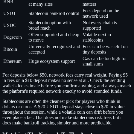
BNB
at many sites
matters
Fees depend on the
USDT
Stablecoin bankroll control
network used
Stablecoin option with
Not every chain is
USDC
broad reach
supported
Often supported and cheap
Volatile next to
Dogecoin
to move
stablecoins
Universally recognized and
Fees can be wasteful on
Bitcoin
accepted
tiny deposits
Gas can be too high for
Ethereum
Huge ecosystem support
small sums
For deposits below $50, network fees carry real weight. Paying $5
in fees on a $10 deposit makes no sense at all. Check the sending
wallet's fee estimate before you confirm anything, and always match
the platform's required network exactly to avoid stranded funds.
Stablecoins are often the cleanest pick for players who think in
dollars or euros. A $20 USDT deposit stays close to $20 in value
throughout the session, while a volatile coin can drift before you
even place a bet. That does not make stablecoins risk-free, but it
does make bankroll tracking simpler and more predictable.