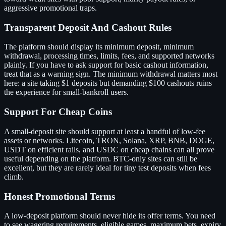
aggressive promotional traps.
Transparent Deposit And Cashout Rules
The platform should display its minimum deposit, minimum
withdrawal, processing times, limits, fees, and supported networks
plainly. If you have to ask support for basic cashout information,
treat that as a warning sign. The minimum withdrawal matters most
here: a site taking $1 deposits but demanding $100 cashouts ruins
the experience for small-bankroll users.
Support For Cheap Coins
A small-deposit site should support at least a handful of low-fee
assets or networks. Litecoin, TRON, Solana, XRP, BNB, DOGE,
USDT on efficient rails, and USDC on cheap chains can all prove
useful depending on the platform. BTC-only sites can still be
excellent, but they are rarely ideal for tiny test deposits when fees
climb.
Honest Promotional Terms
A low-deposit platform should never hide its offer terms. You need
to see wagering requirements, eligible games, maximum bets, expiry