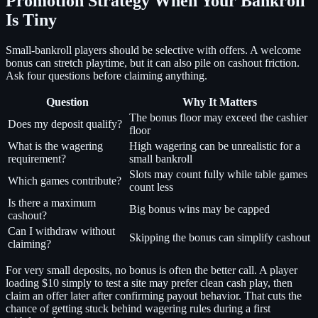
Promotion Strategy When Your Bankroll
Is Tiny
Small-bankroll players should be selective with offers. A welcome
bonus can stretch playtime, but it can also pile on cashout friction.
Ask four questions before claiming anything.
Question
Why It Matters
The bonus floor may exceed the cashier
Does my deposit qualify?
floor
What is the wagering
High wagering can be unrealistic for a
requirement?
small bankroll
Slots may count fully while table games
Which games contribute?
count less
Is there a maximum
Big bonus wins may be capped
cashout?
Can I withdraw without
Skipping the bonus can simplify cashout
claiming?
For very small deposits, no bonus is often the better call. A player
loading $10 simply to test a site may prefer clean cash play, then
claim an offer later after confirming payout behavior. That cuts the
chance of getting stuck behind wagering rules during a first