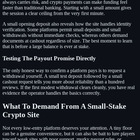
always carries risk, and crypto payments can make funding feel
faster than traditional banking. Starting with a small amount gives
the session a clear ceiling from the very first minute.
A small opening deposit also reveals how the site handles identity
verification. Some platforms permit small deposits and small
withdrawals without immediate checks, whereas others demand
documents at cashout regardless of size. The best moment to learn
that is before a large balance is ever at stake.
Testing The Payout Promise Directly
The only honest way to confirm a platform pays is to request a
withdrawal yourself. A small test deposit followed by a small
cashout request tells you more about reliability than a hundred
reviews. If the first modest withdrawal clears cleanly, you have real
evidence the operator handles the basics correctly.
What To Demand From A Small-Stake
Crypto Site
Not every low-entry platform deserves your attention. A tiny floor
can be a genuine convenience, but it can also be bait to lure players
toward weak sites with poor support, murky payout rules, or