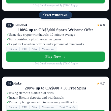
18+ | Gamble responsibly | T&C Apply
⚡ Fast Withdrawal
Cloudbet
4.8
★
#3
100% up to CA$2,000 Sports Welcome Offer
Same-day crypto withdrawals, 10-minute average
✓
Full sportsbook plus live casino games
✓
Legal for Canadian bettors under provincial frameworks
✓
Bitcoin
ETH
Visa
Mastercard
Play Now →
18+ | Gamble responsibly | T&C Apply
Stake
4.7
★
#4
200% up to CA$600 + 50 Free Spins
Rising star with 4,500+ slot titles
✓
Instant Bitcoin deposits and withdrawals
✓
Provably fair games with transparency certification
✓
Bitcoin
ETH
Visa
Mastercard
Bank Transfer