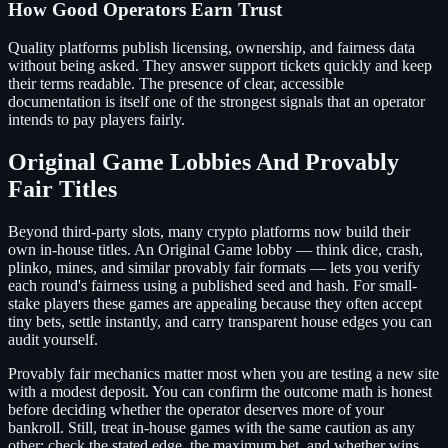
How Good Operators Earn Trust
Quality platforms publish licensing, ownership, and fairness data
without being asked. They answer support tickets quickly and keep
their terms readable. The presence of clear, accessible
documentation is itself one of the strongest signals that an operator
intends to pay players fairly.
Original Game Lobbies And Provably
Fair Titles
Beyond third-party slots, many crypto platforms now build their
own in-house titles. An Original Game lobby — think dice, crash,
plinko, mines, and similar provably fair formats — lets you verify
each round's fairness using a published seed and hash. For small-
stake players these games are appealing because they often accept
tiny bets, settle instantly, and carry transparent house edges you can
audit yourself.
Provably fair mechanics matter most when you are testing a new site
with a modest deposit. You can confirm the outcome math is honest
before deciding whether the operator deserves more of your
bankroll. Still, treat in-house games with the same caution as any
other: check the stated edge, the maximum bet, and whether wins