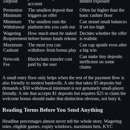
Deposit
limited exposure
account
Promotion
The smallest deposit that
Often far higher than the
Minimum
triggers an offer
basic cashier floor
Minimum
The smallest sum the
Can strand small balances
Withdrawal
platform lets you cash out
if set too high
Wagering
How much must be staked
Decides whether the offer
Requirement
before bonus funds release
is realistic
Maximum
The most you can
Can cap upside even after
Cashout
withdraw from bonus play
a big win
Can make tiny deposits
Network
Blockchain transfer cost
inefficient on some
Fee
paid by the user
chains
A small entry floor only helps when the rest of the payment flow is
also friendly to modest bankrolls. A site that takes $5 deposits but
demands a $50 withdrawal minimum is not genuinely small-player
friendly. A site that accepts $1 deposits but requires $25 to claim the
welcome bonus should make that distinction obvious, not bury it.
Reading Terms Before You Send Anything
Headline percentages almost never tell the whole story. Wagering
rules, eligible games, expiry windows, maximum bets, KYC