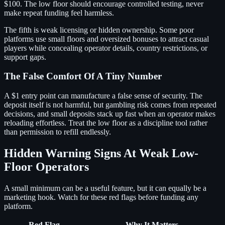
$100. The low floor should encourage controlled testing, never
make repeat funding feel harmless.
The fifth is weak licensing or hidden ownership. Some poor
platforms use small floors and oversized bonuses to attract casual
players while concealing operator details, country restrictions, or
support gaps.
The False Comfort Of A Tiny Number
A $1 entry point can manufacture a false sense of security. The
deposit itself is not harmful, but gambling risk comes from repeated
decisions, and small deposits stack up fast when an operator makes
reloading effortless. Treat the low floor as a discipline tool rather
than permission to refill endlessly.
Hidden Warning Signs At Weak Low-
Floor Operators
A small minimum can be a useful feature, but it can equally be a
marketing hook. Watch for these red flags before funding any
platform.
Red Flag
Why It Matters