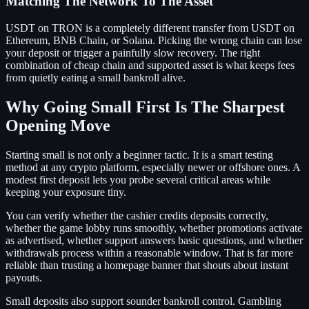
Matching The Network To The Asset
USDT on TRON is a completely different transfer from USDT on
Ethereum, BNB Chain, or Solana. Picking the wrong chain can lose
your deposit or trigger a painfully slow recovery. The right
combination of cheap chain and supported asset is what keeps fees
from quietly eating a small bankroll alive.
Why Going Small First Is The Sharpest
Opening Move
Starting small is not only a beginner tactic. It is a smart testing
method at any crypto platform, especially newer or offshore ones. A
modest first deposit lets you probe several critical areas while
keeping your exposure tiny.
You can verify whether the cashier credits deposits correctly,
whether the game lobby runs smoothly, whether promotions activate
as advertised, whether support answers basic questions, and whether
withdrawals process within a reasonable window. That is far more
reliable than trusting a homepage banner that shouts about instant
payouts.
Small deposits also support sounder bankroll control. Gambling