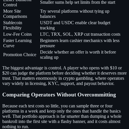
Smaller sums help set limits from the start
Control
More Site
Try several platforms without tying up
Comparisons
balances
Stablecoin
USDT and USDC enable clear budget
Flexibility
tracking
Low-Fee Coins
LTC, TRX, SOL, XRP cut transaction costs
Faster Learning
Beginners learn cashier mechanics with less
Curve
pressure
Decide whether an offer is worth it before
Promotion Choice
scaling up
The biggest advantage is control. A player who opens with $10 or
$20 can judge the platform before deciding whether it deserves more
trust. That matters enormously in crypto gambling, where operators
vary widely in licensing, KYC, support, and payout behavior.
Comparing Operators Without Overcommitting
Because each test costs so little, you can sample three or four
platforms in a week and keep only the ones that handle the basics
well. That portfolio approach is far smarter than dumping a whole
bankroll into the first site with a flashy banner, and it costs almost
nothing to run.