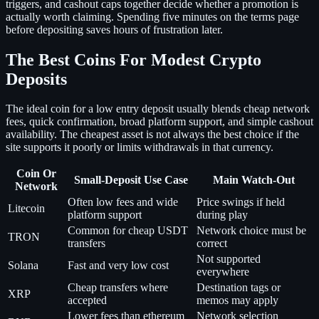
triggers, and cashout caps together decide whether a promotion is
actually worth claiming. Spending five minutes on the terms page
before depositing saves hours of frustration later.
The Best Coins For Modest Crypto
Deposits
The ideal coin for a low entry deposit usually blends cheap network
fees, quick confirmation, broad platform support, and simple cashout
availability. The cheapest asset is not always the best choice if the
site supports it poorly or limits withdrawals in that currency.
Coin Or
Small-Deposit Use Case
Main Watch-Out
Network
Often low fees and wide
Price swings if held
Litecoin
platform support
during play
Common for cheap USDT
Network choice must be
TRON
transfers
correct
Not supported
Solana
Fast and very low cost
everywhere
Cheap transfers where
Destination tags or
XRP
accepted
memos may apply
Lower fees than ethereum
Network selection