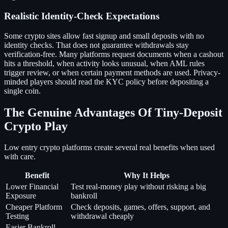
Realistic Identity-Check Expectations
Some crypto sites allow fast signup and small deposits with no
identity checks. That does not guarantee withdrawals stay
verification-free. Many platforms request documents when a cashout
hits a threshold, when activity looks unusual, when AML rules
trigger review, or when certain payment methods are used. Privacy-
minded players should read the KYC policy before depositing a
single coin.
The Genuine Advantages Of Tiny-Deposit
Crypto Play
Low entry crypto platforms create several real benefits when used
with care.
Benefit
Why It Helps
Lower Financial
Test real-money play without risking a big
Exposure
bankroll
Cheaper Platform
Check deposits, games, offers, support, and
Testing
withdrawal cheaply
Easier Bankroll