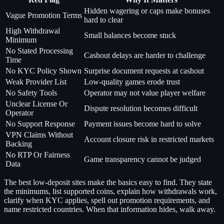
Hidden wagering or caps make bonuses
Vague Promotion Terms
hard to clear
High Withdrawal
Small balances become stuck
Minimum
No Stated Processing
Cashout delays are harder to challenge
Time
No KYC Policy Shown
Surprise document requests at cashout
Weak Provider List
Low-quality games erode trust
No Safety Tools
Operator may not value player welfare
Unclear License Or
Dispute resolution becomes difficult
Operator
No Support Response
Payment issues become hard to solve
VPN Claims Without
Account closure risk in restricted markets
Backing
No RTP Or Fairness
Game transparency cannot be judged
Data
The best low-deposit sites make the basics easy to find. They state
the minimums, list supported coins, explain how withdrawals work,
clarify when KYC applies, spell out promotion requirements, and
name restricted countries. When that information hides, walk away.