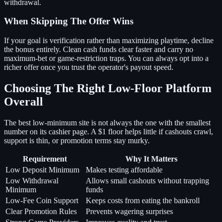
withdrawal.
When Skipping The Offer Wins
If your goal is verification rather than maximizing playtime, decline
the bonus entirely. Clean cash funds clear faster and carry no
maximum-bet or game-restriction traps. You can always opt into a
richer offer once you trust the operator's payout speed.
Choosing The Right Low-Floor Platform
Overall
The best low-minimum site is not always the one with the smallest
number on its cashier page. A $1 floor helps little if cashouts crawl,
support is thin, or promotion terms stay murky.
Requirement
Why It Matters
Low Deposit Minimum
Makes testing affordable
Low Withdrawal
Allows small cashouts without trapping
Minimum
funds
Low-Fee Coin Support
Keeps costs from eating the bankroll
Clear Promotion Rules
Prevents wagering surprises