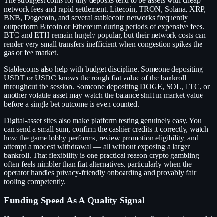
The strongest coins for tiny deposits tend to be assets with cheap
network fees and rapid settlement. Litecoin, TRON, Solana, XRP,
BNB, Dogecoin, and several stablecoin networks frequently
outperform Bitcoin or Ethereum during periods of expensive fees.
BTC and ETH remain hugely popular, but their network costs can
render very small transfers inefficient when congestion spikes the
gas or fee market.
Stablecoins also help with budget discipline. Someone depositing
USDT or USDC knows the rough fiat value of the bankroll
throughout the session. Someone depositing DOGE, SOL, LTC, or
another volatile asset may watch the balance shift in market value
before a single bet outcome is even counted.
Digital-asset sites also make platform testing genuinely easy. You
can send a small sum, confirm the cashier credits it correctly, watch
how the game lobby performs, review promotion eligibility, and
attempt a modest withdrawal — all without exposing a larger
bankroll. That flexibility is one practical reason crypto gambling
often feels nimbler than fiat alternatives, particularly when the
operator handles privacy-friendly onboarding and provably fair
tooling competently.
Funding Speed As A Quality Signal