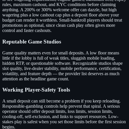
rules, maximum cashout, and KYC conditions before claiming
anything. A 200% or 300% welcome offer can dazzle, but high
wagering plus a low cashout cap plus a deposit floor above your
budget can render it worthless. Small-bankroll players should treat
promotions as optional, since clean cash play often gives more
control and faster cashouts.
Reputable Game Studios
Game quality matters even for small deposits. A low floor means
little if the lobby is full of weak titles, sluggish mobile loading,
hidden RTP, or questionable software. Recognizable studios shape
slot quality, live-dealer stability, mobile performance, certification,
volatility, and feature depth — the provider list deserves as much
attention as the headline game count.
Working Player-Safety Tools
A small deposit can still become a problem if you keep reloading.
Responsible-gambling controls help prevent that spiral. A serious
operator should offer deposit limits, loss limits, session limits,
cooling-off, self-exclusion, and links to support resources. Low-
stakes play is safest when you set those limits before the first session
begins.