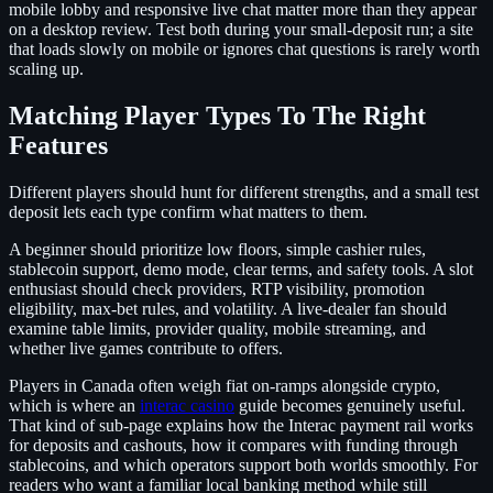
mobile lobby and responsive live chat matter more than they appear
on a desktop review. Test both during your small-deposit run; a site
that loads slowly on mobile or ignores chat questions is rarely worth
scaling up.
Matching Player Types To The Right
Features
Different players should hunt for different strengths, and a small test
deposit lets each type confirm what matters to them.
A beginner should prioritize low floors, simple cashier rules,
stablecoin support, demo mode, clear terms, and safety tools. A slot
enthusiast should check providers, RTP visibility, promotion
eligibility, max-bet rules, and volatility. A live-dealer fan should
examine table limits, provider quality, mobile streaming, and
whether live games contribute to offers.
Players in Canada often weigh fiat on-ramps alongside crypto,
which is where an
interac casino
guide becomes genuinely useful.
That kind of sub-page explains how the Interac payment rail works
for deposits and cashouts, how it compares with funding through
stablecoins, and which operators support both worlds smoothly. For
readers who want a familiar local banking method while still