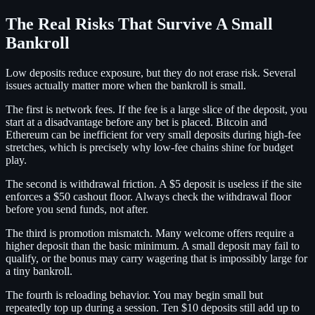
The Real Risks That Survive A Small
Bankroll
Low deposits reduce exposure, but they do not erase risk. Several
issues actually matter more when the bankroll is small.
The first is network fees. If the fee is a large slice of the deposit, you
start at a disadvantage before any bet is placed. Bitcoin and
Ethereum can be inefficient for very small deposits during high-fee
stretches, which is precisely why low-fee chains shine for budget
play.
The second is withdrawal friction. A $5 deposit is useless if the site
enforces a $50 cashout floor. Always check the withdrawal floor
before you send funds, not after.
The third is promotion mismatch. Many welcome offers require a
higher deposit than the basic minimum. A small deposit may fail to
qualify, or the bonus may carry wagering that is impossibly large for
a tiny bankroll.
The fourth is reloading behavior. You may begin small but
repeatedly top up during a session. Ten $10 deposits still add up to