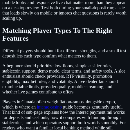
mobile lobby and responsive live chat matter more than they appear
on a desktop review. Test both during your small-deposit run; a site
that loads slowly on mobile or ignores chat questions is rarely worth
scaling up.
Matching Player Types To The Right
Features
Different players should hunt for different strengths, and a small test
deposit lets each type confirm what matters to them.
A beginner should prioritize low floors, simple cashier rules,
stablecoin support, demo mode, clear terms, and safety tools. A slot
enthusiast should check providers, RTP visibility, promotion
eligibility, max-bet rules, and volatility. A live-dealer fan should
examine table limits, provider quality, mobile streaming, and
whether live games contribute to offers.
Players in Canada often weigh fiat on-ramps alongside crypto,
which is where an
interac casino
guide becomes genuinely useful.
That kind of sub-page explains how the Interac payment rail works
for deposits and cashouts, how it compares with funding through
stablecoins, and which operators support both worlds smoothly. For
readers who want a familiar local banking method while still