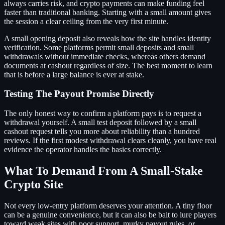
always carries risk, and crypto payments can make funding feel
faster than traditional banking. Starting with a small amount gives
the session a clear ceiling from the very first minute.
A small opening deposit also reveals how the site handles identity
verification. Some platforms permit small deposits and small
withdrawals without immediate checks, whereas others demand
documents at cashout regardless of size. The best moment to learn
that is before a large balance is ever at stake.
Testing The Payout Promise Directly
The only honest way to confirm a platform pays is to request a
withdrawal yourself. A small test deposit followed by a small
cashout request tells you more about reliability than a hundred
reviews. If the first modest withdrawal clears cleanly, you have real
evidence the operator handles the basics correctly.
What To Demand From A Small-Stake
Crypto Site
Not every low-entry platform deserves your attention. A tiny floor
can be a genuine convenience, but it can also be bait to lure players
toward weak sites with poor support, murky payout rules, or