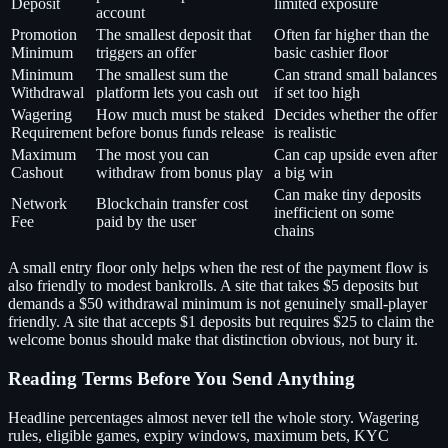
Deposit
limited exposure
account
Promotion
The smallest deposit that
Often far higher than the
Minimum
triggers an offer
basic cashier floor
Minimum
The smallest sum the
Can strand small balances
Withdrawal
platform lets you cash out
if set too high
Wagering
How much must be staked
Decides whether the offer
Requirement
before bonus funds release
is realistic
Maximum
The most you can
Can cap upside even after
Cashout
withdraw from bonus play
a big win
Can make tiny deposits
Network
Blockchain transfer cost
inefficient on some
Fee
paid by the user
chains
A small entry floor only helps when the rest of the payment flow is
also friendly to modest bankrolls. A site that takes $5 deposits but
demands a $50 withdrawal minimum is not genuinely small-player
friendly. A site that accepts $1 deposits but requires $25 to claim the
welcome bonus should make that distinction obvious, not bury it.
Reading Terms Before You Send Anything
Headline percentages almost never tell the whole story. Wagering
rules, eligible games, expiry windows, maximum bets, KYC