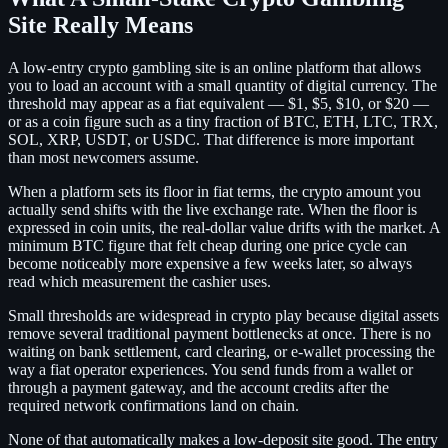
Site Really Means
A low-entry crypto gambling site is an online platform that allows
you to load an account with a small quantity of digital currency. The
threshold may appear as a fiat equivalent — $1, $5, $10, or $20 —
or as a coin figure such as a tiny fraction of BTC, ETH, LTC, TRX,
SOL, XRP, USDT, or USDC. That difference is more important
than most newcomers assume.
When a platform sets its floor in fiat terms, the crypto amount you
actually send shifts with the live exchange rate. When the floor is
expressed in coin units, the real-dollar value drifts with the market. A
minimum BTC figure that felt cheap during one price cycle can
become noticeably more expensive a few weeks later, so always
read which measurement the cashier uses.
Small thresholds are widespread in crypto play because digital assets
remove several traditional payment bottlenecks at once. There is no
waiting on bank settlement, card clearing, or e-wallet processing the
way a fiat operator experiences. You send funds from a wallet or
through a payment gateway, and the account credits after the
required network confirmations land on chain.
None of that automatically makes a low-deposit site good. The entry