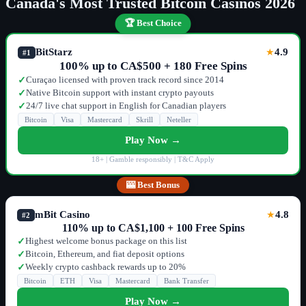
Canada's Most Trusted Bitcoin Casinos 2026
🏆 Best Choice
BitStarz
4.9
★
#1
100% up to CA$500 + 180 Free Spins
Curaçao licensed with proven track record since 2014
✓
Native Bitcoin support with instant crypto payouts
✓
24/7 live chat support in English for Canadian players
✓
Bitcoin
Visa
Mastercard
Skrill
Neteller
Play Now →
18+ | Gamble responsibly | T&C Apply
🎰 Best Bonus
mBit Casino
4.8
★
#2
110% up to CA$1,100 + 100 Free Spins
Highest welcome bonus package on this list
✓
Bitcoin, Ethereum, and fiat deposit options
✓
Weekly crypto cashback rewards up to 20%
✓
Bitcoin
ETH
Visa
Mastercard
Bank Transfer
Play Now →