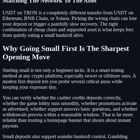
Matching The Network To The Asset
USDT on TRON is a completely different transfer from USDT on
Ethereum, BNB Chain, or Solana. Picking the wrong chain can lose
your deposit or trigger a painfully slow recovery. The right
combination of cheap chain and supported asset is what keeps fees
from quietly eating a small bankroll alive.
Why Going Small First Is The Sharpest
Opening Move
Starting small is not only a beginner tactic. It is a smart testing
method at any crypto platform, especially newer or offshore ones. A
modest first deposit lets you probe several critical areas while
keeping your exposure tiny.
You can verify whether the cashier credits deposits correctly,
whether the game lobby runs smoothly, whether promotions activate
as advertised, whether support answers basic questions, and whether
withdrawals process within a reasonable window. That is far more
reliable than trusting a homepage banner that shouts about instant
payouts.
Small deposits also support sounder bankroll control. Gambling