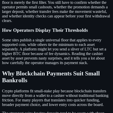
floor is merely the first filter. You still have to confirm whether the
operator permits small cashouts, whether the promotion demands a
larger deposit, whether transfer fees make the movement wasteful,
and whether identity checks can appear before your first withdrawal
clears.
How Operators Display Their Thresholds
Some sites publish a single universal floor that applies to every
supported coin, while others tie the minimum to each asset
separately. A platform might let you send a sliver of LTC but set a
higher BTC floor because of fee dynamics. Reading the cashier
asset by asset prevents nasty surprises, and it tells you a lot about
how carefully the operator manages its payment stack.
Why Blockchain Payments Suit Small
Bankrolls
Crypto platforms fit small-stake play because blockchain transfers
move directly from a wallet to a cashier without traditional banking
friction. For many players that translates into quicker funding,
broader payment choice, and lower entry costs across the board.