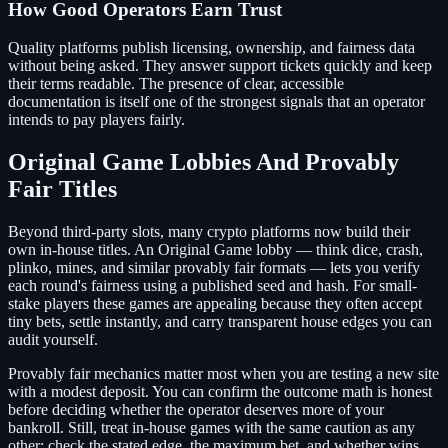
How Good Operators Earn Trust
Quality platforms publish licensing, ownership, and fairness data
without being asked. They answer support tickets quickly and keep
their terms readable. The presence of clear, accessible
documentation is itself one of the strongest signals that an operator
intends to pay players fairly.
Original Game Lobbies And Provably
Fair Titles
Beyond third-party slots, many crypto platforms now build their
own in-house titles. An Original Game lobby — think dice, crash,
plinko, mines, and similar provably fair formats — lets you verify
each round's fairness using a published seed and hash. For small-
stake players these games are appealing because they often accept
tiny bets, settle instantly, and carry transparent house edges you can
audit yourself.
Provably fair mechanics matter most when you are testing a new site
with a modest deposit. You can confirm the outcome math is honest
before deciding whether the operator deserves more of your
bankroll. Still, treat in-house games with the same caution as any
other: check the stated edge, the maximum bet, and whether wins