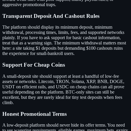
aggressive promotional traps.
Transparent Deposit And Cashout Rules
The platform should display its minimum deposit, minimum
withdrawal, processing times, limits, fees, and supported networks
plainly. If you have to ask support for basic cashout information,
treat that as a warning sign. The minimum withdrawal matters most
here: a site taking $1 deposits but demanding $100 cashouts ruins
the experience for small-bankroll users.
Support For Cheap Coins
A small-deposit site should support at least a handful of low-fee
assets or networks. Litecoin, TRON, Solana, XRP, BNB, DOGE,
USDT on efficient rails, and USDC on cheap chains can all prove
useful depending on the platform. BTC-only sites can still be
excellent, but they are rarely ideal for tiny test deposits when fees
climb.
Honest Promotional Terms
A low-deposit platform should never hide its offer terms. You need
to see wagering requirements, eligible games, maximum bets, expiry