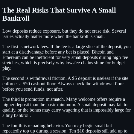
The Real Risks That Survive A Small
Bankroll
Low deposits reduce exposure, but they do not erase risk. Several
issues actually matter more when the bankroll is small.
The first is network fees. If the fee is a large slice of the deposit, you
start at a disadvantage before any bet is placed. Bitcoin and
Ethereum can be inefficient for very small deposits during high-fee
stretches, which is precisely why low-fee chains shine for budget
play.
The second is withdrawal friction. A $5 deposit is useless if the site
enforces a $50 cashout floor. Always check the withdrawal floor
before you send funds, not after.
The third is promotion mismatch. Many welcome offers require a
higher deposit than the basic minimum. A small deposit may fail to
qualify, or the bonus may carry wagering that is impossibly large for
a tiny bankroll.
The fourth is reloading behavior. You may begin small but
repeatedly top up during a session. Ten $10 deposits still add up to