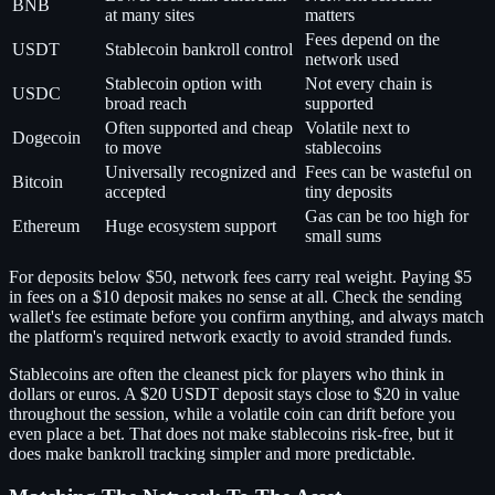
BNB
at many sites
matters
Fees depend on the
USDT
Stablecoin bankroll control
network used
Stablecoin option with
Not every chain is
USDC
broad reach
supported
Often supported and cheap
Volatile next to
Dogecoin
to move
stablecoins
Universally recognized and
Fees can be wasteful on
Bitcoin
accepted
tiny deposits
Gas can be too high for
Ethereum
Huge ecosystem support
small sums
For deposits below $50, network fees carry real weight. Paying $5
in fees on a $10 deposit makes no sense at all. Check the sending
wallet's fee estimate before you confirm anything, and always match
the platform's required network exactly to avoid stranded funds.
Stablecoins are often the cleanest pick for players who think in
dollars or euros. A $20 USDT deposit stays close to $20 in value
throughout the session, while a volatile coin can drift before you
even place a bet. That does not make stablecoins risk-free, but it
does make bankroll tracking simpler and more predictable.