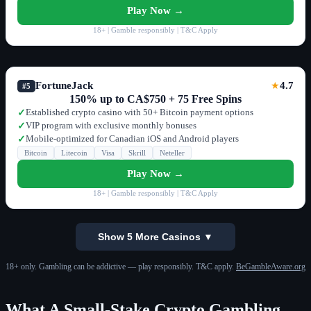
Play Now →
18+ | Gamble responsibly | T&C Apply
FortuneJack
4.7
★
#5
150% up to CA$750 + 75 Free Spins
Established crypto casino with 50+ Bitcoin payment options
✓
VIP program with exclusive monthly bonuses
✓
Mobile-optimized for Canadian iOS and Android players
✓
Bitcoin
Litecoin
Visa
Skrill
Neteller
Play Now →
18+ | Gamble responsibly | T&C Apply
Show 5 More Casinos ▼
18+ only. Gambling can be addictive — play responsibly. T&C apply.
BeGambleAware.org
What A Small-Stake Crypto Gambling