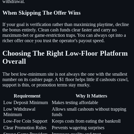
withdrawal.
When Skipping The Offer Wins
If your goal is verification rather than maximizing playtime, decline
the bonus entirely. Clean cash funds clear faster and carry no
maximum-bet or game-restriction traps. You can always opt into a
richer offer once you trust the operator's payout speed.
Choosing The Right Low-Floor Platform
Overall
The best low-minimum site is not always the one with the smallest
number on its cashier page. A $1 floor helps little if cashouts crawl,
support is thin, or promotion terms stay murky.
Requirement
Why It Matters
Low Deposit Minimum
Makes testing affordable
Low Withdrawal
Allows small cashouts without trapping
Minimum
funds
Low-Fee Coin Support
Keeps costs from eating the bankroll
Clear Promotion Rules
Prevents wagering surprises