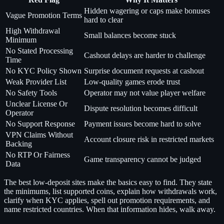
Hidden wagering or caps make bonuses
Vague Promotion Terms
hard to clear
High Withdrawal
Small balances become stuck
Minimum
No Stated Processing
Cashout delays are harder to challenge
Time
No KYC Policy Shown
Surprise document requests at cashout
Weak Provider List
Low-quality games erode trust
No Safety Tools
Operator may not value player welfare
Unclear License Or
Dispute resolution becomes difficult
Operator
No Support Response
Payment issues become hard to solve
VPN Claims Without
Account closure risk in restricted markets
Backing
No RTP Or Fairness
Game transparency cannot be judged
Data
The best low-deposit sites make the basics easy to find. They state
the minimums, list supported coins, explain how withdrawals work,
clarify when KYC applies, spell out promotion requirements, and
name restricted countries. When that information hides, walk away.