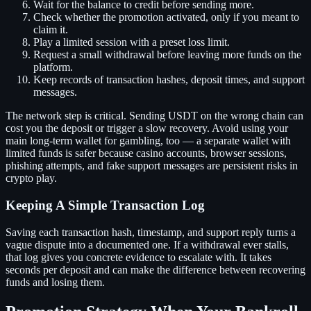
Wait for the balance to credit before sending more.
Check whether the promotion activated, only if you meant to
claim it.
Play a limited session with a preset loss limit.
Request a small withdrawal before leaving more funds on the
platform.
Keep records of transaction hashes, deposit times, and support
messages.
The network step is critical. Sending USDT on the wrong chain can
cost you the deposit or trigger a slow recovery. Avoid using your
main long-term wallet for gambling, too — a separate wallet with
limited funds is safer because casino accounts, browser sessions,
phishing attempts, and fake support messages are persistent risks in
crypto play.
Keeping A Simple Transaction Log
Saving each transaction hash, timestamp, and support reply turns a
vague dispute into a documented one. If a withdrawal ever stalls,
that log gives you concrete evidence to escalate with. It takes
seconds per deposit and can make the difference between recovering
funds and losing them.