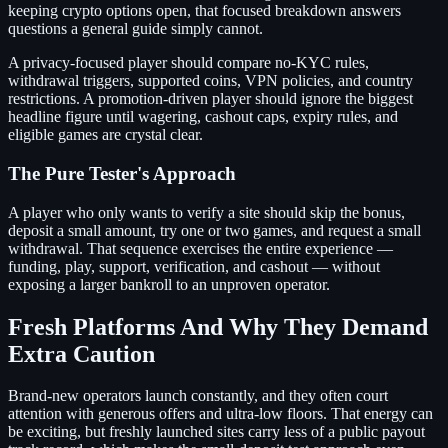
keeping crypto options open, that focused breakdown answers
questions a general guide simply cannot.
A privacy-focused player should compare no-KYC rules,
withdrawal triggers, supported coins, VPN policies, and country
restrictions. A promotion-driven player should ignore the biggest
headline figure until wagering, cashout caps, expiry rules, and
eligible games are crystal clear.
The Pure Tester's Approach
A player who only wants to verify a site should skip the bonus,
deposit a small amount, try one or two games, and request a small
withdrawal. That sequence exercises the entire experience —
funding, play, support, verification, and cashout — without
exposing a larger bankroll to an unproven operator.
Fresh Platforms And Why They Demand
Extra Caution
Brand-new operators launch constantly, and they often court
attention with generous offers and ultra-low floors. That energy can
be exciting, but freshly launched sites carry less of a public payout