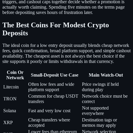
triggers, and cashout caps together decide whether a promotion is
actually worth claiming. Spending five minutes on the terms page
before depositing saves hours of frustration later.
The Best Coins For Modest Crypto
Deposits
The ideal coin for a low entry deposit usually blends cheap network
fees, quick confirmation, broad platform support, and simple cashout
availability. The cheapest asset is not always the best choice if the
site supports it poorly or limits withdrawals in that currency.
Coin Or
Small-Deposit Use Case
Main Watch-Out
Network
Often low fees and wide
Price swings if held
Litecoin
platform support
during play
Common for cheap USDT
Network choice must be
TRON
transfers
correct
Not supported
Solana
Fast and very low cost
everywhere
Cheap transfers where
Destination tags or
XRP
accepted
memos may apply
Lower fees than ethereum
Network selection