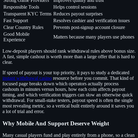
Strong Game Providers
Improves quality and trust
Responsible Tools
Helps control sessions
Transparent KYC Terms
Reduces payout surprises
Fast Support
Resolves cashier and verification issues
Clear Country Rules
Prevents post-signup account closure
Good Mobile
Matters because many players use phones
Experience
Low-deposit players should rank withdrawal rules above bonus size.
A fast, simple cashout is worth more than a large offer that is hard to
clear.
If speed of payout is your top priority, it pays to study a dedicated
instant withdrawal casino
resource before you commit. That kind of
focused page breaks down which operators actually process
cashouts in minutes versus hours, how each coin affects payout
timing, and which verification triggers can slow an otherwise quick
withdrawal. For small-stake testers, payout speed is often the single
most revealing metric, so a vertical built entirely around it saves you
a lot of trial and error.
Why Mobile And Support Deserve Weight
Many casual players fund and play entirely from a phone, so a clean