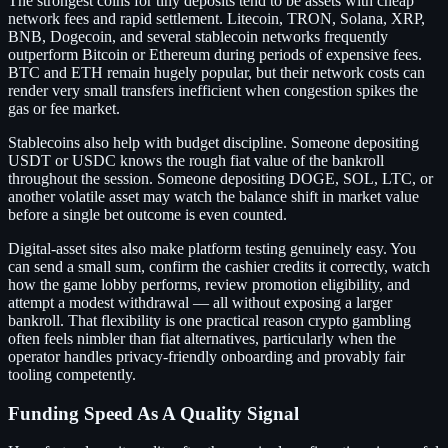
The strongest coins for tiny deposits tend to be assets with cheap
network fees and rapid settlement. Litecoin, TRON, Solana, XRP,
BNB, Dogecoin, and several stablecoin networks frequently
outperform Bitcoin or Ethereum during periods of expensive fees.
BTC and ETH remain hugely popular, but their network costs can
render very small transfers inefficient when congestion spikes the
gas or fee market.
Stablecoins also help with budget discipline. Someone depositing
USDT or USDC knows the rough fiat value of the bankroll
throughout the session. Someone depositing DOGE, SOL, LTC, or
another volatile asset may watch the balance shift in market value
before a single bet outcome is even counted.
Digital-asset sites also make platform testing genuinely easy. You
can send a small sum, confirm the cashier credits it correctly, watch
how the game lobby performs, review promotion eligibility, and
attempt a modest withdrawal — all without exposing a larger
bankroll. That flexibility is one practical reason crypto gambling
often feels nimbler than fiat alternatives, particularly when the
operator handles privacy-friendly onboarding and provably fair
tooling competently.
Funding Speed As A Quality Signal