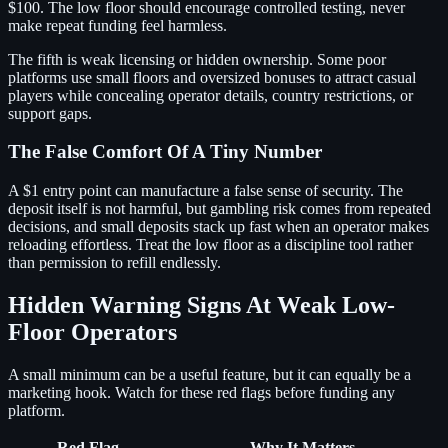
$100. The low floor should encourage controlled testing, never
make repeat funding feel harmless.
The fifth is weak licensing or hidden ownership. Some poor
platforms use small floors and oversized bonuses to attract casual
players while concealing operator details, country restrictions, or
support gaps.
The False Comfort Of A Tiny Number
A $1 entry point can manufacture a false sense of security. The
deposit itself is not harmful, but gambling risk comes from repeated
decisions, and small deposits stack up fast when an operator makes
reloading effortless. Treat the low floor as a discipline tool rather
than permission to refill endlessly.
Hidden Warning Signs At Weak Low-
Floor Operators
A small minimum can be a useful feature, but it can equally be a
marketing hook. Watch for these red flags before funding any
platform.
Red Flag
Why It Matters