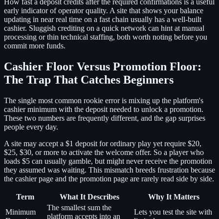
How fast a deposit credits after the required confirmations is a useful
early indicator of operator quality. A site that shows your balance
updating in near real time on a fast chain usually has a well-built
cashier. Sluggish crediting on a quick network can hint at manual
processing or thin technical staffing, both worth noting before you
commit more funds.
Cashier Floor Versus Promotion Floor:
The Trap That Catches Beginners
The single most common rookie error is mixing up the platform's
cashier minimum with the deposit needed to unlock a promotion.
These two numbers are frequently different, and the gap surprises
people every day.
A site may accept a $1 deposit for ordinary play yet require $20,
$25, $30, or more to activate the welcome offer. So a player who
loads $5 can usually gamble, but might never receive the promotion
they assumed was waiting. This mismatch breeds frustration because
the cashier page and the promotion page are rarely read side by side.
Term
What It Describes
Why It Matters
The smallest sum the
Minimum
Lets you test the site with
platform accepts into an