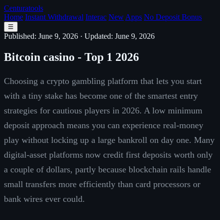
Centuratools
Home
Instant Withdrawal
Interac
New
Apps
No Deposit Bonus
☰
Published: June 9, 2026
·
Updated: June 9, 2026
Bitcoin casino - Top 1 2026
Choosing a crypto gambling platform that lets you start
with a tiny stake has become one of the smartest entry
strategies for cautious players in 2026. A low minimum
deposit approach means you can experience real-money
play without locking up a large bankroll on day one. Many
digital-asset platforms now credit first deposits worth only
a couple of dollars, partly because blockchain rails handle
small transfers more efficiently than card processors or
bank wires ever could.