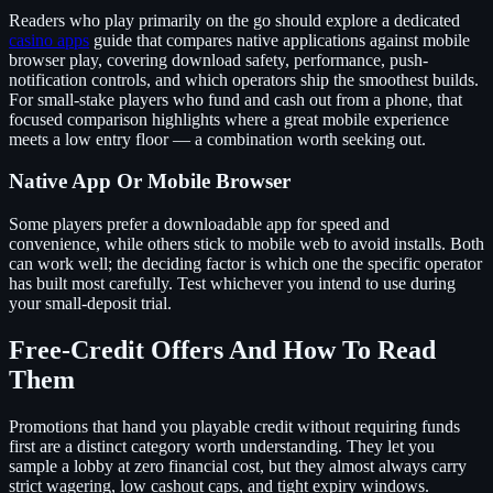
Readers who play primarily on the go should explore a dedicated
casino apps
guide that compares native applications against mobile
browser play, covering download safety, performance, push-
notification controls, and which operators ship the smoothest builds.
For small-stake players who fund and cash out from a phone, that
focused comparison highlights where a great mobile experience
meets a low entry floor — a combination worth seeking out.
Native App Or Mobile Browser
Some players prefer a downloadable app for speed and
convenience, while others stick to mobile web to avoid installs. Both
can work well; the deciding factor is which one the specific operator
has built most carefully. Test whichever you intend to use during
your small-deposit trial.
Free-Credit Offers And How To Read
Them
Promotions that hand you playable credit without requiring funds
first are a distinct category worth understanding. They let you
sample a lobby at zero financial cost, but they almost always carry
strict wagering, low cashout caps, and tight expiry windows.