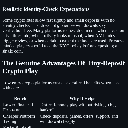
Realistic Identity-Check Expectations
Some crypto sites allow fast signup and small deposits with no
identity checks. That does not guarantee withdrawals stay
verification-free. Many platforms request documents when a cashout
hits a threshold, when activity looks unusual, when AML rules
trigger review, or when certain payment methods are used. Privacy-
minded players should read the KYC policy before depositing a
single coin.
The Genuine Advantages Of Tiny-Deposit
Crypto Play
Low entry crypto platforms create several real benefits when used
with care.
Benefit
Why It Helps
Lower Financial
Test real-money play without risking a big
Exposure
bankroll
Cheaper Platform
Check deposits, games, offers, support, and
Testing
withdrawal cheaply
Easier Bankroll