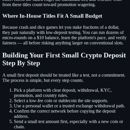
from these titles count toward promotion wagering.
Where In-House Titles Fit A Small Budget
Because crash and dice games let you stake fractions of a dollar,
they pair naturally with low-deposit testing. You can run dozens of
micro-rounds on a $10 balance, learn the platform's pace, and verify
fairness — all before risking anything larger on conventional slots.
Building Your First Small Crypto Deposit
Step By Step
A small first deposit should be treated like a test, not a commitment.
The process is simple, but every step counts.
Pick a platform with clear deposit, withdrawal, KYC,
promotion, and country rules.
Select a low-fee coin or stablecoin the site supports.
Use a personal wallet or a trusted exchange withdrawal path.
Confirm the correct network before copying the deposit
address.
Send a small test amount first, especially with a new coin or
chain.