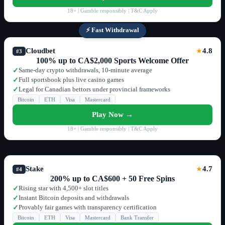
18+ | Gamble responsibly | T&C Apply
⚡ Fast Withdrawal
Cloudbet
4.8
★
#3
100% up to CA$2,000 Sports Welcome Offer
Same-day crypto withdrawals, 10-minute average
✓
Full sportsbook plus live casino games
✓
Legal for Canadian bettors under provincial frameworks
✓
Bitcoin
ETH
Visa
Mastercard
Play Now →
18+ | Gamble responsibly | T&C Apply
Stake
4.7
★
#4
200% up to CA$600 + 50 Free Spins
Rising star with 4,500+ slot titles
✓
Instant Bitcoin deposits and withdrawals
✓
Provably fair games with transparency certification
✓
Bitcoin
ETH
Visa
Mastercard
Bank Transfer