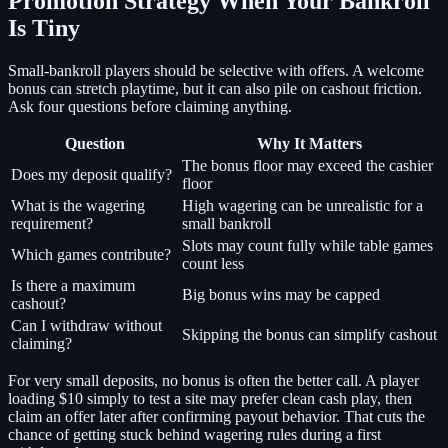
Promotion Strategy When Your Bankroll
Is Tiny
Small-bankroll players should be selective with offers. A welcome
bonus can stretch playtime, but it can also pile on cashout friction.
Ask four questions before claiming anything.
Question
Why It Matters
The bonus floor may exceed the cashier
Does my deposit qualify?
floor
What is the wagering
High wagering can be unrealistic for a
requirement?
small bankroll
Slots may count fully while table games
Which games contribute?
count less
Is there a maximum
Big bonus wins may be capped
cashout?
Can I withdraw without
Skipping the bonus can simplify cashout
claiming?
For very small deposits, no bonus is often the better call. A player
loading $10 simply to test a site may prefer clean cash play, then
claim an offer later after confirming payout behavior. That cuts the
chance of getting stuck behind wagering rules during a first