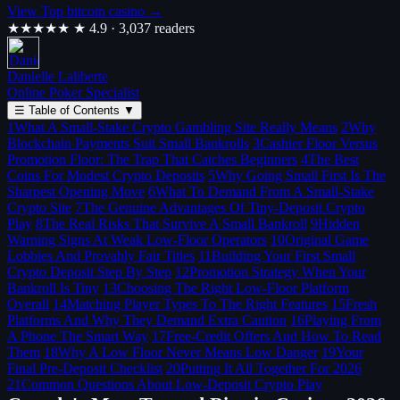
View Top bitcoin casino →
★★★★★
★ 4.9 · 3,037 readers
Danielle Laliberte
Online Poker Specialist
☰
Table of Contents
▼
1
What A Small-Stake Crypto Gambling Site Really Means
2
Why
Blockchain Payments Suit Small Bankrolls
3
Cashier Floor Versus
Promotion Floor: The Trap That Catches Beginners
4
The Best
Coins For Modest Crypto Deposits
5
Why Going Small First Is The
Sharpest Opening Move
6
What To Demand From A Small-Stake
Crypto Site
7
The Genuine Advantages Of Tiny-Deposit Crypto
Play
8
The Real Risks That Survive A Small Bankroll
9
Hidden
Warning Signs At Weak Low-Floor Operators
10
Original Game
Lobbies And Provably Fair Titles
11
Building Your First Small
Crypto Deposit Step By Step
12
Promotion Strategy When Your
Bankroll Is Tiny
13
Choosing The Right Low-Floor Platform
Overall
14
Matching Player Types To The Right Features
15
Fresh
Platforms And Why They Demand Extra Caution
16
Playing From
A Phone The Smart Way
17
Free-Credit Offers And How To Read
Them
18
Why A Low Floor Never Means Low Danger
19
Your
Final Pre-Deposit Checklist
20
Putting It All Together For 2026
21
Common Questions About Low-Deposit Crypto Play