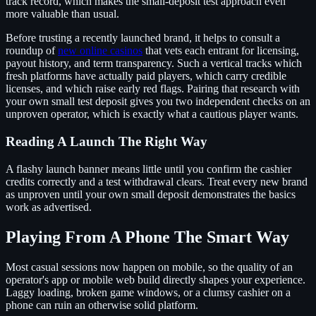
track record, which makes the small-deposit test approach even
more valuable than usual.
Before trusting a recently launched brand, it helps to consult a
roundup of
new online casinos
that vets each entrant for licensing,
payout history, and term transparency. Such a vertical tracks which
fresh platforms have actually paid players, which carry credible
licenses, and which raise early red flags. Pairing that research with
your own small test deposit gives you two independent checks on an
unproven operator, which is exactly what a cautious player wants.
Reading A Launch The Right Way
A flashy launch banner means little until you confirm the cashier
credits correctly and a test withdrawal clears. Treat every new brand
as unproven until your own small deposit demonstrates the basics
work as advertised.
Playing From A Phone The Smart Way
Most casual sessions now happen on mobile, so the quality of an
operator's app or mobile web build directly shapes your experience.
Laggy loading, broken game windows, or a clumsy cashier on a
phone can ruin an otherwise solid platform.