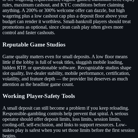
rules, maximum cashout, and KYC conditions before claiming
anything. A 200% or 300% welcome offer can dazzle, but high
wagering plus a low cashout cap plus a deposit floor above your
budget can render it worthless. Small-bankroll players should treat
promotions as optional, since clean cash play often gives more
control and faster cashouts.
Reputable Game Studios
Game quality matters even for small deposits. A low floor means
little if the lobby is full of weak titles, sluggish mobile loading,
hidden RTP, or questionable software. Recognizable studios shape
slot quality, live-dealer stability, mobile performance, certification,
volatility, and feature depth — the provider list deserves as much
attention as the headline game count.
Working Player-Safety Tools
A small deposit can still become a problem if you keep reloading.
Responsible-gambling controls help prevent that spiral. A serious
operator should offer deposit limits, loss limits, session limits,
cooling-off, self-exclusion, and links to support resources. Low-
stakes play is safest when you set those limits before the first session
begins.