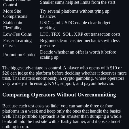
Smaller sums help set limits from the start
Control
More Site
Try several platforms without tying up
Comparisons
balances
Stablecoin
USDT and USDC enable clear budget
Flexibility
tracking
Low-Fee Coins
LTC, TRX, SOL, XRP cut transaction costs
Faster Learning
Beginners learn cashier mechanics with less
Curve
pressure
Decide whether an offer is worth it before
Promotion Choice
scaling up
The biggest advantage is control. A player who opens with $10 or
$20 can judge the platform before deciding whether it deserves more
trust. That matters enormously in crypto gambling, where operators
vary widely in licensing, KYC, support, and payout behavior.
Comparing Operators Without Overcommitting
Because each test costs so little, you can sample three or four
platforms in a week and keep only the ones that handle the basics
well. That portfolio approach is far smarter than dumping a whole
bankroll into the first site with a flashy banner, and it costs almost
nothing to run.