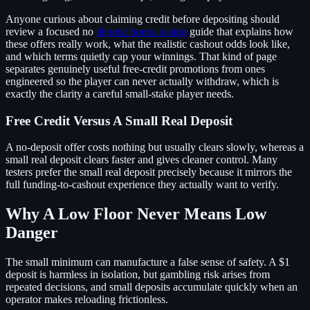
Anyone curious about claiming credit before depositing should
review a focused no
deposit bonus casino
guide that explains how
these offers really work, what the realistic cashout odds look like,
and which terms quietly cap your winnings. That kind of page
separates genuinely useful free-credit promotions from ones
engineered so the player can never actually withdraw, which is
exactly the clarity a careful small-stake player needs.
Free Credit Versus A Small Real Deposit
A no-deposit offer costs nothing but usually clears slowly, whereas a
small real deposit clears faster and gives cleaner control. Many
testers prefer the small real deposit precisely because it mirrors the
full funding-to-cashout experience they actually want to verify.
Why A Low Floor Never Means Low
Danger
The small minimum can manufacture a false sense of safety. A $1
deposit is harmless in isolation, but gambling risk arises from
repeated decisions, and small deposits accumulate quickly when an
operator makes reloading frictionless.