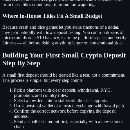
from these titles count toward promotion wagering.
Where In-House Titles Fit A Small Budget
Because crash and dice games let you stake fractions of a dollar,
they pair naturally with low-deposit testing. You can run dozens of
micro-rounds on a $10 balance, learn the platform's pace, and verify
fairness — all before risking anything larger on conventional slots.
Building Your First Small Crypto Deposit
Step By Step
A small first deposit should be treated like a test, not a commitment.
The process is simple, but every step counts.
Pick a platform with clear deposit, withdrawal, KYC,
promotion, and country rules.
Select a low-fee coin or stablecoin the site supports.
Use a personal wallet or a trusted exchange withdrawal path.
Confirm the correct network before copying the deposit
address.
Send a small test amount first, especially with a new coin or
chain.