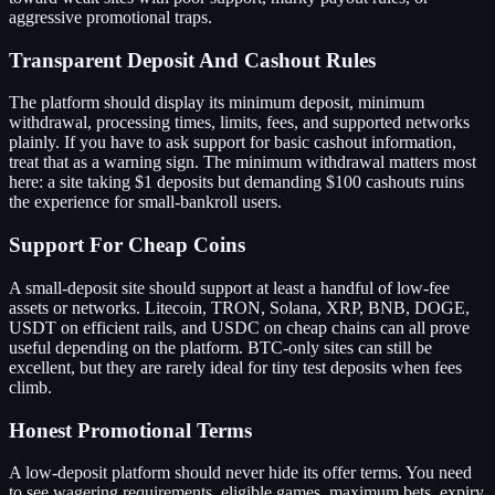
aggressive promotional traps.
Transparent Deposit And Cashout Rules
The platform should display its minimum deposit, minimum
withdrawal, processing times, limits, fees, and supported networks
plainly. If you have to ask support for basic cashout information,
treat that as a warning sign. The minimum withdrawal matters most
here: a site taking $1 deposits but demanding $100 cashouts ruins
the experience for small-bankroll users.
Support For Cheap Coins
A small-deposit site should support at least a handful of low-fee
assets or networks. Litecoin, TRON, Solana, XRP, BNB, DOGE,
USDT on efficient rails, and USDC on cheap chains can all prove
useful depending on the platform. BTC-only sites can still be
excellent, but they are rarely ideal for tiny test deposits when fees
climb.
Honest Promotional Terms
A low-deposit platform should never hide its offer terms. You need
to see wagering requirements, eligible games, maximum bets, expiry