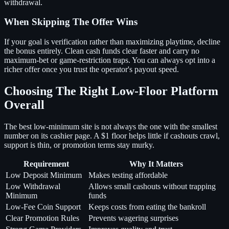
withdrawal.
When Skipping The Offer Wins
If your goal is verification rather than maximizing playtime, decline
the bonus entirely. Clean cash funds clear faster and carry no
maximum-bet or game-restriction traps. You can always opt into a
richer offer once you trust the operator's payout speed.
Choosing The Right Low-Floor Platform
Overall
The best low-minimum site is not always the one with the smallest
number on its cashier page. A $1 floor helps little if cashouts crawl,
support is thin, or promotion terms stay murky.
Requirement
Why It Matters
Low Deposit Minimum
Makes testing affordable
Low Withdrawal
Allows small cashouts without trapping
Minimum
funds
Low-Fee Coin Support
Keeps costs from eating the bankroll
Clear Promotion Rules
Prevents wagering surprises