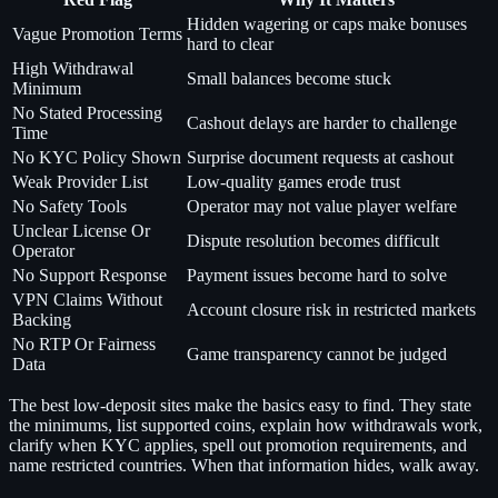
Hidden wagering or caps make bonuses
Vague Promotion Terms
hard to clear
High Withdrawal
Small balances become stuck
Minimum
No Stated Processing
Cashout delays are harder to challenge
Time
No KYC Policy Shown
Surprise document requests at cashout
Weak Provider List
Low-quality games erode trust
No Safety Tools
Operator may not value player welfare
Unclear License Or
Dispute resolution becomes difficult
Operator
No Support Response
Payment issues become hard to solve
VPN Claims Without
Account closure risk in restricted markets
Backing
No RTP Or Fairness
Game transparency cannot be judged
Data
The best low-deposit sites make the basics easy to find. They state
the minimums, list supported coins, explain how withdrawals work,
clarify when KYC applies, spell out promotion requirements, and
name restricted countries. When that information hides, walk away.