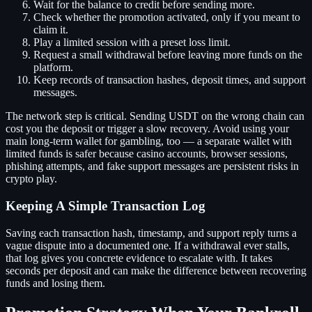
Wait for the balance to credit before sending more.
Check whether the promotion activated, only if you meant to
claim it.
Play a limited session with a preset loss limit.
Request a small withdrawal before leaving more funds on the
platform.
Keep records of transaction hashes, deposit times, and support
messages.
The network step is critical. Sending USDT on the wrong chain can
cost you the deposit or trigger a slow recovery. Avoid using your
main long-term wallet for gambling, too — a separate wallet with
limited funds is safer because casino accounts, browser sessions,
phishing attempts, and fake support messages are persistent risks in
crypto play.
Keeping A Simple Transaction Log
Saving each transaction hash, timestamp, and support reply turns a
vague dispute into a documented one. If a withdrawal ever stalls,
that log gives you concrete evidence to escalate with. It takes
seconds per deposit and can make the difference between recovering
funds and losing them.