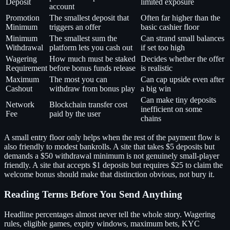
Deposit
limited exposure
account
Promotion
The smallest deposit that
Often far higher than the
Minimum
triggers an offer
basic cashier floor
Minimum
The smallest sum the
Can strand small balances
Withdrawal
platform lets you cash out
if set too high
Wagering
How much must be staked
Decides whether the offer
Requirement
before bonus funds release
is realistic
Maximum
The most you can
Can cap upside even after
Cashout
withdraw from bonus play
a big win
Can make tiny deposits
Network
Blockchain transfer cost
inefficient on some
Fee
paid by the user
chains
A small entry floor only helps when the rest of the payment flow is
also friendly to modest bankrolls. A site that takes $5 deposits but
demands a $50 withdrawal minimum is not genuinely small-player
friendly. A site that accepts $1 deposits but requires $25 to claim the
welcome bonus should make that distinction obvious, not bury it.
Reading Terms Before You Send Anything
Headline percentages almost never tell the whole story. Wagering
rules, eligible games, expiry windows, maximum bets, KYC