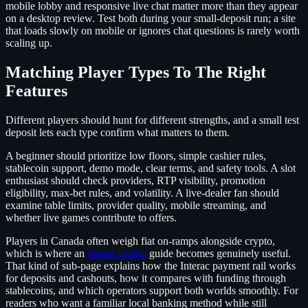
mobile lobby and responsive live chat matter more than they appear
on a desktop review. Test both during your small-deposit run; a site
that loads slowly on mobile or ignores chat questions is rarely worth
scaling up.
Matching Player Types To The Right
Features
Different players should hunt for different strengths, and a small test
deposit lets each type confirm what matters to them.
A beginner should prioritize low floors, simple cashier rules,
stablecoin support, demo mode, clear terms, and safety tools. A slot
enthusiast should check providers, RTP visibility, promotion
eligibility, max-bet rules, and volatility. A live-dealer fan should
examine table limits, provider quality, mobile streaming, and
whether live games contribute to offers.
Players in Canada often weigh fiat on-ramps alongside crypto,
which is where an
interac casino
guide becomes genuinely useful.
That kind of sub-page explains how the Interac payment rail works
for deposits and cashouts, how it compares with funding through
stablecoins, and which operators support both worlds smoothly. For
readers who want a familiar local banking method while still