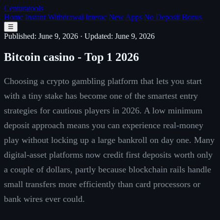
Centuratools
Home
Instant Withdrawal
Interac
New
Apps
No Deposit Bonus
☰
Published: June 9, 2026
·
Updated: June 9, 2026
Bitcoin casino - Top 1 2026
Choosing a crypto gambling platform that lets you start
with a tiny stake has become one of the smartest entry
strategies for cautious players in 2026. A low minimum
deposit approach means you can experience real-money
play without locking up a large bankroll on day one. Many
digital-asset platforms now credit first deposits worth only
a couple of dollars, partly because blockchain rails handle
small transfers more efficiently than card processors or
bank wires ever could.