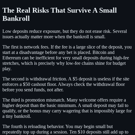
The Real Risks That Survive A Small
Bankroll
Low deposits reduce exposure, but they do not erase risk. Several
issues actually matter more when the bankroll is small.
The first is network fees. If the fee is a large slice of the deposit, you
start at a disadvantage before any bet is placed. Bitcoin and
Ethereum can be inefficient for very small deposits during high-fee
stretches, which is precisely why low-fee chains shine for budget
play.
The second is withdrawal friction. A $5 deposit is useless if the site
enforces a $50 cashout floor. Always check the withdrawal floor
before you send funds, not after.
The third is promotion mismatch. Many welcome offers require a
higher deposit than the basic minimum. A small deposit may fail to
qualify, or the bonus may carry wagering that is impossibly large for
a tiny bankroll.
The fourth is reloading behavior. You may begin small but
repeatedly top up during a session. Ten $10 deposits still add up to