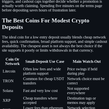
triggers, and cashout caps together decide whether a promotion is
actually worth claiming. Spending five minutes on the terms page
before depositing saves hours of frustration later.
The Best Coins For Modest Crypto
Deposits
The ideal coin for a low entry deposit usually blends cheap network
fees, quick confirmation, broad platform support, and simple cashout
availability. The cheapest asset is not always the best choice if the
site supports it poorly or limits withdrawals in that currency.
Coin Or
Small-Deposit Use Case
Main Watch-Out
Network
Often low fees and wide
Price swings if held
Litecoin
platform support
during play
Common for cheap USDT
Network choice must be
TRON
transfers
correct
Not supported
Solana
Fast and very low cost
everywhere
Cheap transfers where
Destination tags or
XRP
accepted
memos may apply
Lower fees than ethereum
Network selection