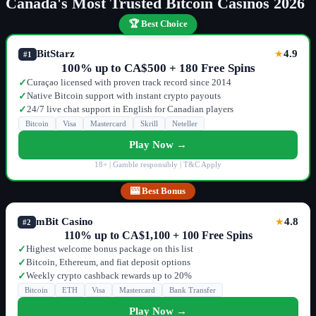
Canada's Most Trusted Bitcoin Casinos 2026
🏆 Best Choice
BitStarz
4.9
★
#1
100% up to CA$500 + 180 Free Spins
Curaçao licensed with proven track record since 2014
✓
Native Bitcoin support with instant crypto payouts
✓
24/7 live chat support in English for Canadian players
✓
Bitcoin
Visa
Mastercard
Skrill
Neteller
Play Now →
18+ | Gamble responsibly | T&C Apply
🎰 Best Bonus
mBit Casino
4.8
★
#2
110% up to CA$1,100 + 100 Free Spins
Highest welcome bonus package on this list
✓
Bitcoin, Ethereum, and fiat deposit options
✓
Weekly crypto cashback rewards up to 20%
✓
Bitcoin
ETH
Visa
Mastercard
Bank Transfer
Play Now →