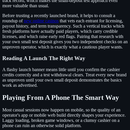
track record, which makes the small-deposit test approach even
more valuable than usual.
Before trusting a recently launched brand, it helps to consult a
roundup of
new online casinos
that vets each entrant for licensing,
payout history, and term transparency. Such a vertical tracks which
fresh platforms have actually paid players, which carry credible
licenses, and which raise early red flags. Pairing that research with
your own small test deposit gives you two independent checks on an
unproven operator, which is exactly what a cautious player wants.
Reading A Launch The Right Way
A flashy launch banner means little until you confirm the cashier
credits correctly and a test withdrawal clears. Treat every new brand
as unproven until your own small deposit demonstrates the basics
work as advertised.
Playing From A Phone The Smart Way
Most casual sessions now happen on mobile, so the quality of an
operator's app or mobile web build directly shapes your experience.
Laggy loading, broken game windows, or a clumsy cashier on a
phone can ruin an otherwise solid platform.