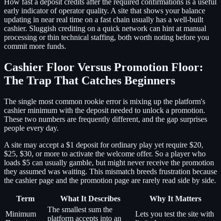
How fast a deposit credits after the required confirmations is a useful
early indicator of operator quality. A site that shows your balance
updating in near real time on a fast chain usually has a well-built
cashier. Sluggish crediting on a quick network can hint at manual
processing or thin technical staffing, both worth noting before you
commit more funds.
Cashier Floor Versus Promotion Floor:
The Trap That Catches Beginners
The single most common rookie error is mixing up the platform's
cashier minimum with the deposit needed to unlock a promotion.
These two numbers are frequently different, and the gap surprises
people every day.
A site may accept a $1 deposit for ordinary play yet require $20,
$25, $30, or more to activate the welcome offer. So a player who
loads $5 can usually gamble, but might never receive the promotion
they assumed was waiting. This mismatch breeds frustration because
the cashier page and the promotion page are rarely read side by side.
Term
What It Describes
Why It Matters
The smallest sum the
Minimum
Lets you test the site with
platform accepts into an