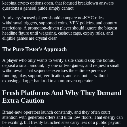
keeping crypto options open, that focused breakdown answers
questions a general guide simply cannot.
A privacy-focused player should compare no-KYC rules,
withdrawal triggers, supported coins, VPN policies, and country
restrictions. A promotion-driven player should ignore the biggest
headline figure until wagering, cashout caps, expiry rules, and
eligible games are crystal clear.
The Pure Tester's Approach
A player who only wants to verify a site should skip the bonus,
deposit a small amount, try one or two games, and request a small
withdrawal. That sequence exercises the entire experience —
funding, play, support, verification, and cashout — without
exposing a larger bankroll to an unproven operator.
Fresh Platforms And Why They Demand
Extra Caution
Brand-new operators launch constantly, and they often court
attention with generous offers and ultra-low floors. That energy can
be exciting, but freshly launched sites carry less of a public payout