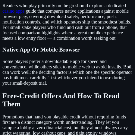
Readers who play primarily on the go should explore a dedicated
casino apps
guide that compares native applications against mobile
browser play, covering download safety, performance, push-
notification controls, and which operators ship the smoothest builds.
For small-stake players who fund and cash out from a phone, that
focused comparison highlights where a great mobile experience
meets a low entry floor — a combination worth seeking out.
Native App Or Mobile Browser
Some players prefer a downloadable app for speed and
convenience, while others stick to mobile web to avoid installs. Both
can work well; the deciding factor is which one the specific operator
has built most carefully. Test whichever you intend to use during
your small-deposit trial.
Free-Credit Offers And How To Read
Them
Promotions that hand you playable credit without requiring funds
first are a distinct category worth understanding. They let you
sample a lobby at zero financial cost, but they almost always carry
strict wagering, low cashout caps, and tight expiry windows.