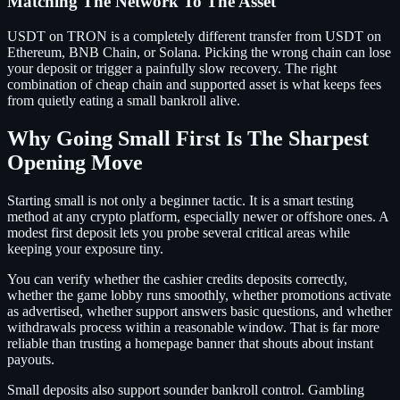
Matching The Network To The Asset
USDT on TRON is a completely different transfer from USDT on
Ethereum, BNB Chain, or Solana. Picking the wrong chain can lose
your deposit or trigger a painfully slow recovery. The right
combination of cheap chain and supported asset is what keeps fees
from quietly eating a small bankroll alive.
Why Going Small First Is The Sharpest
Opening Move
Starting small is not only a beginner tactic. It is a smart testing
method at any crypto platform, especially newer or offshore ones. A
modest first deposit lets you probe several critical areas while
keeping your exposure tiny.
You can verify whether the cashier credits deposits correctly,
whether the game lobby runs smoothly, whether promotions activate
as advertised, whether support answers basic questions, and whether
withdrawals process within a reasonable window. That is far more
reliable than trusting a homepage banner that shouts about instant
payouts.
Small deposits also support sounder bankroll control. Gambling