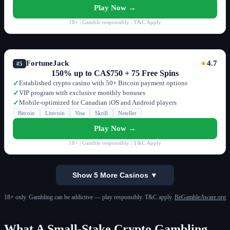
Play Now →
18+ | Gamble responsibly | T&C Apply
FortuneJack
4.7
★
#5
150% up to CA$750 + 75 Free Spins
Established crypto casino with 50+ Bitcoin payment options
✓
VIP program with exclusive monthly bonuses
✓
Mobile-optimized for Canadian iOS and Android players
✓
Bitcoin
Litecoin
Visa
Skrill
Neteller
Play Now →
18+ | Gamble responsibly | T&C Apply
Show 5 More Casinos ▼
18+ only. Gambling can be addictive — play responsibly. T&C apply.
BeGambleAware.org
What A Small-Stake Crypto Gambling