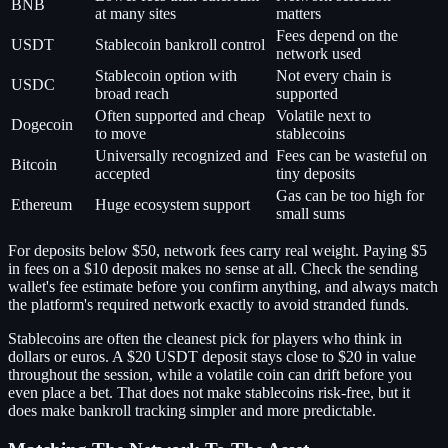
BNB
at many sites
matters
Fees depend on the
USDT
Stablecoin bankroll control
network used
Stablecoin option with
Not every chain is
USDC
broad reach
supported
Often supported and cheap
Volatile next to
Dogecoin
to move
stablecoins
Universally recognized and
Fees can be wasteful on
Bitcoin
accepted
tiny deposits
Gas can be too high for
Ethereum
Huge ecosystem support
small sums
For deposits below $50, network fees carry real weight. Paying $5
in fees on a $10 deposit makes no sense at all. Check the sending
wallet's fee estimate before you confirm anything, and always match
the platform's required network exactly to avoid stranded funds.
Stablecoins are often the cleanest pick for players who think in
dollars or euros. A $20 USDT deposit stays close to $20 in value
throughout the session, while a volatile coin can drift before you
even place a bet. That does not make stablecoins risk-free, but it
does make bankroll tracking simpler and more predictable.