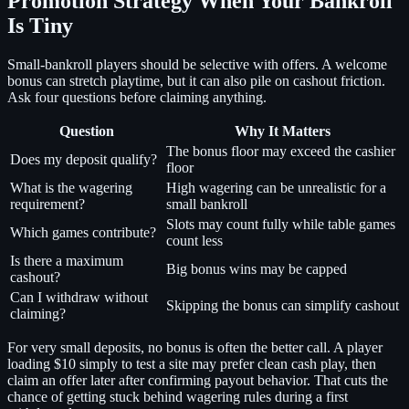
Promotion Strategy When Your Bankroll
Is Tiny
Small-bankroll players should be selective with offers. A welcome
bonus can stretch playtime, but it can also pile on cashout friction.
Ask four questions before claiming anything.
Question
Why It Matters
The bonus floor may exceed the cashier
Does my deposit qualify?
floor
What is the wagering
High wagering can be unrealistic for a
requirement?
small bankroll
Slots may count fully while table games
Which games contribute?
count less
Is there a maximum
Big bonus wins may be capped
cashout?
Can I withdraw without
Skipping the bonus can simplify cashout
claiming?
For very small deposits, no bonus is often the better call. A player
loading $10 simply to test a site may prefer clean cash play, then
claim an offer later after confirming payout behavior. That cuts the
chance of getting stuck behind wagering rules during a first