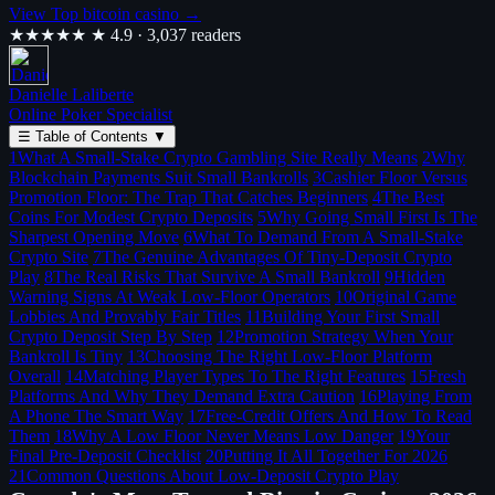
View Top bitcoin casino →
★★★★★
★ 4.9 · 3,037 readers
Danielle Laliberte
Online Poker Specialist
☰
Table of Contents
▼
1
What A Small-Stake Crypto Gambling Site Really Means
2
Why
Blockchain Payments Suit Small Bankrolls
3
Cashier Floor Versus
Promotion Floor: The Trap That Catches Beginners
4
The Best
Coins For Modest Crypto Deposits
5
Why Going Small First Is The
Sharpest Opening Move
6
What To Demand From A Small-Stake
Crypto Site
7
The Genuine Advantages Of Tiny-Deposit Crypto
Play
8
The Real Risks That Survive A Small Bankroll
9
Hidden
Warning Signs At Weak Low-Floor Operators
10
Original Game
Lobbies And Provably Fair Titles
11
Building Your First Small
Crypto Deposit Step By Step
12
Promotion Strategy When Your
Bankroll Is Tiny
13
Choosing The Right Low-Floor Platform
Overall
14
Matching Player Types To The Right Features
15
Fresh
Platforms And Why They Demand Extra Caution
16
Playing From
A Phone The Smart Way
17
Free-Credit Offers And How To Read
Them
18
Why A Low Floor Never Means Low Danger
19
Your
Final Pre-Deposit Checklist
20
Putting It All Together For 2026
21
Common Questions About Low-Deposit Crypto Play