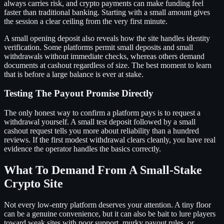
always carries risk, and crypto payments can make funding feel
faster than traditional banking. Starting with a small amount gives
the session a clear ceiling from the very first minute.
A small opening deposit also reveals how the site handles identity
verification. Some platforms permit small deposits and small
withdrawals without immediate checks, whereas others demand
documents at cashout regardless of size. The best moment to learn
that is before a large balance is ever at stake.
Testing The Payout Promise Directly
The only honest way to confirm a platform pays is to request a
withdrawal yourself. A small test deposit followed by a small
cashout request tells you more about reliability than a hundred
reviews. If the first modest withdrawal clears cleanly, you have real
evidence the operator handles the basics correctly.
What To Demand From A Small-Stake
Crypto Site
Not every low-entry platform deserves your attention. A tiny floor
can be a genuine convenience, but it can also be bait to lure players
toward weak sites with poor support, murky payout rules, or