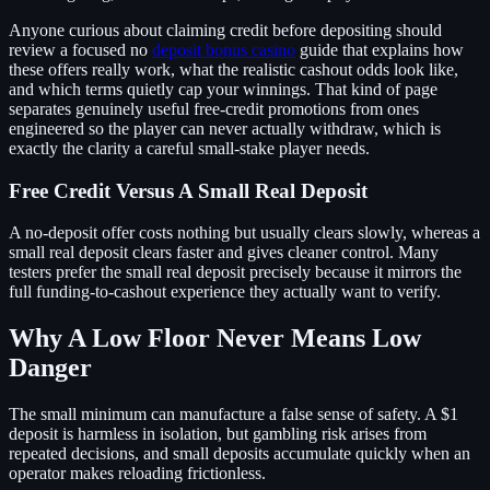
Anyone curious about claiming credit before depositing should
review a focused no
deposit bonus casino
guide that explains how
these offers really work, what the realistic cashout odds look like,
and which terms quietly cap your winnings. That kind of page
separates genuinely useful free-credit promotions from ones
engineered so the player can never actually withdraw, which is
exactly the clarity a careful small-stake player needs.
Free Credit Versus A Small Real Deposit
A no-deposit offer costs nothing but usually clears slowly, whereas a
small real deposit clears faster and gives cleaner control. Many
testers prefer the small real deposit precisely because it mirrors the
full funding-to-cashout experience they actually want to verify.
Why A Low Floor Never Means Low
Danger
The small minimum can manufacture a false sense of safety. A $1
deposit is harmless in isolation, but gambling risk arises from
repeated decisions, and small deposits accumulate quickly when an
operator makes reloading frictionless.