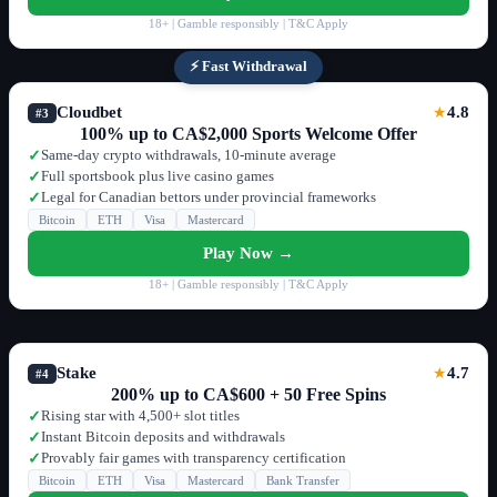
18+ | Gamble responsibly | T&C Apply
⚡ Fast Withdrawal
Cloudbet
4.8
★
#3
100% up to CA$2,000 Sports Welcome Offer
Same-day crypto withdrawals, 10-minute average
✓
Full sportsbook plus live casino games
✓
Legal for Canadian bettors under provincial frameworks
✓
Bitcoin
ETH
Visa
Mastercard
Play Now →
18+ | Gamble responsibly | T&C Apply
Stake
4.7
★
#4
200% up to CA$600 + 50 Free Spins
Rising star with 4,500+ slot titles
✓
Instant Bitcoin deposits and withdrawals
✓
Provably fair games with transparency certification
✓
Bitcoin
ETH
Visa
Mastercard
Bank Transfer