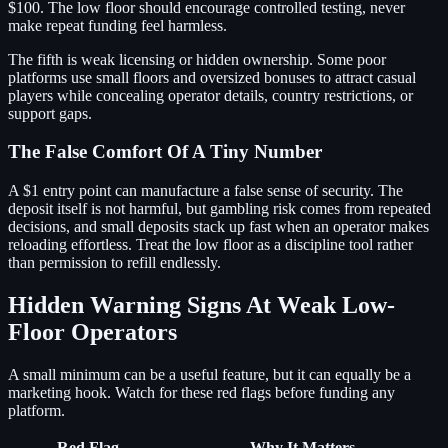
$100. The low floor should encourage controlled testing, never
make repeat funding feel harmless.
The fifth is weak licensing or hidden ownership. Some poor
platforms use small floors and oversized bonuses to attract casual
players while concealing operator details, country restrictions, or
support gaps.
The False Comfort Of A Tiny Number
A $1 entry point can manufacture a false sense of security. The
deposit itself is not harmful, but gambling risk comes from repeated
decisions, and small deposits stack up fast when an operator makes
reloading effortless. Treat the low floor as a discipline tool rather
than permission to refill endlessly.
Hidden Warning Signs At Weak Low-
Floor Operators
A small minimum can be a useful feature, but it can equally be a
marketing hook. Watch for these red flags before funding any
platform.
Red Flag
Why It Matters