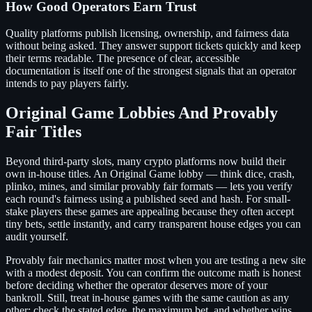
How Good Operators Earn Trust
Quality platforms publish licensing, ownership, and fairness data
without being asked. They answer support tickets quickly and keep
their terms readable. The presence of clear, accessible
documentation is itself one of the strongest signals that an operator
intends to pay players fairly.
Original Game Lobbies And Provably
Fair Titles
Beyond third-party slots, many crypto platforms now build their
own in-house titles. An Original Game lobby — think dice, crash,
plinko, mines, and similar provably fair formats — lets you verify
each round's fairness using a published seed and hash. For small-
stake players these games are appealing because they often accept
tiny bets, settle instantly, and carry transparent house edges you can
audit yourself.
Provably fair mechanics matter most when you are testing a new site
with a modest deposit. You can confirm the outcome math is honest
before deciding whether the operator deserves more of your
bankroll. Still, treat in-house games with the same caution as any
other: check the stated edge, the maximum bet, and whether wins