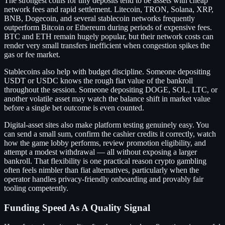
The strongest coins for tiny deposits tend to be assets with cheap
network fees and rapid settlement. Litecoin, TRON, Solana, XRP,
BNB, Dogecoin, and several stablecoin networks frequently
outperform Bitcoin or Ethereum during periods of expensive fees.
BTC and ETH remain hugely popular, but their network costs can
render very small transfers inefficient when congestion spikes the
gas or fee market.
Stablecoins also help with budget discipline. Someone depositing
USDT or USDC knows the rough fiat value of the bankroll
throughout the session. Someone depositing DOGE, SOL, LTC, or
another volatile asset may watch the balance shift in market value
before a single bet outcome is even counted.
Digital-asset sites also make platform testing genuinely easy. You
can send a small sum, confirm the cashier credits it correctly, watch
how the game lobby performs, review promotion eligibility, and
attempt a modest withdrawal — all without exposing a larger
bankroll. That flexibility is one practical reason crypto gambling
often feels nimbler than fiat alternatives, particularly when the
operator handles privacy-friendly onboarding and provably fair
tooling competently.
Funding Speed As A Quality Signal