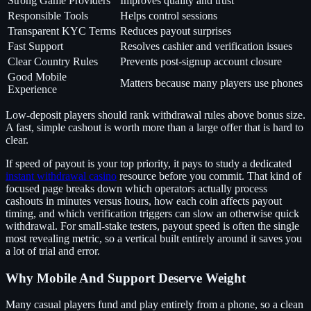
Strong Game Providers
Improves quality and trust
Responsible Tools
Helps control sessions
Transparent KYC Terms
Reduces payout surprises
Fast Support
Resolves cashier and verification issues
Clear Country Rules
Prevents post-signup account closure
Good Mobile
Matters because many players use phones
Experience
Low-deposit players should rank withdrawal rules above bonus size.
A fast, simple cashout is worth more than a large offer that is hard to
clear.
If speed of payout is your top priority, it pays to study a dedicated
instant withdrawal casino
resource before you commit. That kind of
focused page breaks down which operators actually process
cashouts in minutes versus hours, how each coin affects payout
timing, and which verification triggers can slow an otherwise quick
withdrawal. For small-stake testers, payout speed is often the single
most revealing metric, so a vertical built entirely around it saves you
a lot of trial and error.
Why Mobile And Support Deserve Weight
Many casual players fund and play entirely from a phone, so a clean