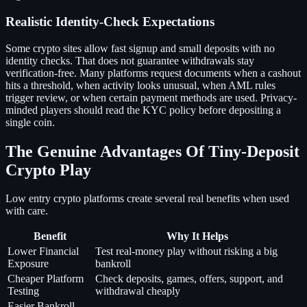
Realistic Identity-Check Expectations
Some crypto sites allow fast signup and small deposits with no
identity checks. That does not guarantee withdrawals stay
verification-free. Many platforms request documents when a cashout
hits a threshold, when activity looks unusual, when AML rules
trigger review, or when certain payment methods are used. Privacy-
minded players should read the KYC policy before depositing a
single coin.
The Genuine Advantages Of Tiny-Deposit
Crypto Play
Low entry crypto platforms create several real benefits when used
with care.
Benefit
Why It Helps
Lower Financial
Test real-money play without risking a big
Exposure
bankroll
Cheaper Platform
Check deposits, games, offers, support, and
Testing
withdrawal cheaply
Easier Bankroll