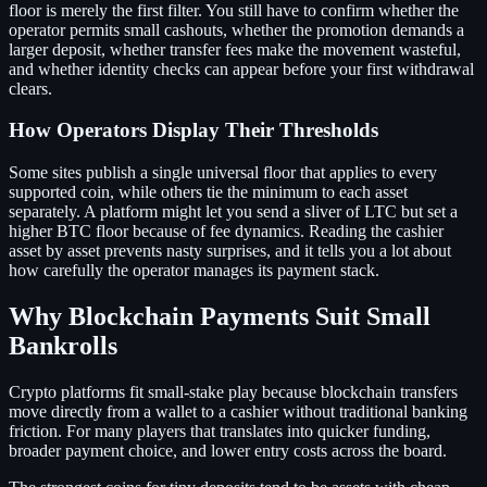
floor is merely the first filter. You still have to confirm whether the
operator permits small cashouts, whether the promotion demands a
larger deposit, whether transfer fees make the movement wasteful,
and whether identity checks can appear before your first withdrawal
clears.
How Operators Display Their Thresholds
Some sites publish a single universal floor that applies to every
supported coin, while others tie the minimum to each asset
separately. A platform might let you send a sliver of LTC but set a
higher BTC floor because of fee dynamics. Reading the cashier
asset by asset prevents nasty surprises, and it tells you a lot about
how carefully the operator manages its payment stack.
Why Blockchain Payments Suit Small
Bankrolls
Crypto platforms fit small-stake play because blockchain transfers
move directly from a wallet to a cashier without traditional banking
friction. For many players that translates into quicker funding,
broader payment choice, and lower entry costs across the board.