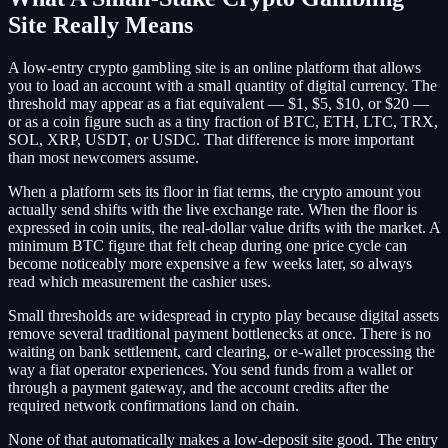
Site Really Means
A low-entry crypto gambling site is an online platform that allows
you to load an account with a small quantity of digital currency. The
threshold may appear as a fiat equivalent — $1, $5, $10, or $20 —
or as a coin figure such as a tiny fraction of BTC, ETH, LTC, TRX,
SOL, XRP, USDT, or USDC. That difference is more important
than most newcomers assume.
When a platform sets its floor in fiat terms, the crypto amount you
actually send shifts with the live exchange rate. When the floor is
expressed in coin units, the real-dollar value drifts with the market. A
minimum BTC figure that felt cheap during one price cycle can
become noticeably more expensive a few weeks later, so always
read which measurement the cashier uses.
Small thresholds are widespread in crypto play because digital assets
remove several traditional payment bottlenecks at once. There is no
waiting on bank settlement, card clearing, or e-wallet processing the
way a fiat operator experiences. You send funds from a wallet or
through a payment gateway, and the account credits after the
required network confirmations land on chain.
None of that automatically makes a low-deposit site good. The entry