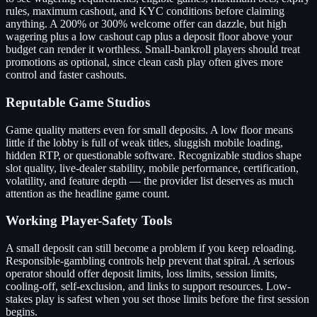
rules, maximum cashout, and KYC conditions before claiming
anything. A 200% or 300% welcome offer can dazzle, but high
wagering plus a low cashout cap plus a deposit floor above your
budget can render it worthless. Small-bankroll players should treat
promotions as optional, since clean cash play often gives more
control and faster cashouts.
Reputable Game Studios
Game quality matters even for small deposits. A low floor means
little if the lobby is full of weak titles, sluggish mobile loading,
hidden RTP, or questionable software. Recognizable studios shape
slot quality, live-dealer stability, mobile performance, certification,
volatility, and feature depth — the provider list deserves as much
attention as the headline game count.
Working Player-Safety Tools
A small deposit can still become a problem if you keep reloading.
Responsible-gambling controls help prevent that spiral. A serious
operator should offer deposit limits, loss limits, session limits,
cooling-off, self-exclusion, and links to support resources. Low-
stakes play is safest when you set those limits before the first session
begins.