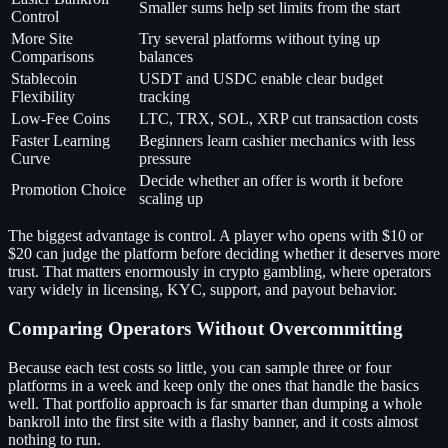
Smaller sums help set limits from the start
Control
More Site
Try several platforms without tying up
Comparisons
balances
Stablecoin
USDT and USDC enable clear budget
Flexibility
tracking
Low-Fee Coins
LTC, TRX, SOL, XRP cut transaction costs
Faster Learning
Beginners learn cashier mechanics with less
Curve
pressure
Decide whether an offer is worth it before
Promotion Choice
scaling up
The biggest advantage is control. A player who opens with $10 or
$20 can judge the platform before deciding whether it deserves more
trust. That matters enormously in crypto gambling, where operators
vary widely in licensing, KYC, support, and payout behavior.
Comparing Operators Without Overcommitting
Because each test costs so little, you can sample three or four
platforms in a week and keep only the ones that handle the basics
well. That portfolio approach is far smarter than dumping a whole
bankroll into the first site with a flashy banner, and it costs almost
nothing to run.