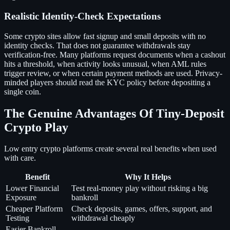
Realistic Identity-Check Expectations
Some crypto sites allow fast signup and small deposits with no
identity checks. That does not guarantee withdrawals stay
verification-free. Many platforms request documents when a cashout
hits a threshold, when activity looks unusual, when AML rules
trigger review, or when certain payment methods are used. Privacy-
minded players should read the KYC policy before depositing a
single coin.
The Genuine Advantages Of Tiny-Deposit
Crypto Play
Low entry crypto platforms create several real benefits when used
with care.
Benefit
Why It Helps
Lower Financial
Test real-money play without risking a big
Exposure
bankroll
Cheaper Platform
Check deposits, games, offers, support, and
Testing
withdrawal cheaply
Easier Bankroll