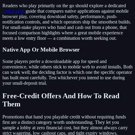
Readers who play primarily on the go should explore a dedicated
casino apps
guide that compares native applications against mobile
browser play, covering download safety, performance, push-
notification controls, and which operators ship the smoothest builds.
For small-stake players who fund and cash out from a phone, that
focused comparison highlights where a great mobile experience
meets a low entry floor — a combination worth seeking out.
Native App Or Mobile Browser
Some players prefer a downloadable app for speed and
convenience, while others stick to mobile web to avoid installs. Both
can work well; the deciding factor is which one the specific operator
has built most carefully. Test whichever you intend to use during
your small-deposit trial.
Free-Credit Offers And How To Read
Them
Promotions that hand you playable credit without requiring funds
first are a distinct category worth understanding. They let you
sample a lobby at zero financial cost, but they almost always carry
strict wagering, low cashout caps, and tight expiry windows.