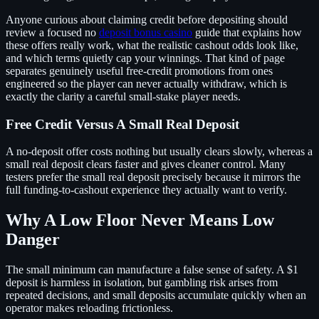
Anyone curious about claiming credit before depositing should
review a focused no
deposit bonus casino
guide that explains how
these offers really work, what the realistic cashout odds look like,
and which terms quietly cap your winnings. That kind of page
separates genuinely useful free-credit promotions from ones
engineered so the player can never actually withdraw, which is
exactly the clarity a careful small-stake player needs.
Free Credit Versus A Small Real Deposit
A no-deposit offer costs nothing but usually clears slowly, whereas a
small real deposit clears faster and gives cleaner control. Many
testers prefer the small real deposit precisely because it mirrors the
full funding-to-cashout experience they actually want to verify.
Why A Low Floor Never Means Low
Danger
The small minimum can manufacture a false sense of safety. A $1
deposit is harmless in isolation, but gambling risk arises from
repeated decisions, and small deposits accumulate quickly when an
operator makes reloading frictionless.