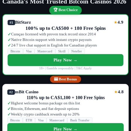
Canada's Most Trusted Bitcoin Casinos 2026
🏆 Best Choice
BitStarz
4.9
★
#1
100% up to CA$500 + 180 Free Spins
Curaçao licensed with proven track record since 2014
✓
Native Bitcoin support with instant crypto payouts
✓
24/7 live chat support in English for Canadian players
✓
Bitcoin
Visa
Mastercard
Skrill
Neteller
Play Now →
18+ | Gamble responsibly | T&C Apply
🎰 Best Bonus
mBit Casino
4.8
★
#2
110% up to CA$1,100 + 100 Free Spins
Highest welcome bonus package on this list
✓
Bitcoin, Ethereum, and fiat deposit options
✓
Weekly crypto cashback rewards up to 20%
✓
Bitcoin
ETH
Visa
Mastercard
Bank Transfer
Play Now →