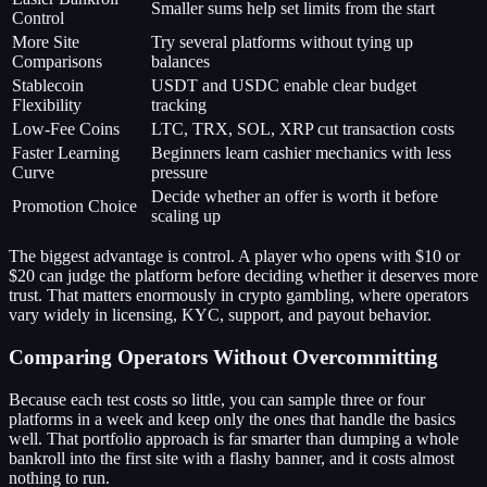
Smaller sums help set limits from the start
Control
More Site
Try several platforms without tying up
Comparisons
balances
Stablecoin
USDT and USDC enable clear budget
Flexibility
tracking
Low-Fee Coins
LTC, TRX, SOL, XRP cut transaction costs
Faster Learning
Beginners learn cashier mechanics with less
Curve
pressure
Decide whether an offer is worth it before
Promotion Choice
scaling up
The biggest advantage is control. A player who opens with $10 or
$20 can judge the platform before deciding whether it deserves more
trust. That matters enormously in crypto gambling, where operators
vary widely in licensing, KYC, support, and payout behavior.
Comparing Operators Without Overcommitting
Because each test costs so little, you can sample three or four
platforms in a week and keep only the ones that handle the basics
well. That portfolio approach is far smarter than dumping a whole
bankroll into the first site with a flashy banner, and it costs almost
nothing to run.