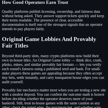
How Good Operators Earn Trust
Quality platforms publish licensing, ownership, and fairness data
without being asked. They answer support tickets quickly and keep
their terms readable. The presence of clear, accessible
documentation is itself one of the strongest signals that an operator
intends to pay players fairly.
Original Game Lobbies And Provably
Fair Titles
Beyond third-party slots, many crypto platforms now build their
own in-house titles. An Original Game lobby — think dice, crash,
plinko, mines, and similar provably fair formats — lets you verify
each round's fairness using a published seed and hash. For small-
stake players these games are appealing because they often accept
tiny bets, settle instantly, and carry transparent house edges you can
audit yourself.
Provably fair mechanics matter most when you are testing a new site
with a modest deposit. You can confirm the outcome math is honest
before deciding whether the operator deserves more of your
bankroll. Still, treat in-house games with the same caution as any
other: check the stated edge, the maximum bet, and whether wins