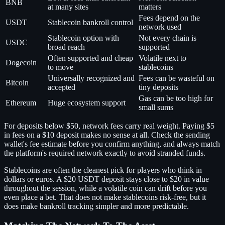
BNB
at many sites
matters
Fees depend on the
USDT
Stablecoin bankroll control
network used
Stablecoin option with
Not every chain is
USDC
broad reach
supported
Often supported and cheap
Volatile next to
Dogecoin
to move
stablecoins
Universally recognized and
Fees can be wasteful on
Bitcoin
accepted
tiny deposits
Gas can be too high for
Ethereum
Huge ecosystem support
small sums
For deposits below $50, network fees carry real weight. Paying $5
in fees on a $10 deposit makes no sense at all. Check the sending
wallet's fee estimate before you confirm anything, and always match
the platform's required network exactly to avoid stranded funds.
Stablecoins are often the cleanest pick for players who think in
dollars or euros. A $20 USDT deposit stays close to $20 in value
throughout the session, while a volatile coin can drift before you
even place a bet. That does not make stablecoins risk-free, but it
does make bankroll tracking simpler and more predictable.