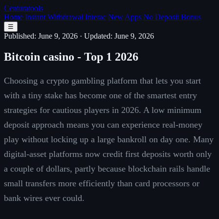
Centuratools
Home
Instant Withdrawal
Interac
New
Apps
No Deposit Bonus
☰
Published: June 9, 2026
·
Updated: June 9, 2026
Bitcoin casino - Top 1 2026
Choosing a crypto gambling platform that lets you start
with a tiny stake has become one of the smartest entry
strategies for cautious players in 2026. A low minimum
deposit approach means you can experience real-money
play without locking up a large bankroll on day one. Many
digital-asset platforms now credit first deposits worth only
a couple of dollars, partly because blockchain rails handle
small transfers more efficiently than card processors or
bank wires ever could.