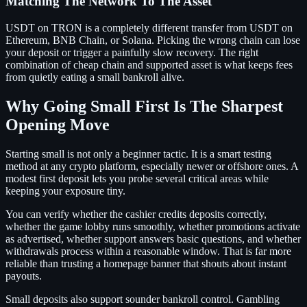
Matching The Network To The Asset
USDT on TRON is a completely different transfer from USDT on
Ethereum, BNB Chain, or Solana. Picking the wrong chain can lose
your deposit or trigger a painfully slow recovery. The right
combination of cheap chain and supported asset is what keeps fees
from quietly eating a small bankroll alive.
Why Going Small First Is The Sharpest
Opening Move
Starting small is not only a beginner tactic. It is a smart testing
method at any crypto platform, especially newer or offshore ones. A
modest first deposit lets you probe several critical areas while
keeping your exposure tiny.
You can verify whether the cashier credits deposits correctly,
whether the game lobby runs smoothly, whether promotions activate
as advertised, whether support answers basic questions, and whether
withdrawals process within a reasonable window. That is far more
reliable than trusting a homepage banner that shouts about instant
payouts.
Small deposits also support sounder bankroll control. Gambling