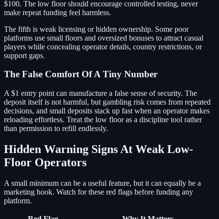
$100. The low floor should encourage controlled testing, never
make repeat funding feel harmless.
The fifth is weak licensing or hidden ownership. Some poor
platforms use small floors and oversized bonuses to attract casual
players while concealing operator details, country restrictions, or
support gaps.
The False Comfort Of A Tiny Number
A $1 entry point can manufacture a false sense of security. The
deposit itself is not harmful, but gambling risk comes from repeated
decisions, and small deposits stack up fast when an operator makes
reloading effortless. Treat the low floor as a discipline tool rather
than permission to refill endlessly.
Hidden Warning Signs At Weak Low-
Floor Operators
A small minimum can be a useful feature, but it can equally be a
marketing hook. Watch for these red flags before funding any
platform.
Red Flag
Why It Matters