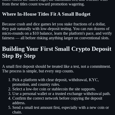
from these titles count toward promotion wagering.
Where In-House Titles Fit A Small Budget
Because crash and dice games let you stake fractions of a dollar,
they pair naturally with low-deposit testing. You can run dozens of
micro-rounds on a $10 balance, learn the platform's pace, and verify
fairness — all before risking anything larger on conventional slots.
Building Your First Small Crypto Deposit
Step By Step
A small first deposit should be treated like a test, not a commitment.
The process is simple, but every step counts.
Pick a platform with clear deposit, withdrawal, KYC,
promotion, and country rules.
Select a low-fee coin or stablecoin the site supports.
Use a personal wallet or a trusted exchange withdrawal path.
Confirm the correct network before copying the deposit
address.
Send a small test amount first, especially with a new coin or
chain.