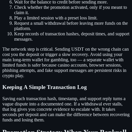
Wait for the balance to credit before sending more.
Check whether the promotion activated, only if you meant to
claim it.
Play a limited session with a preset loss limit.
Request a small withdrawal before leaving more funds on the
platform.
Keep records of transaction hashes, deposit times, and support
messages.
The network step is critical. Sending USDT on the wrong chain can
cost you the deposit or trigger a slow recovery. Avoid using your
main long-term wallet for gambling, too — a separate wallet with
limited funds is safer because casino accounts, browser sessions,
phishing attempts, and fake support messages are persistent risks in
crypto play.
Keeping A Simple Transaction Log
Saving each transaction hash, timestamp, and support reply turns a
vague dispute into a documented one. If a withdrawal ever stalls,
that log gives you concrete evidence to escalate with. It takes
seconds per deposit and can make the difference between recovering
funds and losing them.