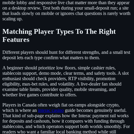
mobile lobby and responsive live chat matter more than they appear
on a desktop review. Test both during your small-deposit run; a site
that loads slowly on mobile or ignores chat questions is rarely worth
scaling up.
Matching Player Types To The Right
Features
Different players should hunt for different strengths, and a small test
deposit lets each type confirm what matters to them.
A beginner should prioritize low floors, simple cashier rules,
stablecoin support, demo mode, clear terms, and safety tools. A slot
enthusiast should check providers, RTP visibility, promotion
eligibility, max-bet rules, and volatility. A live-dealer fan should
examine table limits, provider quality, mobile streaming, and
whether live games contribute to offers.
Players in Canada often weigh fiat on-ramps alongside crypto,
which is where an
interac casino
guide becomes genuinely useful.
That kind of sub-page explains how the Interac payment rail works
for deposits and cashouts, how it compares with funding through
stablecoins, and which operators support both worlds smoothly. For
readers who want a familiar local banking method while still