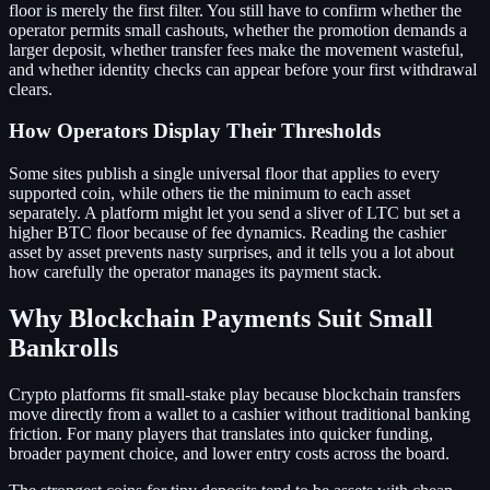
floor is merely the first filter. You still have to confirm whether the
operator permits small cashouts, whether the promotion demands a
larger deposit, whether transfer fees make the movement wasteful,
and whether identity checks can appear before your first withdrawal
clears.
How Operators Display Their Thresholds
Some sites publish a single universal floor that applies to every
supported coin, while others tie the minimum to each asset
separately. A platform might let you send a sliver of LTC but set a
higher BTC floor because of fee dynamics. Reading the cashier
asset by asset prevents nasty surprises, and it tells you a lot about
how carefully the operator manages its payment stack.
Why Blockchain Payments Suit Small
Bankrolls
Crypto platforms fit small-stake play because blockchain transfers
move directly from a wallet to a cashier without traditional banking
friction. For many players that translates into quicker funding,
broader payment choice, and lower entry costs across the board.