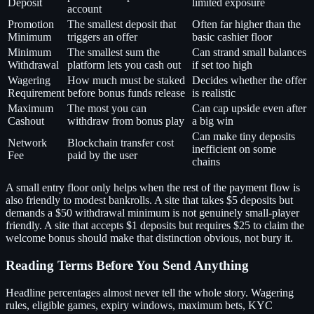
Deposit
limited exposure
account
Promotion
The smallest deposit that
Often far higher than the
Minimum
triggers an offer
basic cashier floor
Minimum
The smallest sum the
Can strand small balances
Withdrawal
platform lets you cash out
if set too high
Wagering
How much must be staked
Decides whether the offer
Requirement
before bonus funds release
is realistic
Maximum
The most you can
Can cap upside even after
Cashout
withdraw from bonus play
a big win
Can make tiny deposits
Network
Blockchain transfer cost
inefficient on some
Fee
paid by the user
chains
A small entry floor only helps when the rest of the payment flow is
also friendly to modest bankrolls. A site that takes $5 deposits but
demands a $50 withdrawal minimum is not genuinely small-player
friendly. A site that accepts $1 deposits but requires $25 to claim the
welcome bonus should make that distinction obvious, not bury it.
Reading Terms Before You Send Anything
Headline percentages almost never tell the whole story. Wagering
rules, eligible games, expiry windows, maximum bets, KYC