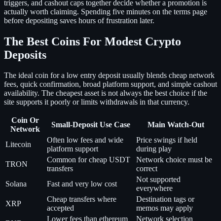
triggers, and cashout caps together decide whether a promotion is
actually worth claiming. Spending five minutes on the terms page
before depositing saves hours of frustration later.
The Best Coins For Modest Crypto
Deposits
The ideal coin for a low entry deposit usually blends cheap network
fees, quick confirmation, broad platform support, and simple cashout
availability. The cheapest asset is not always the best choice if the
site supports it poorly or limits withdrawals in that currency.
Coin Or
Small-Deposit Use Case
Main Watch-Out
Network
Often low fees and wide
Price swings if held
Litecoin
platform support
during play
Common for cheap USDT
Network choice must be
TRON
transfers
correct
Not supported
Solana
Fast and very low cost
everywhere
Cheap transfers where
Destination tags or
XRP
accepted
memos may apply
Lower fees than ethereum
Network selection