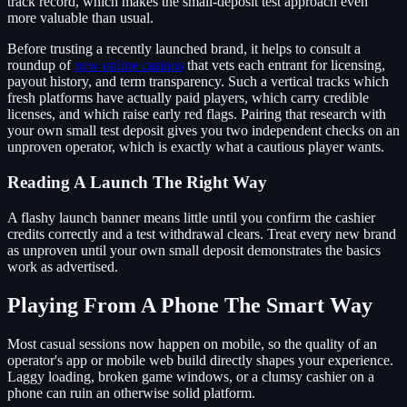
track record, which makes the small-deposit test approach even
more valuable than usual.
Before trusting a recently launched brand, it helps to consult a
roundup of
new online casinos
that vets each entrant for licensing,
payout history, and term transparency. Such a vertical tracks which
fresh platforms have actually paid players, which carry credible
licenses, and which raise early red flags. Pairing that research with
your own small test deposit gives you two independent checks on an
unproven operator, which is exactly what a cautious player wants.
Reading A Launch The Right Way
A flashy launch banner means little until you confirm the cashier
credits correctly and a test withdrawal clears. Treat every new brand
as unproven until your own small deposit demonstrates the basics
work as advertised.
Playing From A Phone The Smart Way
Most casual sessions now happen on mobile, so the quality of an
operator's app or mobile web build directly shapes your experience.
Laggy loading, broken game windows, or a clumsy cashier on a
phone can ruin an otherwise solid platform.