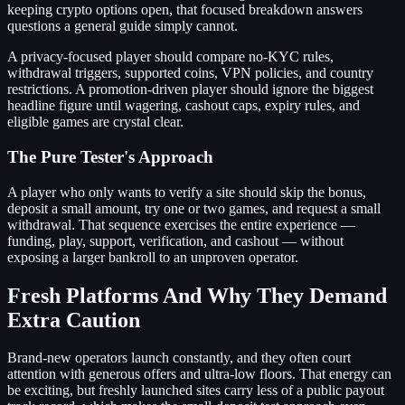
keeping crypto options open, that focused breakdown answers
questions a general guide simply cannot.
A privacy-focused player should compare no-KYC rules,
withdrawal triggers, supported coins, VPN policies, and country
restrictions. A promotion-driven player should ignore the biggest
headline figure until wagering, cashout caps, expiry rules, and
eligible games are crystal clear.
The Pure Tester's Approach
A player who only wants to verify a site should skip the bonus,
deposit a small amount, try one or two games, and request a small
withdrawal. That sequence exercises the entire experience —
funding, play, support, verification, and cashout — without
exposing a larger bankroll to an unproven operator.
Fresh Platforms And Why They Demand
Extra Caution
Brand-new operators launch constantly, and they often court
attention with generous offers and ultra-low floors. That energy can
be exciting, but freshly launched sites carry less of a public payout