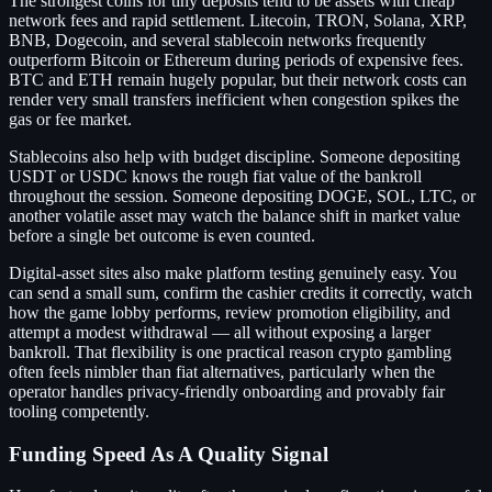
The strongest coins for tiny deposits tend to be assets with cheap
network fees and rapid settlement. Litecoin, TRON, Solana, XRP,
BNB, Dogecoin, and several stablecoin networks frequently
outperform Bitcoin or Ethereum during periods of expensive fees.
BTC and ETH remain hugely popular, but their network costs can
render very small transfers inefficient when congestion spikes the
gas or fee market.
Stablecoins also help with budget discipline. Someone depositing
USDT or USDC knows the rough fiat value of the bankroll
throughout the session. Someone depositing DOGE, SOL, LTC, or
another volatile asset may watch the balance shift in market value
before a single bet outcome is even counted.
Digital-asset sites also make platform testing genuinely easy. You
can send a small sum, confirm the cashier credits it correctly, watch
how the game lobby performs, review promotion eligibility, and
attempt a modest withdrawal — all without exposing a larger
bankroll. That flexibility is one practical reason crypto gambling
often feels nimbler than fiat alternatives, particularly when the
operator handles privacy-friendly onboarding and provably fair
tooling competently.
Funding Speed As A Quality Signal