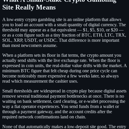
Site Really Means
A low-entry crypto gambling site is an online platform that allows
you to load an account with a small quantity of digital currency. The
threshold may appear as a fiat equivalent — $1, $5, $10, or $20 —
or as a coin figure such as a tiny fraction of BTC, ETH, LTC, TRX,
SOL, XRP, USDT, or USDC. That difference is more important
than most newcomers assume.
When a platform sets its floor in fiat terms, the crypto amount you
actually send shifts with the live exchange rate. When the floor is
expressed in coin units, the real-dollar value drifts with the market. A
minimum BTC figure that felt cheap during one price cycle can
become noticeably more expensive a few weeks later, so always
read which measurement the cashier uses.
Small thresholds are widespread in crypto play because digital assets
remove several traditional payment bottlenecks at once. There is no
waiting on bank settlement, card clearing, or e-wallet processing the
way a fiat operator experiences. You send funds from a wallet or
through a payment gateway, and the account credits after the
required network confirmations land on chain.
None of that automatically makes a low-deposit site good. The entry