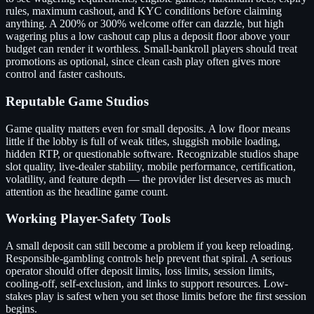
rules, maximum cashout, and KYC conditions before claiming
anything. A 200% or 300% welcome offer can dazzle, but high
wagering plus a low cashout cap plus a deposit floor above your
budget can render it worthless. Small-bankroll players should treat
promotions as optional, since clean cash play often gives more
control and faster cashouts.
Reputable Game Studios
Game quality matters even for small deposits. A low floor means
little if the lobby is full of weak titles, sluggish mobile loading,
hidden RTP, or questionable software. Recognizable studios shape
slot quality, live-dealer stability, mobile performance, certification,
volatility, and feature depth — the provider list deserves as much
attention as the headline game count.
Working Player-Safety Tools
A small deposit can still become a problem if you keep reloading.
Responsible-gambling controls help prevent that spiral. A serious
operator should offer deposit limits, loss limits, session limits,
cooling-off, self-exclusion, and links to support resources. Low-
stakes play is safest when you set those limits before the first session
begins.