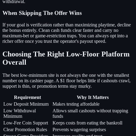
withdrawal.
When Skipping The Offer Wins
If your goal is verification rather than maximizing playtime, decline
the bonus entirely. Clean cash funds clear faster and carry no
maximum-bet or game-restriction traps. You can always opt into a
richer offer once you trust the operator's payout speed.
Choosing The Right Low-Floor Platform
Overall
The best low-minimum site is not always the one with the smallest
number on its cashier page. A $1 floor helps little if cashouts crawl,
support is thin, or promotion terms stay murky.
Requirement
Why It Matters
Low Deposit Minimum
Makes testing affordable
Low Withdrawal
Allows small cashouts without trapping
Minimum
funds
Low-Fee Coin Support
Keeps costs from eating the bankroll
Clear Promotion Rules
Prevents wagering surprises