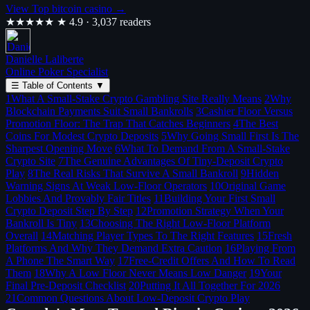
View Top bitcoin casino →
★★★★★
★ 4.9 · 3,037 readers
Danielle Laliberte
Online Poker Specialist
☰
Table of Contents
▼
1
What A Small-Stake Crypto Gambling Site Really Means
2
Why
Blockchain Payments Suit Small Bankrolls
3
Cashier Floor Versus
Promotion Floor: The Trap That Catches Beginners
4
The Best
Coins For Modest Crypto Deposits
5
Why Going Small First Is The
Sharpest Opening Move
6
What To Demand From A Small-Stake
Crypto Site
7
The Genuine Advantages Of Tiny-Deposit Crypto
Play
8
The Real Risks That Survive A Small Bankroll
9
Hidden
Warning Signs At Weak Low-Floor Operators
10
Original Game
Lobbies And Provably Fair Titles
11
Building Your First Small
Crypto Deposit Step By Step
12
Promotion Strategy When Your
Bankroll Is Tiny
13
Choosing The Right Low-Floor Platform
Overall
14
Matching Player Types To The Right Features
15
Fresh
Platforms And Why They Demand Extra Caution
16
Playing From
A Phone The Smart Way
17
Free-Credit Offers And How To Read
Them
18
Why A Low Floor Never Means Low Danger
19
Your
Final Pre-Deposit Checklist
20
Putting It All Together For 2026
21
Common Questions About Low-Deposit Crypto Play