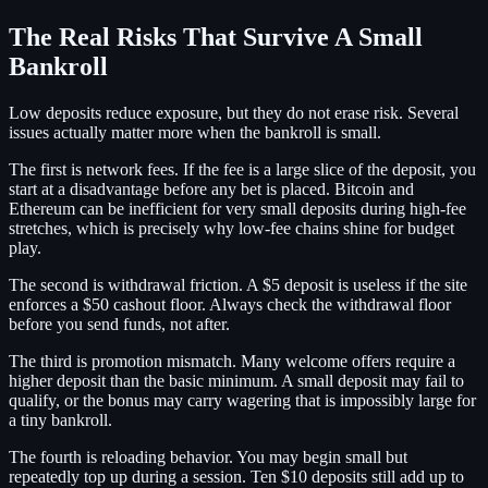
The Real Risks That Survive A Small
Bankroll
Low deposits reduce exposure, but they do not erase risk. Several
issues actually matter more when the bankroll is small.
The first is network fees. If the fee is a large slice of the deposit, you
start at a disadvantage before any bet is placed. Bitcoin and
Ethereum can be inefficient for very small deposits during high-fee
stretches, which is precisely why low-fee chains shine for budget
play.
The second is withdrawal friction. A $5 deposit is useless if the site
enforces a $50 cashout floor. Always check the withdrawal floor
before you send funds, not after.
The third is promotion mismatch. Many welcome offers require a
higher deposit than the basic minimum. A small deposit may fail to
qualify, or the bonus may carry wagering that is impossibly large for
a tiny bankroll.
The fourth is reloading behavior. You may begin small but
repeatedly top up during a session. Ten $10 deposits still add up to