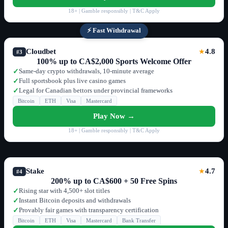
18+ | Gamble responsibly | T&C Apply
⚡ Fast Withdrawal
Cloudbet
4.8
★
#3
100% up to CA$2,000 Sports Welcome Offer
Same-day crypto withdrawals, 10-minute average
✓
Full sportsbook plus live casino games
✓
Legal for Canadian bettors under provincial frameworks
✓
Bitcoin
ETH
Visa
Mastercard
Play Now →
18+ | Gamble responsibly | T&C Apply
Stake
4.7
★
#4
200% up to CA$600 + 50 Free Spins
Rising star with 4,500+ slot titles
✓
Instant Bitcoin deposits and withdrawals
✓
Provably fair games with transparency certification
✓
Bitcoin
ETH
Visa
Mastercard
Bank Transfer