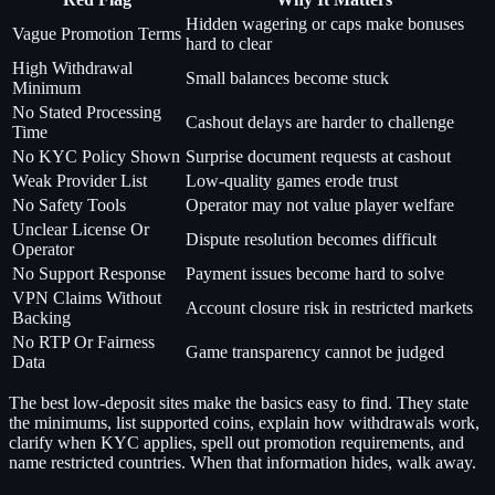
Hidden wagering or caps make bonuses
Vague Promotion Terms
hard to clear
High Withdrawal
Small balances become stuck
Minimum
No Stated Processing
Cashout delays are harder to challenge
Time
No KYC Policy Shown
Surprise document requests at cashout
Weak Provider List
Low-quality games erode trust
No Safety Tools
Operator may not value player welfare
Unclear License Or
Dispute resolution becomes difficult
Operator
No Support Response
Payment issues become hard to solve
VPN Claims Without
Account closure risk in restricted markets
Backing
No RTP Or Fairness
Game transparency cannot be judged
Data
The best low-deposit sites make the basics easy to find. They state
the minimums, list supported coins, explain how withdrawals work,
clarify when KYC applies, spell out promotion requirements, and
name restricted countries. When that information hides, walk away.