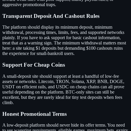
aggressive promotional traps.
Transparent Deposit And Cashout Rules
The platform should display its minimum deposit, minimum
withdrawal, processing times, limits, fees, and supported networks
plainly. If you have to ask support for basic cashout information,
treat that as a warning sign. The minimum withdrawal matters most
here: a site taking $1 deposits but demanding $100 cashouts ruins
the experience for small-bankroll users.
Support For Cheap Coins
A small-deposit site should support at least a handful of low-fee
assets or networks. Litecoin, TRON, Solana, XRP, BNB, DOGE,
USDT on efficient rails, and USDC on cheap chains can all prove
useful depending on the platform. BTC-only sites can still be
excellent, but they are rarely ideal for tiny test deposits when fees
climb.
Honest Promotional Terms
A low-deposit platform should never hide its offer terms. You need
to see wagering requirements, eligible games, maximum bets, expiry