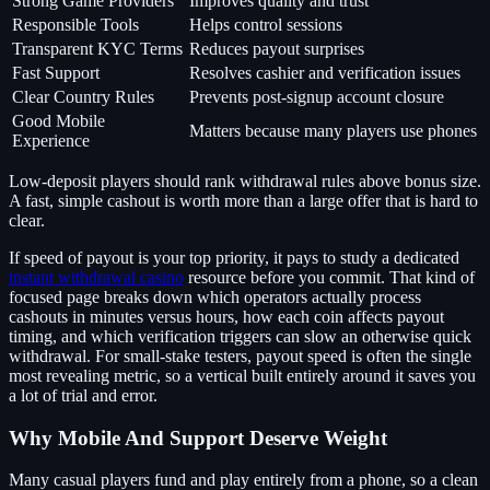
Strong Game Providers
Improves quality and trust
Responsible Tools
Helps control sessions
Transparent KYC Terms
Reduces payout surprises
Fast Support
Resolves cashier and verification issues
Clear Country Rules
Prevents post-signup account closure
Good Mobile
Matters because many players use phones
Experience
Low-deposit players should rank withdrawal rules above bonus size.
A fast, simple cashout is worth more than a large offer that is hard to
clear.
If speed of payout is your top priority, it pays to study a dedicated
instant withdrawal casino
resource before you commit. That kind of
focused page breaks down which operators actually process
cashouts in minutes versus hours, how each coin affects payout
timing, and which verification triggers can slow an otherwise quick
withdrawal. For small-stake testers, payout speed is often the single
most revealing metric, so a vertical built entirely around it saves you
a lot of trial and error.
Why Mobile And Support Deserve Weight
Many casual players fund and play entirely from a phone, so a clean