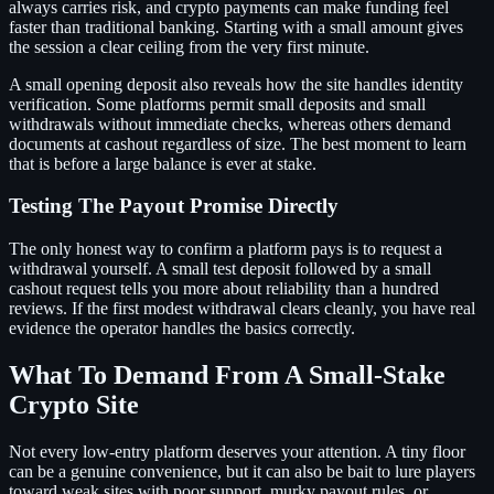
always carries risk, and crypto payments can make funding feel
faster than traditional banking. Starting with a small amount gives
the session a clear ceiling from the very first minute.
A small opening deposit also reveals how the site handles identity
verification. Some platforms permit small deposits and small
withdrawals without immediate checks, whereas others demand
documents at cashout regardless of size. The best moment to learn
that is before a large balance is ever at stake.
Testing The Payout Promise Directly
The only honest way to confirm a platform pays is to request a
withdrawal yourself. A small test deposit followed by a small
cashout request tells you more about reliability than a hundred
reviews. If the first modest withdrawal clears cleanly, you have real
evidence the operator handles the basics correctly.
What To Demand From A Small-Stake
Crypto Site
Not every low-entry platform deserves your attention. A tiny floor
can be a genuine convenience, but it can also be bait to lure players
toward weak sites with poor support, murky payout rules, or