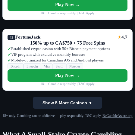
Play Now →
18+ | Gamble responsibly | T&C Apply
FortuneJack
4.7
★
#5
150% up to CA$750 + 75 Free Spins
Established crypto casino with 50+ Bitcoin payment options
✓
VIP program with exclusive monthly bonuses
✓
Mobile-optimized for Canadian iOS and Android players
✓
Bitcoin
Litecoin
Visa
Skrill
Neteller
Play Now →
18+ | Gamble responsibly | T&C Apply
Show 5 More Casinos ▼
18+ only. Gambling can be addictive — play responsibly. T&C apply.
BeGambleAware.org
What A Small-Stake Crypto Gambling