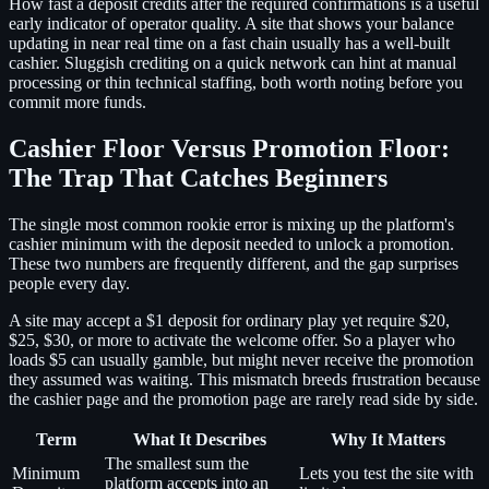
How fast a deposit credits after the required confirmations is a useful
early indicator of operator quality. A site that shows your balance
updating in near real time on a fast chain usually has a well-built
cashier. Sluggish crediting on a quick network can hint at manual
processing or thin technical staffing, both worth noting before you
commit more funds.
Cashier Floor Versus Promotion Floor:
The Trap That Catches Beginners
The single most common rookie error is mixing up the platform's
cashier minimum with the deposit needed to unlock a promotion.
These two numbers are frequently different, and the gap surprises
people every day.
A site may accept a $1 deposit for ordinary play yet require $20,
$25, $30, or more to activate the welcome offer. So a player who
loads $5 can usually gamble, but might never receive the promotion
they assumed was waiting. This mismatch breeds frustration because
the cashier page and the promotion page are rarely read side by side.
Term
What It Describes
Why It Matters
The smallest sum the
Minimum
Lets you test the site with
platform accepts into an