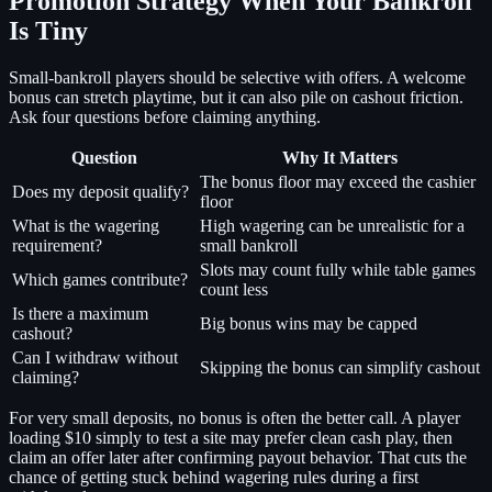
Promotion Strategy When Your Bankroll
Is Tiny
Small-bankroll players should be selective with offers. A welcome
bonus can stretch playtime, but it can also pile on cashout friction.
Ask four questions before claiming anything.
Question
Why It Matters
The bonus floor may exceed the cashier
Does my deposit qualify?
floor
What is the wagering
High wagering can be unrealistic for a
requirement?
small bankroll
Slots may count fully while table games
Which games contribute?
count less
Is there a maximum
Big bonus wins may be capped
cashout?
Can I withdraw without
Skipping the bonus can simplify cashout
claiming?
For very small deposits, no bonus is often the better call. A player
loading $10 simply to test a site may prefer clean cash play, then
claim an offer later after confirming payout behavior. That cuts the
chance of getting stuck behind wagering rules during a first