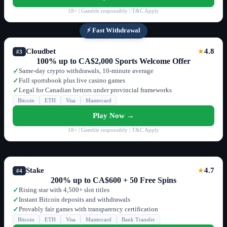
18+ | Gamble responsibly | T&C Apply
⚡ Fast Withdrawal
Cloudbet
4.8
★
#3
100% up to CA$2,000 Sports Welcome Offer
Same-day crypto withdrawals, 10-minute average
✓
Full sportsbook plus live casino games
✓
Legal for Canadian bettors under provincial frameworks
✓
Bitcoin
ETH
Visa
Mastercard
Play Now →
18+ | Gamble responsibly | T&C Apply
Stake
4.7
★
#4
200% up to CA$600 + 50 Free Spins
Rising star with 4,500+ slot titles
✓
Instant Bitcoin deposits and withdrawals
✓
Provably fair games with transparency certification
✓
Bitcoin
ETH
Visa
Mastercard
Bank Transfer