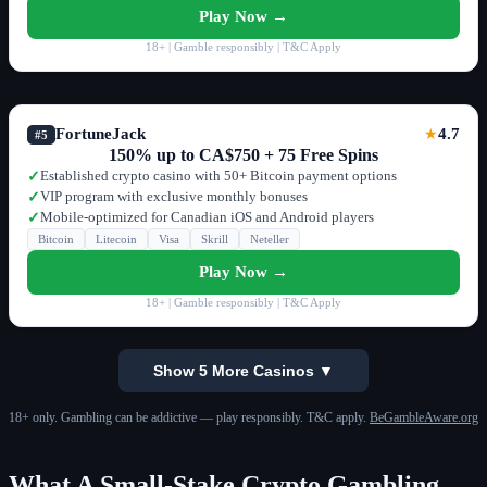
Play Now →
18+ | Gamble responsibly | T&C Apply
FortuneJack
4.7
★
#5
150% up to CA$750 + 75 Free Spins
Established crypto casino with 50+ Bitcoin payment options
✓
VIP program with exclusive monthly bonuses
✓
Mobile-optimized for Canadian iOS and Android players
✓
Bitcoin
Litecoin
Visa
Skrill
Neteller
Play Now →
18+ | Gamble responsibly | T&C Apply
Show 5 More Casinos ▼
18+ only. Gambling can be addictive — play responsibly. T&C apply.
BeGambleAware.org
What A Small-Stake Crypto Gambling