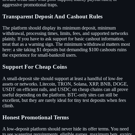
aggressive promotional traps.
Transparent Deposit And Cashout Rules
The platform should display its minimum deposit, minimum
withdrawal, processing times, limits, fees, and supported networks
plainly. If you have to ask support for basic cashout information,
treat that as a warning sign. The minimum withdrawal matters most
here: a site taking $1 deposits but demanding $100 cashouts ruins
the experience for small-bankroll users.
Support For Cheap Coins
A small-deposit site should support at least a handful of low-fee
assets or networks. Litecoin, TRON, Solana, XRP, BNB, DOGE,
USDT on efficient rails, and USDC on cheap chains can all prove
useful depending on the platform. BTC-only sites can still be
excellent, but they are rarely ideal for tiny test deposits when fees
climb.
Honest Promotional Terms
A low-deposit platform should never hide its offer terms. You need
to see wagering requirements, eligible games, maximum bets, expiry