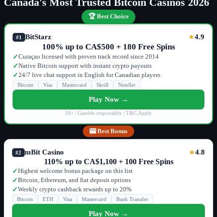
Canada's Most Trusted Bitcoin Casinos 2026
🏆 Best Choice
BitStarz
4.9
★
#1
100% up to CA$500 + 180 Free Spins
Curaçao licensed with proven track record since 2014
✓
Native Bitcoin support with instant crypto payouts
✓
24/7 live chat support in English for Canadian players
✓
Bitcoin
Visa
Mastercard
Skrill
Neteller
Play Now →
18+ | Gamble responsibly | T&C Apply
🎰 Best Bonus
mBit Casino
4.8
★
#2
110% up to CA$1,100 + 100 Free Spins
Highest welcome bonus package on this list
✓
Bitcoin, Ethereum, and fiat deposit options
✓
Weekly crypto cashback rewards up to 20%
✓
Bitcoin
ETH
Visa
Mastercard
Bank Transfer
Play Now →