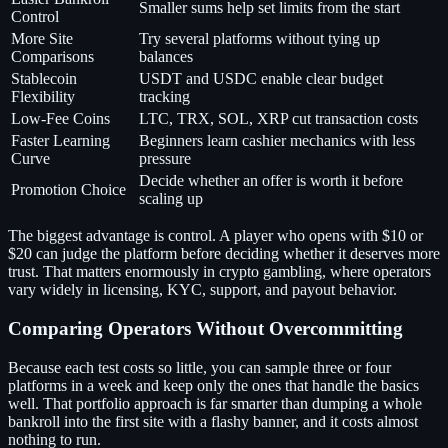
Smaller sums help set limits from the start
Control
More Site
Try several platforms without tying up
Comparisons
balances
Stablecoin
USDT and USDC enable clear budget
Flexibility
tracking
Low-Fee Coins
LTC, TRX, SOL, XRP cut transaction costs
Faster Learning
Beginners learn cashier mechanics with less
Curve
pressure
Decide whether an offer is worth it before
Promotion Choice
scaling up
The biggest advantage is control. A player who opens with $10 or
$20 can judge the platform before deciding whether it deserves more
trust. That matters enormously in crypto gambling, where operators
vary widely in licensing, KYC, support, and payout behavior.
Comparing Operators Without Overcommitting
Because each test costs so little, you can sample three or four
platforms in a week and keep only the ones that handle the basics
well. That portfolio approach is far smarter than dumping a whole
bankroll into the first site with a flashy banner, and it costs almost
nothing to run.