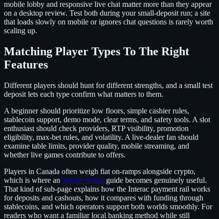
mobile lobby and responsive live chat matter more than they appear
on a desktop review. Test both during your small-deposit run; a site
that loads slowly on mobile or ignores chat questions is rarely worth
scaling up.
Matching Player Types To The Right
Features
Different players should hunt for different strengths, and a small test
deposit lets each type confirm what matters to them.
A beginner should prioritize low floors, simple cashier rules,
stablecoin support, demo mode, clear terms, and safety tools. A slot
enthusiast should check providers, RTP visibility, promotion
eligibility, max-bet rules, and volatility. A live-dealer fan should
examine table limits, provider quality, mobile streaming, and
whether live games contribute to offers.
Players in Canada often weigh fiat on-ramps alongside crypto,
which is where an
interac casino
guide becomes genuinely useful.
That kind of sub-page explains how the Interac payment rail works
for deposits and cashouts, how it compares with funding through
stablecoins, and which operators support both worlds smoothly. For
readers who want a familiar local banking method while still