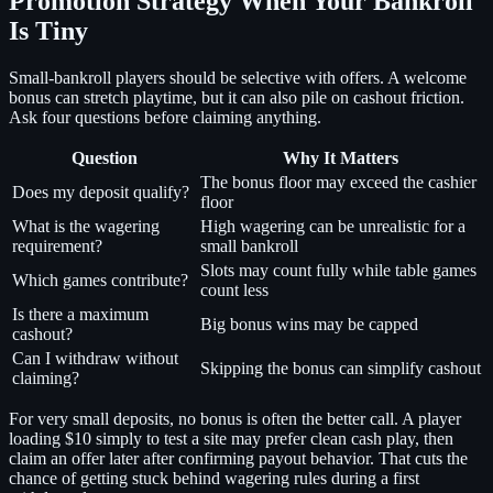
Promotion Strategy When Your Bankroll
Is Tiny
Small-bankroll players should be selective with offers. A welcome
bonus can stretch playtime, but it can also pile on cashout friction.
Ask four questions before claiming anything.
Question
Why It Matters
The bonus floor may exceed the cashier
Does my deposit qualify?
floor
What is the wagering
High wagering can be unrealistic for a
requirement?
small bankroll
Slots may count fully while table games
Which games contribute?
count less
Is there a maximum
Big bonus wins may be capped
cashout?
Can I withdraw without
Skipping the bonus can simplify cashout
claiming?
For very small deposits, no bonus is often the better call. A player
loading $10 simply to test a site may prefer clean cash play, then
claim an offer later after confirming payout behavior. That cuts the
chance of getting stuck behind wagering rules during a first