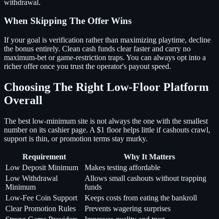
withdrawal.
When Skipping The Offer Wins
If your goal is verification rather than maximizing playtime, decline
the bonus entirely. Clean cash funds clear faster and carry no
maximum-bet or game-restriction traps. You can always opt into a
richer offer once you trust the operator's payout speed.
Choosing The Right Low-Floor Platform
Overall
The best low-minimum site is not always the one with the smallest
number on its cashier page. A $1 floor helps little if cashouts crawl,
support is thin, or promotion terms stay murky.
Requirement
Why It Matters
Low Deposit Minimum
Makes testing affordable
Low Withdrawal
Allows small cashouts without trapping
Minimum
funds
Low-Fee Coin Support
Keeps costs from eating the bankroll
Clear Promotion Rules
Prevents wagering surprises