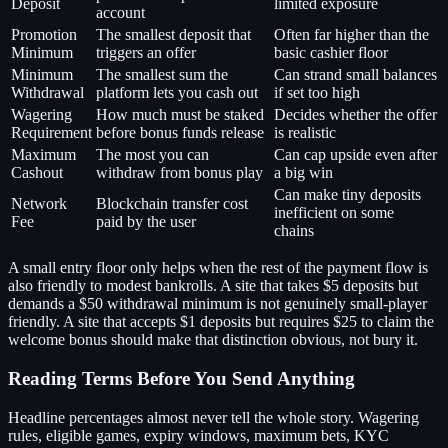
Deposit
limited exposure
account
Promotion
The smallest deposit that
Often far higher than the
Minimum
triggers an offer
basic cashier floor
Minimum
The smallest sum the
Can strand small balances
Withdrawal
platform lets you cash out
if set too high
Wagering
How much must be staked
Decides whether the offer
Requirement
before bonus funds release
is realistic
Maximum
The most you can
Can cap upside even after
Cashout
withdraw from bonus play
a big win
Can make tiny deposits
Network
Blockchain transfer cost
inefficient on some
Fee
paid by the user
chains
A small entry floor only helps when the rest of the payment flow is
also friendly to modest bankrolls. A site that takes $5 deposits but
demands a $50 withdrawal minimum is not genuinely small-player
friendly. A site that accepts $1 deposits but requires $25 to claim the
welcome bonus should make that distinction obvious, not bury it.
Reading Terms Before You Send Anything
Headline percentages almost never tell the whole story. Wagering
rules, eligible games, expiry windows, maximum bets, KYC