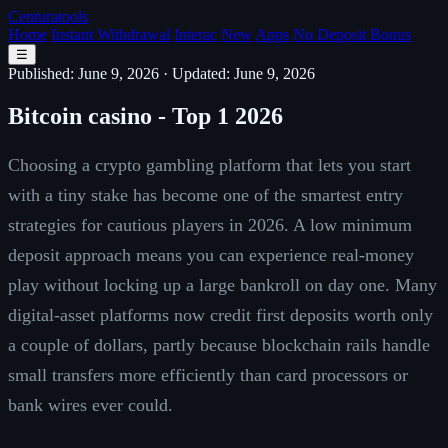
Centuratools
Home
Instant Withdrawal
Interac
New
Apps
No Deposit Bonus
☰
Published: June 9, 2026
·
Updated: June 9, 2026
Bitcoin casino - Top 1 2026
Choosing a crypto gambling platform that lets you start
with a tiny stake has become one of the smartest entry
strategies for cautious players in 2026. A low minimum
deposit approach means you can experience real-money
play without locking up a large bankroll on day one. Many
digital-asset platforms now credit first deposits worth only
a couple of dollars, partly because blockchain rails handle
small transfers more efficiently than card processors or
bank wires ever could.