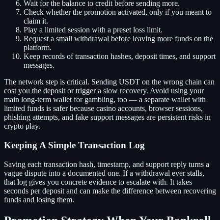
Wait for the balance to credit before sending more.
Check whether the promotion activated, only if you meant to
claim it.
Play a limited session with a preset loss limit.
Request a small withdrawal before leaving more funds on the
platform.
Keep records of transaction hashes, deposit times, and support
messages.
The network step is critical. Sending USDT on the wrong chain can
cost you the deposit or trigger a slow recovery. Avoid using your
main long-term wallet for gambling, too — a separate wallet with
limited funds is safer because casino accounts, browser sessions,
phishing attempts, and fake support messages are persistent risks in
crypto play.
Keeping A Simple Transaction Log
Saving each transaction hash, timestamp, and support reply turns a
vague dispute into a documented one. If a withdrawal ever stalls,
that log gives you concrete evidence to escalate with. It takes
seconds per deposit and can make the difference between recovering
funds and losing them.