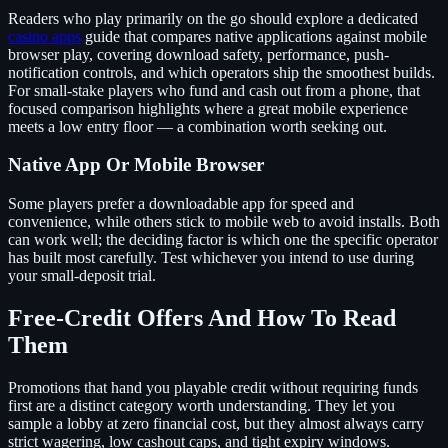
Readers who play primarily on the go should explore a dedicated
casino apps
guide that compares native applications against mobile
browser play, covering download safety, performance, push-
notification controls, and which operators ship the smoothest builds.
For small-stake players who fund and cash out from a phone, that
focused comparison highlights where a great mobile experience
meets a low entry floor — a combination worth seeking out.
Native App Or Mobile Browser
Some players prefer a downloadable app for speed and
convenience, while others stick to mobile web to avoid installs. Both
can work well; the deciding factor is which one the specific operator
has built most carefully. Test whichever you intend to use during
your small-deposit trial.
Free-Credit Offers And How To Read
Them
Promotions that hand you playable credit without requiring funds
first are a distinct category worth understanding. They let you
sample a lobby at zero financial cost, but they almost always carry
strict wagering, low cashout caps, and tight expiry windows.