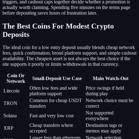
triggers, and cashout caps together decide whether a promotion is
actually worth claiming. Spending five minutes on the terms page
before depositing saves hours of frustration later.
The Best Coins For Modest Crypto
Deposits
The ideal coin for a low entry deposit usually blends cheap network
fees, quick confirmation, broad platform support, and simple cashout
availability. The cheapest asset is not always the best choice if the
site supports it poorly or limits withdrawals in that currency.
Coin Or
Small-Deposit Use Case
Main Watch-Out
Network
Often low fees and wide
Price swings if held
Litecoin
platform support
during play
Common for cheap USDT
Network choice must be
TRON
transfers
correct
Not supported
Solana
Fast and very low cost
everywhere
Cheap transfers where
Destination tags or
XRP
accepted
memos may apply
Lower fees than ethereum
Network selection