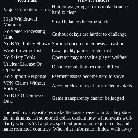
Hidden wagering or caps make bonuses
Vague Promotion Terms
hard to clear
High Withdrawal
Small balances become stuck
Minimum
No Stated Processing
Cashout delays are harder to challenge
Time
No KYC Policy Shown
Surprise document requests at cashout
Weak Provider List
Low-quality games erode trust
No Safety Tools
Operator may not value player welfare
Unclear License Or
Dispute resolution becomes difficult
Operator
No Support Response
Payment issues become hard to solve
VPN Claims Without
Account closure risk in restricted markets
Backing
No RTP Or Fairness
Game transparency cannot be judged
Data
The best low-deposit sites make the basics easy to find. They state
the minimums, list supported coins, explain how withdrawals work,
clarify when KYC applies, spell out promotion requirements, and
name restricted countries. When that information hides, walk away.