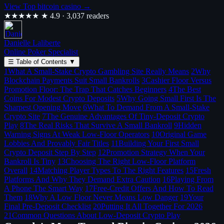
View Top bitcoin casino →
★★★★★
★ 4.9 · 3,037 readers
Danielle Laliberte
Online Poker Specialist
☰
Table of Contents
▼
1
What A Small-Stake Crypto Gambling Site Really Means
2
Why
Blockchain Payments Suit Small Bankrolls
3
Cashier Floor Versus
Promotion Floor: The Trap That Catches Beginners
4
The Best
Coins For Modest Crypto Deposits
5
Why Going Small First Is The
Sharpest Opening Move
6
What To Demand From A Small-Stake
Crypto Site
7
The Genuine Advantages Of Tiny-Deposit Crypto
Play
8
The Real Risks That Survive A Small Bankroll
9
Hidden
Warning Signs At Weak Low-Floor Operators
10
Original Game
Lobbies And Provably Fair Titles
11
Building Your First Small
Crypto Deposit Step By Step
12
Promotion Strategy When Your
Bankroll Is Tiny
13
Choosing The Right Low-Floor Platform
Overall
14
Matching Player Types To The Right Features
15
Fresh
Platforms And Why They Demand Extra Caution
16
Playing From
A Phone The Smart Way
17
Free-Credit Offers And How To Read
Them
18
Why A Low Floor Never Means Low Danger
19
Your
Final Pre-Deposit Checklist
20
Putting It All Together For 2026
21
Common Questions About Low-Deposit Crypto Play