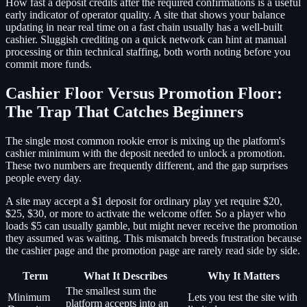
How fast a deposit credits after the required confirmations is a useful
early indicator of operator quality. A site that shows your balance
updating in near real time on a fast chain usually has a well-built
cashier. Sluggish crediting on a quick network can hint at manual
processing or thin technical staffing, both worth noting before you
commit more funds.
Cashier Floor Versus Promotion Floor:
The Trap That Catches Beginners
The single most common rookie error is mixing up the platform's
cashier minimum with the deposit needed to unlock a promotion.
These two numbers are frequently different, and the gap surprises
people every day.
A site may accept a $1 deposit for ordinary play yet require $20,
$25, $30, or more to activate the welcome offer. So a player who
loads $5 can usually gamble, but might never receive the promotion
they assumed was waiting. This mismatch breeds frustration because
the cashier page and the promotion page are rarely read side by side.
Term
What It Describes
Why It Matters
The smallest sum the
Minimum
Lets you test the site with
platform accepts into an