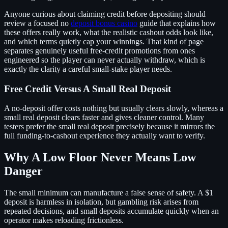
Anyone curious about claiming credit before depositing should
review a focused no
deposit bonus casino
guide that explains how
these offers really work, what the realistic cashout odds look like,
and which terms quietly cap your winnings. That kind of page
separates genuinely useful free-credit promotions from ones
engineered so the player can never actually withdraw, which is
exactly the clarity a careful small-stake player needs.
Free Credit Versus A Small Real Deposit
A no-deposit offer costs nothing but usually clears slowly, whereas a
small real deposit clears faster and gives cleaner control. Many
testers prefer the small real deposit precisely because it mirrors the
full funding-to-cashout experience they actually want to verify.
Why A Low Floor Never Means Low
Danger
The small minimum can manufacture a false sense of safety. A $1
deposit is harmless in isolation, but gambling risk arises from
repeated decisions, and small deposits accumulate quickly when an
operator makes reloading frictionless.