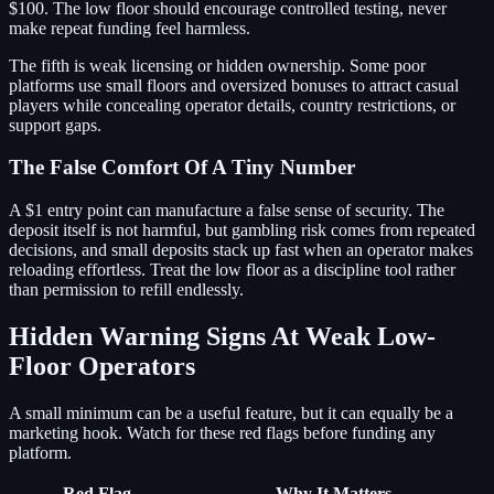
$100. The low floor should encourage controlled testing, never
make repeat funding feel harmless.
The fifth is weak licensing or hidden ownership. Some poor
platforms use small floors and oversized bonuses to attract casual
players while concealing operator details, country restrictions, or
support gaps.
The False Comfort Of A Tiny Number
A $1 entry point can manufacture a false sense of security. The
deposit itself is not harmful, but gambling risk comes from repeated
decisions, and small deposits stack up fast when an operator makes
reloading effortless. Treat the low floor as a discipline tool rather
than permission to refill endlessly.
Hidden Warning Signs At Weak Low-
Floor Operators
A small minimum can be a useful feature, but it can equally be a
marketing hook. Watch for these red flags before funding any
platform.
Red Flag
Why It Matters