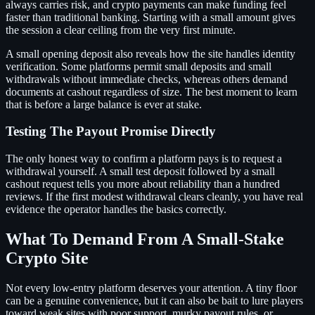
always carries risk, and crypto payments can make funding feel
faster than traditional banking. Starting with a small amount gives
the session a clear ceiling from the very first minute.
A small opening deposit also reveals how the site handles identity
verification. Some platforms permit small deposits and small
withdrawals without immediate checks, whereas others demand
documents at cashout regardless of size. The best moment to learn
that is before a large balance is ever at stake.
Testing The Payout Promise Directly
The only honest way to confirm a platform pays is to request a
withdrawal yourself. A small test deposit followed by a small
cashout request tells you more about reliability than a hundred
reviews. If the first modest withdrawal clears cleanly, you have real
evidence the operator handles the basics correctly.
What To Demand From A Small-Stake
Crypto Site
Not every low-entry platform deserves your attention. A tiny floor
can be a genuine convenience, but it can also be bait to lure players
toward weak sites with poor support, murky payout rules, or