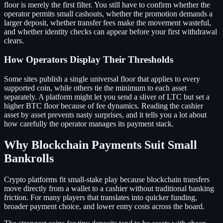
floor is merely the first filter. You still have to confirm whether the
operator permits small cashouts, whether the promotion demands a
larger deposit, whether transfer fees make the movement wasteful,
and whether identity checks can appear before your first withdrawal
clears.
How Operators Display Their Thresholds
Some sites publish a single universal floor that applies to every
supported coin, while others tie the minimum to each asset
separately. A platform might let you send a sliver of LTC but set a
higher BTC floor because of fee dynamics. Reading the cashier
asset by asset prevents nasty surprises, and it tells you a lot about
how carefully the operator manages its payment stack.
Why Blockchain Payments Suit Small
Bankrolls
Crypto platforms fit small-stake play because blockchain transfers
move directly from a wallet to a cashier without traditional banking
friction. For many players that translates into quicker funding,
broader payment choice, and lower entry costs across the board.