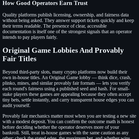
How Good Operators Earn Trust
Quality platforms publish licensing, ownership, and fairness data
without being asked. They answer support tickets quickly and keep
their terms readable. The presence of clear, accessible
documentation is itself one of the strongest signals that an operator
intends to pay players fairly.
Original Game Lobbies And Provably
Fair Titles
Beyond third-party slots, many crypto platforms now build their
own in-house titles. An Original Game lobby — think dice, crash,
plinko, mines, and similar provably fair formats — lets you verify
each round's fairness using a published seed and hash. For small-
stake players these games are appealing because they often accept
tiny bets, settle instantly, and carry transparent house edges you can
audit yourself.
Provably fair mechanics matter most when you are testing a new site
with a modest deposit. You can confirm the outcome math is honest
before deciding whether the operator deserves more of your
bankroll. Still, treat in-house games with the same caution as any
other: check the stated edge, the maximum bet, and whether wins