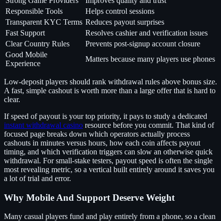
Strong Game Providers
Improves quality and trust
Responsible Tools
Helps control sessions
Transparent KYC Terms
Reduces payout surprises
Fast Support
Resolves cashier and verification issues
Clear Country Rules
Prevents post-signup account closure
Good Mobile
Matters because many players use phones
Experience
Low-deposit players should rank withdrawal rules above bonus size.
A fast, simple cashout is worth more than a large offer that is hard to
clear.
If speed of payout is your top priority, it pays to study a dedicated
instant withdrawal casino
resource before you commit. That kind of
focused page breaks down which operators actually process
cashouts in minutes versus hours, how each coin affects payout
timing, and which verification triggers can slow an otherwise quick
withdrawal. For small-stake testers, payout speed is often the single
most revealing metric, so a vertical built entirely around it saves you
a lot of trial and error.
Why Mobile And Support Deserve Weight
Many casual players fund and play entirely from a phone, so a clean