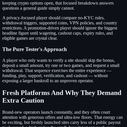
keeping crypto options open, that focused breakdown answers
questions a general guide simply cannot.
A privacy-focused player should compare no-KYC rules,
withdrawal triggers, supported coins, VPN policies, and country
restrictions. A promotion-driven player should ignore the biggest
headline figure until wagering, cashout caps, expiry rules, and
eligible games are crystal clear.
The Pure Tester's Approach
A player who only wants to verify a site should skip the bonus,
deposit a small amount, try one or two games, and request a small
withdrawal. That sequence exercises the entire experience —
funding, play, support, verification, and cashout — without
exposing a larger bankroll to an unproven operator.
Fresh Platforms And Why They Demand
Extra Caution
Brand-new operators launch constantly, and they often court
attention with generous offers and ultra-low floors. That energy can
be exciting, but freshly launched sites carry less of a public payout