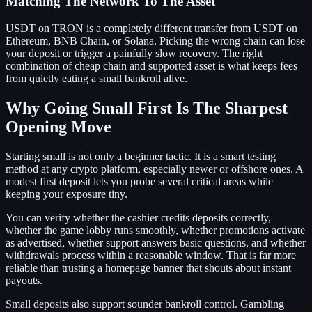
Matching The Network To The Asset
USDT on TRON is a completely different transfer from USDT on
Ethereum, BNB Chain, or Solana. Picking the wrong chain can lose
your deposit or trigger a painfully slow recovery. The right
combination of cheap chain and supported asset is what keeps fees
from quietly eating a small bankroll alive.
Why Going Small First Is The Sharpest
Opening Move
Starting small is not only a beginner tactic. It is a smart testing
method at any crypto platform, especially newer or offshore ones. A
modest first deposit lets you probe several critical areas while
keeping your exposure tiny.
You can verify whether the cashier credits deposits correctly,
whether the game lobby runs smoothly, whether promotions activate
as advertised, whether support answers basic questions, and whether
withdrawals process within a reasonable window. That is far more
reliable than trusting a homepage banner that shouts about instant
payouts.
Small deposits also support sounder bankroll control. Gambling