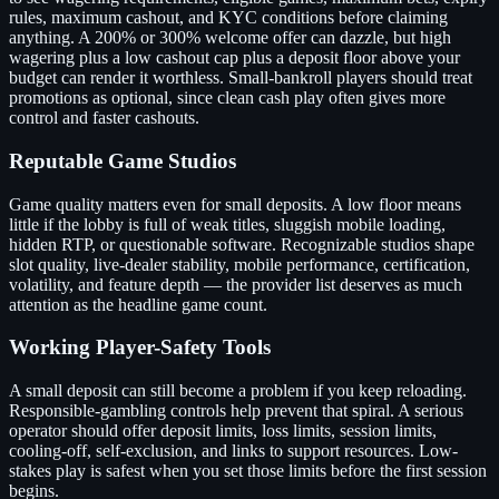
rules, maximum cashout, and KYC conditions before claiming
anything. A 200% or 300% welcome offer can dazzle, but high
wagering plus a low cashout cap plus a deposit floor above your
budget can render it worthless. Small-bankroll players should treat
promotions as optional, since clean cash play often gives more
control and faster cashouts.
Reputable Game Studios
Game quality matters even for small deposits. A low floor means
little if the lobby is full of weak titles, sluggish mobile loading,
hidden RTP, or questionable software. Recognizable studios shape
slot quality, live-dealer stability, mobile performance, certification,
volatility, and feature depth — the provider list deserves as much
attention as the headline game count.
Working Player-Safety Tools
A small deposit can still become a problem if you keep reloading.
Responsible-gambling controls help prevent that spiral. A serious
operator should offer deposit limits, loss limits, session limits,
cooling-off, self-exclusion, and links to support resources. Low-
stakes play is safest when you set those limits before the first session
begins.