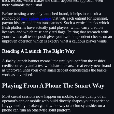
track record, which makes the small-deposit test approach even
more valuable than usual.
Before trusting a recently launched brand, it helps to consult a
roundup of
new online casinos
that vets each entrant for licensing,
payout history, and term transparency. Such a vertical tracks which
fresh platforms have actually paid players, which carry credible
licenses, and which raise early red flags. Pairing that research with
your own small test deposit gives you two independent checks on an
unproven operator, which is exactly what a cautious player wants.
Reading A Launch The Right Way
A flashy launch banner means little until you confirm the cashier
credits correctly and a test withdrawal clears. Treat every new brand
as unproven until your own small deposit demonstrates the basics
work as advertised.
Playing From A Phone The Smart Way
Most casual sessions now happen on mobile, so the quality of an
operator's app or mobile web build directly shapes your experience.
Laggy loading, broken game windows, or a clumsy cashier on a
phone can ruin an otherwise solid platform.