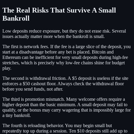
The Real Risks That Survive A Small
Bankroll
Low deposits reduce exposure, but they do not erase risk. Several
issues actually matter more when the bankroll is small.
The first is network fees. If the fee is a large slice of the deposit, you
start at a disadvantage before any bet is placed. Bitcoin and
Ethereum can be inefficient for very small deposits during high-fee
stretches, which is precisely why low-fee chains shine for budget
play.
The second is withdrawal friction. A $5 deposit is useless if the site
enforces a $50 cashout floor. Always check the withdrawal floor
before you send funds, not after.
The third is promotion mismatch. Many welcome offers require a
higher deposit than the basic minimum. A small deposit may fail to
qualify, or the bonus may carry wagering that is impossibly large for
a tiny bankroll.
The fourth is reloading behavior. You may begin small but
repeatedly top up during a session. Ten $10 deposits still add up to