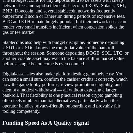
The strongest coins for tiny deposits tend to be assets with cheap
network fees and rapid settlement. Litecoin, TRON, Solana, XRP,
BNB, Dogecoin, and several stablecoin networks frequently
outperform Bitcoin or Ethereum during periods of expensive fees.
BTC and ETH remain hugely popular, but their network costs can
render very small transfers inefficient when congestion spikes the
gas or fee market.
Stablecoins also help with budget discipline. Someone depositing
USDT or USDC knows the rough fiat value of the bankroll
throughout the session. Someone depositing DOGE, SOL, LTC, or
another volatile asset may watch the balance shift in market value
before a single bet outcome is even counted.
Digital-asset sites also make platform testing genuinely easy. You
can send a small sum, confirm the cashier credits it correctly, watch
how the game lobby performs, review promotion eligibility, and
attempt a modest withdrawal — all without exposing a larger
bankroll. That flexibility is one practical reason crypto gambling
often feels nimbler than fiat alternatives, particularly when the
operator handles privacy-friendly onboarding and provably fair
tooling competently.
Funding Speed As A Quality Signal