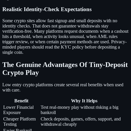
Realistic Identity-Check Expectations
Some crypto sites allow fast signup and small deposits with no
identity checks. That does not guarantee withdrawals stay
verification-free. Many platforms request documents when a cashout
hits a threshold, when activity looks unusual, when AML rules
trigger review, or when certain payment methods are used. Privacy-
minded players should read the KYC policy before depositing a
single coin.
The Genuine Advantages Of Tiny-Deposit
Crypto Play
Low entry crypto platforms create several real benefits when used
with care.
Benefit
Why It Helps
Lower Financial
Test real-money play without risking a big
Exposure
bankroll
Cheaper Platform
Check deposits, games, offers, support, and
Testing
withdrawal cheaply
Easier Bankroll