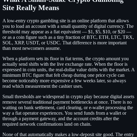
Site Really Means
A low-entry crypto gambling site is an online platform that allows
you to load an account with a small quantity of digital currency. The
threshold may appear as a fiat equivalent — $1, $5, $10, or $20 —
or as a coin figure such as a tiny fraction of BTC, ETH, LTC, TRX,
SOL, XRP, USDT, or USDC. That difference is more important
than most newcomers assume.
When a platform sets its floor in fiat terms, the crypto amount you
actually send shifts with the live exchange rate. When the floor is
expressed in coin units, the real-dollar value drifts with the market. A
minimum BTC figure that felt cheap during one price cycle can
become noticeably more expensive a few weeks later, so always
read which measurement the cashier uses.
Small thresholds are widespread in crypto play because digital assets
remove several traditional payment bottlenecks at once. There is no
waiting on bank settlement, card clearing, or e-wallet processing the
way a fiat operator experiences. You send funds from a wallet or
through a payment gateway, and the account credits after the
required network confirmations land on chain.
None of that automatically makes a low-deposit site good. The entry