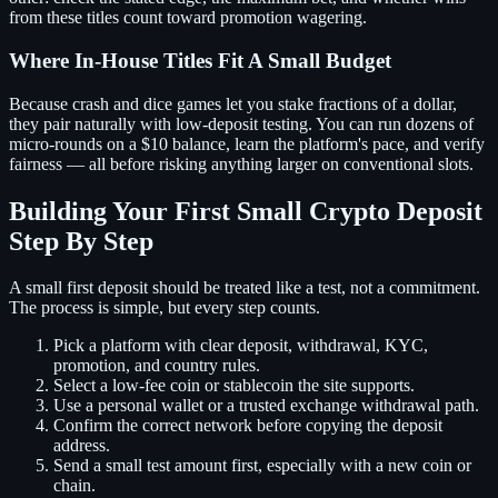
from these titles count toward promotion wagering.
Where In-House Titles Fit A Small Budget
Because crash and dice games let you stake fractions of a dollar,
they pair naturally with low-deposit testing. You can run dozens of
micro-rounds on a $10 balance, learn the platform's pace, and verify
fairness — all before risking anything larger on conventional slots.
Building Your First Small Crypto Deposit
Step By Step
A small first deposit should be treated like a test, not a commitment.
The process is simple, but every step counts.
Pick a platform with clear deposit, withdrawal, KYC,
promotion, and country rules.
Select a low-fee coin or stablecoin the site supports.
Use a personal wallet or a trusted exchange withdrawal path.
Confirm the correct network before copying the deposit
address.
Send a small test amount first, especially with a new coin or
chain.