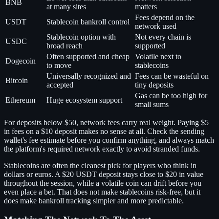
BNB
at many sites
matters
Fees depend on the
USDT
Stablecoin bankroll control
network used
Stablecoin option with
Not every chain is
USDC
broad reach
supported
Often supported and cheap
Volatile next to
Dogecoin
to move
stablecoins
Universally recognized and
Fees can be wasteful on
Bitcoin
accepted
tiny deposits
Gas can be too high for
Ethereum
Huge ecosystem support
small sums
For deposits below $50, network fees carry real weight. Paying $5
in fees on a $10 deposit makes no sense at all. Check the sending
wallet's fee estimate before you confirm anything, and always match
the platform's required network exactly to avoid stranded funds.
Stablecoins are often the cleanest pick for players who think in
dollars or euros. A $20 USDT deposit stays close to $20 in value
throughout the session, while a volatile coin can drift before you
even place a bet. That does not make stablecoins risk-free, but it
does make bankroll tracking simpler and more predictable.