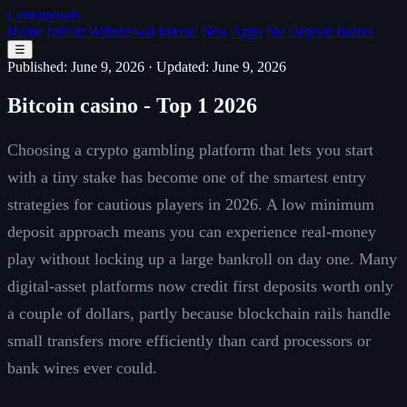
Centuratools
Home
Instant Withdrawal
Interac
New
Apps
No Deposit Bonus
☰
Published: June 9, 2026
·
Updated: June 9, 2026
Bitcoin casino - Top 1 2026
Choosing a crypto gambling platform that lets you start
with a tiny stake has become one of the smartest entry
strategies for cautious players in 2026. A low minimum
deposit approach means you can experience real-money
play without locking up a large bankroll on day one. Many
digital-asset platforms now credit first deposits worth only
a couple of dollars, partly because blockchain rails handle
small transfers more efficiently than card processors or
bank wires ever could.