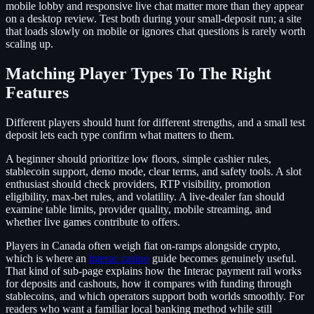
mobile lobby and responsive live chat matter more than they appear
on a desktop review. Test both during your small-deposit run; a site
that loads slowly on mobile or ignores chat questions is rarely worth
scaling up.
Matching Player Types To The Right
Features
Different players should hunt for different strengths, and a small test
deposit lets each type confirm what matters to them.
A beginner should prioritize low floors, simple cashier rules,
stablecoin support, demo mode, clear terms, and safety tools. A slot
enthusiast should check providers, RTP visibility, promotion
eligibility, max-bet rules, and volatility. A live-dealer fan should
examine table limits, provider quality, mobile streaming, and
whether live games contribute to offers.
Players in Canada often weigh fiat on-ramps alongside crypto,
which is where an
interac casino
guide becomes genuinely useful.
That kind of sub-page explains how the Interac payment rail works
for deposits and cashouts, how it compares with funding through
stablecoins, and which operators support both worlds smoothly. For
readers who want a familiar local banking method while still