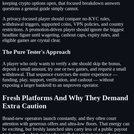
keeping crypto options open, that focused breakdown answers
questions a general guide simply cannot.
A privacy-focused player should compare no-KYC rules,
withdrawal triggers, supported coins, VPN policies, and country
restrictions. A promotion-driven player should ignore the biggest
headline figure until wagering, cashout caps, expiry rules, and
eligible games are crystal clear.
The Pure Tester's Approach
A player who only wants to verify a site should skip the bonus,
deposit a small amount, try one or two games, and request a small
withdrawal. That sequence exercises the entire experience —
funding, play, support, verification, and cashout — without
exposing a larger bankroll to an unproven operator.
Fresh Platforms And Why They Demand
Extra Caution
Brand-new operators launch constantly, and they often court
attention with generous offers and ultra-low floors. That energy can
be exciting, but freshly launched sites carry less of a public payout