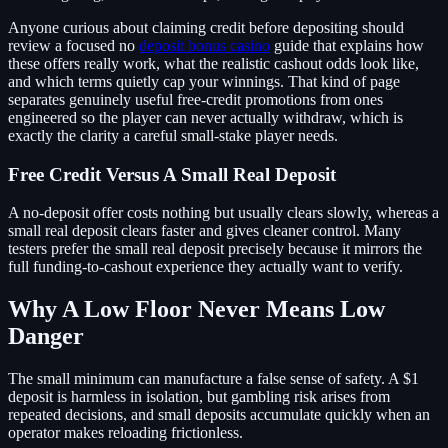
Anyone curious about claiming credit before depositing should
review a focused no
deposit bonus casino
guide that explains how
these offers really work, what the realistic cashout odds look like,
and which terms quietly cap your winnings. That kind of page
separates genuinely useful free-credit promotions from ones
engineered so the player can never actually withdraw, which is
exactly the clarity a careful small-stake player needs.
Free Credit Versus A Small Real Deposit
A no-deposit offer costs nothing but usually clears slowly, whereas a
small real deposit clears faster and gives cleaner control. Many
testers prefer the small real deposit precisely because it mirrors the
full funding-to-cashout experience they actually want to verify.
Why A Low Floor Never Means Low
Danger
The small minimum can manufacture a false sense of safety. A $1
deposit is harmless in isolation, but gambling risk arises from
repeated decisions, and small deposits accumulate quickly when an
operator makes reloading frictionless.