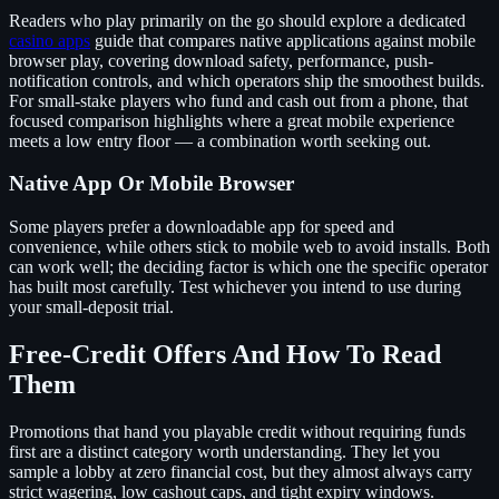
Readers who play primarily on the go should explore a dedicated
casino apps
guide that compares native applications against mobile
browser play, covering download safety, performance, push-
notification controls, and which operators ship the smoothest builds.
For small-stake players who fund and cash out from a phone, that
focused comparison highlights where a great mobile experience
meets a low entry floor — a combination worth seeking out.
Native App Or Mobile Browser
Some players prefer a downloadable app for speed and
convenience, while others stick to mobile web to avoid installs. Both
can work well; the deciding factor is which one the specific operator
has built most carefully. Test whichever you intend to use during
your small-deposit trial.
Free-Credit Offers And How To Read
Them
Promotions that hand you playable credit without requiring funds
first are a distinct category worth understanding. They let you
sample a lobby at zero financial cost, but they almost always carry
strict wagering, low cashout caps, and tight expiry windows.