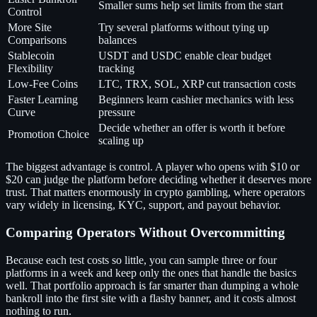
Smaller sums help set limits from the start
Control
More Site
Try several platforms without tying up
Comparisons
balances
Stablecoin
USDT and USDC enable clear budget
Flexibility
tracking
Low-Fee Coins
LTC, TRX, SOL, XRP cut transaction costs
Faster Learning
Beginners learn cashier mechanics with less
Curve
pressure
Decide whether an offer is worth it before
Promotion Choice
scaling up
The biggest advantage is control. A player who opens with $10 or
$20 can judge the platform before deciding whether it deserves more
trust. That matters enormously in crypto gambling, where operators
vary widely in licensing, KYC, support, and payout behavior.
Comparing Operators Without Overcommitting
Because each test costs so little, you can sample three or four
platforms in a week and keep only the ones that handle the basics
well. That portfolio approach is far smarter than dumping a whole
bankroll into the first site with a flashy banner, and it costs almost
nothing to run.