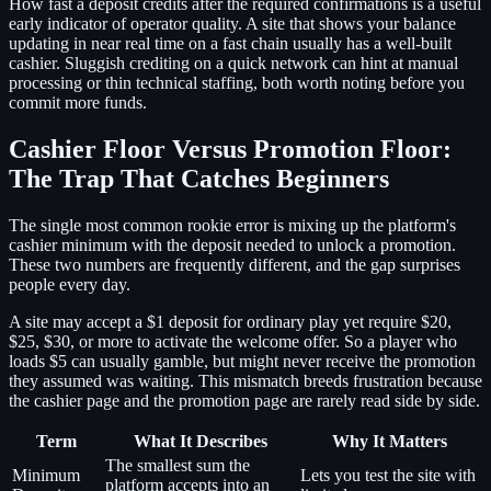
How fast a deposit credits after the required confirmations is a useful
early indicator of operator quality. A site that shows your balance
updating in near real time on a fast chain usually has a well-built
cashier. Sluggish crediting on a quick network can hint at manual
processing or thin technical staffing, both worth noting before you
commit more funds.
Cashier Floor Versus Promotion Floor:
The Trap That Catches Beginners
The single most common rookie error is mixing up the platform's
cashier minimum with the deposit needed to unlock a promotion.
These two numbers are frequently different, and the gap surprises
people every day.
A site may accept a $1 deposit for ordinary play yet require $20,
$25, $30, or more to activate the welcome offer. So a player who
loads $5 can usually gamble, but might never receive the promotion
they assumed was waiting. This mismatch breeds frustration because
the cashier page and the promotion page are rarely read side by side.
Term
What It Describes
Why It Matters
The smallest sum the
Minimum
Lets you test the site with
platform accepts into an