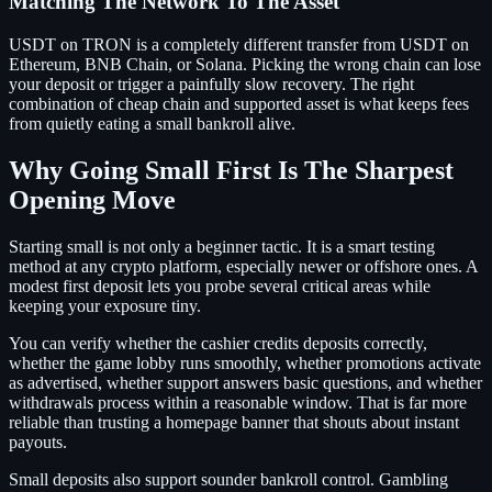
Matching The Network To The Asset
USDT on TRON is a completely different transfer from USDT on
Ethereum, BNB Chain, or Solana. Picking the wrong chain can lose
your deposit or trigger a painfully slow recovery. The right
combination of cheap chain and supported asset is what keeps fees
from quietly eating a small bankroll alive.
Why Going Small First Is The Sharpest
Opening Move
Starting small is not only a beginner tactic. It is a smart testing
method at any crypto platform, especially newer or offshore ones. A
modest first deposit lets you probe several critical areas while
keeping your exposure tiny.
You can verify whether the cashier credits deposits correctly,
whether the game lobby runs smoothly, whether promotions activate
as advertised, whether support answers basic questions, and whether
withdrawals process within a reasonable window. That is far more
reliable than trusting a homepage banner that shouts about instant
payouts.
Small deposits also support sounder bankroll control. Gambling