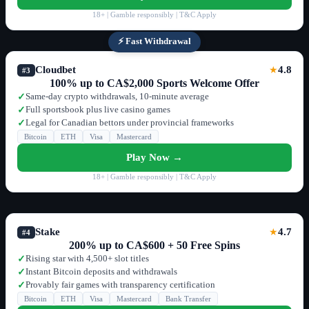
18+ | Gamble responsibly | T&C Apply
⚡ Fast Withdrawal
Cloudbet
4.8
★
#3
100% up to CA$2,000 Sports Welcome Offer
Same-day crypto withdrawals, 10-minute average
✓
Full sportsbook plus live casino games
✓
Legal for Canadian bettors under provincial frameworks
✓
Bitcoin
ETH
Visa
Mastercard
Play Now →
18+ | Gamble responsibly | T&C Apply
Stake
4.7
★
#4
200% up to CA$600 + 50 Free Spins
Rising star with 4,500+ slot titles
✓
Instant Bitcoin deposits and withdrawals
✓
Provably fair games with transparency certification
✓
Bitcoin
ETH
Visa
Mastercard
Bank Transfer