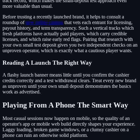
track record, which makes the small-deposit test approach even
more valuable than usual.
Before trusting a recently launched brand, it helps to consult a
roundup of
new online casinos
that vets each entrant for licensing,
payout history, and term transparency. Such a vertical tracks which
fresh platforms have actually paid players, which carry credible
licenses, and which raise early red flags. Pairing that research with
your own small test deposit gives you two independent checks on an
unproven operator, which is exactly what a cautious player wants.
Reading A Launch The Right Way
A flashy launch banner means little until you confirm the cashier
credits correctly and a test withdrawal clears. Treat every new brand
as unproven until your own small deposit demonstrates the basics
work as advertised.
Playing From A Phone The Smart Way
Most casual sessions now happen on mobile, so the quality of an
operator's app or mobile web build directly shapes your experience.
Laggy loading, broken game windows, or a clumsy cashier on a
phone can ruin an otherwise solid platform.