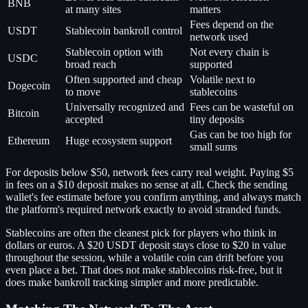
BNB
at many sites
matters
Fees depend on the
USDT
Stablecoin bankroll control
network used
Stablecoin option with
Not every chain is
USDC
broad reach
supported
Often supported and cheap
Volatile next to
Dogecoin
to move
stablecoins
Universally recognized and
Fees can be wasteful on
Bitcoin
accepted
tiny deposits
Gas can be too high for
Ethereum
Huge ecosystem support
small sums
For deposits below $50, network fees carry real weight. Paying $5
in fees on a $10 deposit makes no sense at all. Check the sending
wallet's fee estimate before you confirm anything, and always match
the platform's required network exactly to avoid stranded funds.
Stablecoins are often the cleanest pick for players who think in
dollars or euros. A $20 USDT deposit stays close to $20 in value
throughout the session, while a volatile coin can drift before you
even place a bet. That does not make stablecoins risk-free, but it
does make bankroll tracking simpler and more predictable.