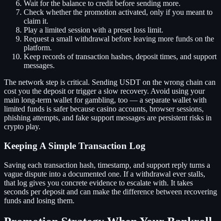
Wait for the balance to credit before sending more.
Check whether the promotion activated, only if you meant to
claim it.
Play a limited session with a preset loss limit.
Request a small withdrawal before leaving more funds on the
platform.
Keep records of transaction hashes, deposit times, and support
messages.
The network step is critical. Sending USDT on the wrong chain can
cost you the deposit or trigger a slow recovery. Avoid using your
main long-term wallet for gambling, too — a separate wallet with
limited funds is safer because casino accounts, browser sessions,
phishing attempts, and fake support messages are persistent risks in
crypto play.
Keeping A Simple Transaction Log
Saving each transaction hash, timestamp, and support reply turns a
vague dispute into a documented one. If a withdrawal ever stalls,
that log gives you concrete evidence to escalate with. It takes
seconds per deposit and can make the difference between recovering
funds and losing them.