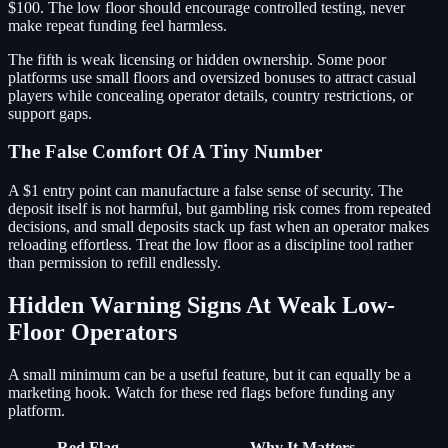
$100. The low floor should encourage controlled testing, never
make repeat funding feel harmless.
The fifth is weak licensing or hidden ownership. Some poor
platforms use small floors and oversized bonuses to attract casual
players while concealing operator details, country restrictions, or
support gaps.
The False Comfort Of A Tiny Number
A $1 entry point can manufacture a false sense of security. The
deposit itself is not harmful, but gambling risk comes from repeated
decisions, and small deposits stack up fast when an operator makes
reloading effortless. Treat the low floor as a discipline tool rather
than permission to refill endlessly.
Hidden Warning Signs At Weak Low-
Floor Operators
A small minimum can be a useful feature, but it can equally be a
marketing hook. Watch for these red flags before funding any
platform.
Red Flag
Why It Matters