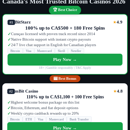
Canada's Most Trusted Bitcoin Casinos 2026
🏆 Best Choice
BitStarz
4.9
★
#1
100% up to CA$500 + 180 Free Spins
Curaçao licensed with proven track record since 2014
✓
Native Bitcoin support with instant crypto payouts
✓
24/7 live chat support in English for Canadian players
✓
Bitcoin
Visa
Mastercard
Skrill
Neteller
Play Now →
18+ | Gamble responsibly | T&C Apply
🎰 Best Bonus
mBit Casino
4.8
★
#2
110% up to CA$1,100 + 100 Free Spins
Highest welcome bonus package on this list
✓
Bitcoin, Ethereum, and fiat deposit options
✓
Weekly crypto cashback rewards up to 20%
✓
Bitcoin
ETH
Visa
Mastercard
Bank Transfer
Play Now →