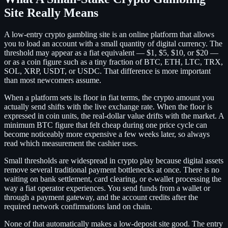
Site Really Means
A low-entry crypto gambling site is an online platform that allows
you to load an account with a small quantity of digital currency. The
threshold may appear as a fiat equivalent — $1, $5, $10, or $20 —
or as a coin figure such as a tiny fraction of BTC, ETH, LTC, TRX,
SOL, XRP, USDT, or USDC. That difference is more important
than most newcomers assume.
When a platform sets its floor in fiat terms, the crypto amount you
actually send shifts with the live exchange rate. When the floor is
expressed in coin units, the real-dollar value drifts with the market. A
minimum BTC figure that felt cheap during one price cycle can
become noticeably more expensive a few weeks later, so always
read which measurement the cashier uses.
Small thresholds are widespread in crypto play because digital assets
remove several traditional payment bottlenecks at once. There is no
waiting on bank settlement, card clearing, or e-wallet processing the
way a fiat operator experiences. You send funds from a wallet or
through a payment gateway, and the account credits after the
required network confirmations land on chain.
None of that automatically makes a low-deposit site good. The entry