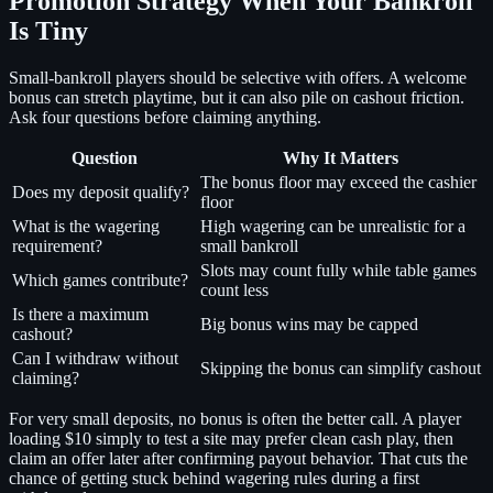
Promotion Strategy When Your Bankroll
Is Tiny
Small-bankroll players should be selective with offers. A welcome
bonus can stretch playtime, but it can also pile on cashout friction.
Ask four questions before claiming anything.
Question
Why It Matters
The bonus floor may exceed the cashier
Does my deposit qualify?
floor
What is the wagering
High wagering can be unrealistic for a
requirement?
small bankroll
Slots may count fully while table games
Which games contribute?
count less
Is there a maximum
Big bonus wins may be capped
cashout?
Can I withdraw without
Skipping the bonus can simplify cashout
claiming?
For very small deposits, no bonus is often the better call. A player
loading $10 simply to test a site may prefer clean cash play, then
claim an offer later after confirming payout behavior. That cuts the
chance of getting stuck behind wagering rules during a first