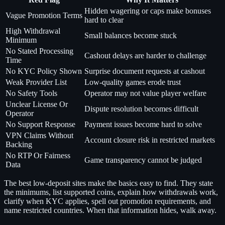
Hidden wagering or caps make bonuses
Vague Promotion Terms
hard to clear
High Withdrawal
Small balances become stuck
Minimum
No Stated Processing
Cashout delays are harder to challenge
Time
No KYC Policy Shown
Surprise document requests at cashout
Weak Provider List
Low-quality games erode trust
No Safety Tools
Operator may not value player welfare
Unclear License Or
Dispute resolution becomes difficult
Operator
No Support Response
Payment issues become hard to solve
VPN Claims Without
Account closure risk in restricted markets
Backing
No RTP Or Fairness
Game transparency cannot be judged
Data
The best low-deposit sites make the basics easy to find. They state
the minimums, list supported coins, explain how withdrawals work,
clarify when KYC applies, spell out promotion requirements, and
name restricted countries. When that information hides, walk away.