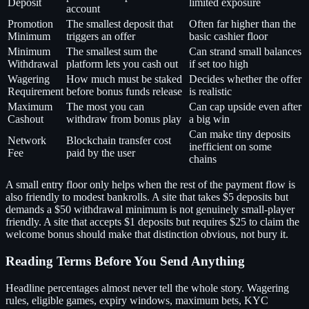
Deposit
limited exposure
account
Promotion
The smallest deposit that
Often far higher than the
Minimum
triggers an offer
basic cashier floor
Minimum
The smallest sum the
Can strand small balances
Withdrawal
platform lets you cash out
if set too high
Wagering
How much must be staked
Decides whether the offer
Requirement
before bonus funds release
is realistic
Maximum
The most you can
Can cap upside even after
Cashout
withdraw from bonus play
a big win
Can make tiny deposits
Network
Blockchain transfer cost
inefficient on some
Fee
paid by the user
chains
A small entry floor only helps when the rest of the payment flow is
also friendly to modest bankrolls. A site that takes $5 deposits but
demands a $50 withdrawal minimum is not genuinely small-player
friendly. A site that accepts $1 deposits but requires $25 to claim the
welcome bonus should make that distinction obvious, not bury it.
Reading Terms Before You Send Anything
Headline percentages almost never tell the whole story. Wagering
rules, eligible games, expiry windows, maximum bets, KYC