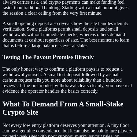
always carries risk, and crypto payments can make funding feel
faster than traditional banking. Starting with a small amount gives
the session a clear ceiling from the very first minute.
A small opening deposit also reveals how the site handles identity
verification. Some platforms permit small deposits and small
withdrawals without immediate checks, whereas others demand
documents at cashout regardless of size. The best moment to learn
that is before a large balance is ever at stake.
Testing The Payout Promise Directly
The only honest way to confirm a platform pays is to request a
withdrawal yourself. A small test deposit followed by a small
cashout request tells you more about reliability than a hundred
reviews. If the first modest withdrawal clears cleanly, you have real
evidence the operator handles the basics correctly.
What To Demand From A Small-Stake
Crypto Site
Not every low-entry platform deserves your attention. A tiny floor
can be a genuine convenience, but it can also be bait to lure players
toward weak sites with poor support, murky payout rules, or