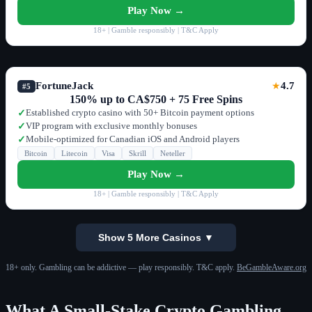
Play Now →
18+ | Gamble responsibly | T&C Apply
FortuneJack
4.7
★
#5
150% up to CA$750 + 75 Free Spins
Established crypto casino with 50+ Bitcoin payment options
✓
VIP program with exclusive monthly bonuses
✓
Mobile-optimized for Canadian iOS and Android players
✓
Bitcoin
Litecoin
Visa
Skrill
Neteller
Play Now →
18+ | Gamble responsibly | T&C Apply
Show 5 More Casinos ▼
18+ only. Gambling can be addictive — play responsibly. T&C apply.
BeGambleAware.org
What A Small-Stake Crypto Gambling