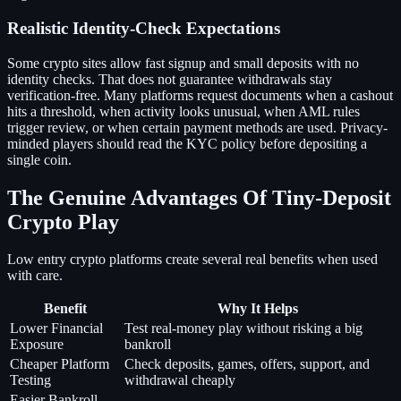
Realistic Identity-Check Expectations
Some crypto sites allow fast signup and small deposits with no
identity checks. That does not guarantee withdrawals stay
verification-free. Many platforms request documents when a cashout
hits a threshold, when activity looks unusual, when AML rules
trigger review, or when certain payment methods are used. Privacy-
minded players should read the KYC policy before depositing a
single coin.
The Genuine Advantages Of Tiny-Deposit
Crypto Play
Low entry crypto platforms create several real benefits when used
with care.
Benefit
Why It Helps
Lower Financial
Test real-money play without risking a big
Exposure
bankroll
Cheaper Platform
Check deposits, games, offers, support, and
Testing
withdrawal cheaply
Easier Bankroll