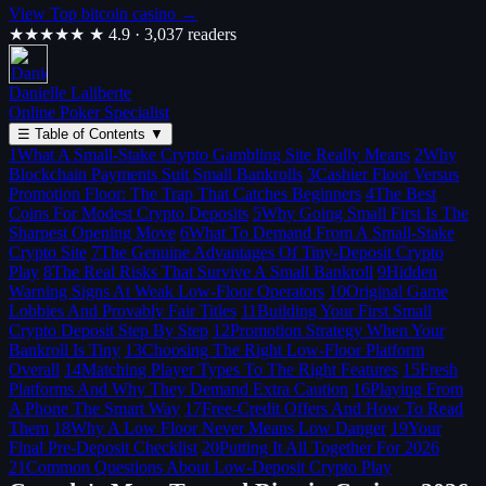
View Top bitcoin casino →
★★★★★
★ 4.9 · 3,037 readers
Danielle Laliberte
Online Poker Specialist
☰
Table of Contents
▼
1
What A Small-Stake Crypto Gambling Site Really Means
2
Why
Blockchain Payments Suit Small Bankrolls
3
Cashier Floor Versus
Promotion Floor: The Trap That Catches Beginners
4
The Best
Coins For Modest Crypto Deposits
5
Why Going Small First Is The
Sharpest Opening Move
6
What To Demand From A Small-Stake
Crypto Site
7
The Genuine Advantages Of Tiny-Deposit Crypto
Play
8
The Real Risks That Survive A Small Bankroll
9
Hidden
Warning Signs At Weak Low-Floor Operators
10
Original Game
Lobbies And Provably Fair Titles
11
Building Your First Small
Crypto Deposit Step By Step
12
Promotion Strategy When Your
Bankroll Is Tiny
13
Choosing The Right Low-Floor Platform
Overall
14
Matching Player Types To The Right Features
15
Fresh
Platforms And Why They Demand Extra Caution
16
Playing From
A Phone The Smart Way
17
Free-Credit Offers And How To Read
Them
18
Why A Low Floor Never Means Low Danger
19
Your
Final Pre-Deposit Checklist
20
Putting It All Together For 2026
21
Common Questions About Low-Deposit Crypto Play