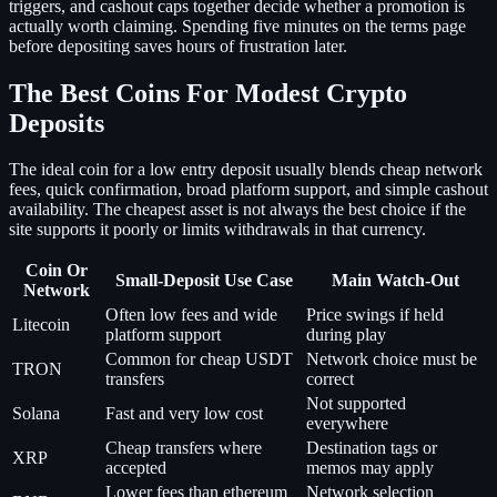
triggers, and cashout caps together decide whether a promotion is
actually worth claiming. Spending five minutes on the terms page
before depositing saves hours of frustration later.
The Best Coins For Modest Crypto
Deposits
The ideal coin for a low entry deposit usually blends cheap network
fees, quick confirmation, broad platform support, and simple cashout
availability. The cheapest asset is not always the best choice if the
site supports it poorly or limits withdrawals in that currency.
Coin Or
Small-Deposit Use Case
Main Watch-Out
Network
Often low fees and wide
Price swings if held
Litecoin
platform support
during play
Common for cheap USDT
Network choice must be
TRON
transfers
correct
Not supported
Solana
Fast and very low cost
everywhere
Cheap transfers where
Destination tags or
XRP
accepted
memos may apply
Lower fees than ethereum
Network selection