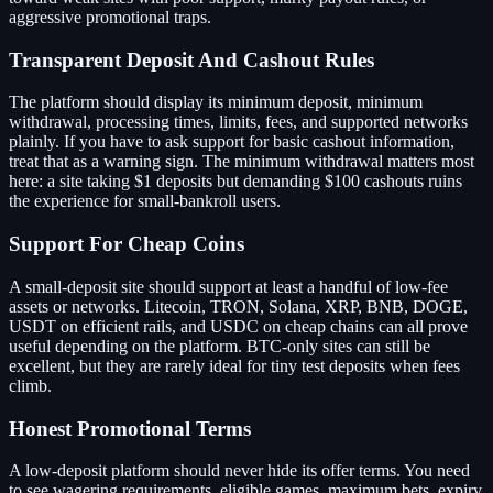
aggressive promotional traps.
Transparent Deposit And Cashout Rules
The platform should display its minimum deposit, minimum
withdrawal, processing times, limits, fees, and supported networks
plainly. If you have to ask support for basic cashout information,
treat that as a warning sign. The minimum withdrawal matters most
here: a site taking $1 deposits but demanding $100 cashouts ruins
the experience for small-bankroll users.
Support For Cheap Coins
A small-deposit site should support at least a handful of low-fee
assets or networks. Litecoin, TRON, Solana, XRP, BNB, DOGE,
USDT on efficient rails, and USDC on cheap chains can all prove
useful depending on the platform. BTC-only sites can still be
excellent, but they are rarely ideal for tiny test deposits when fees
climb.
Honest Promotional Terms
A low-deposit platform should never hide its offer terms. You need
to see wagering requirements, eligible games, maximum bets, expiry