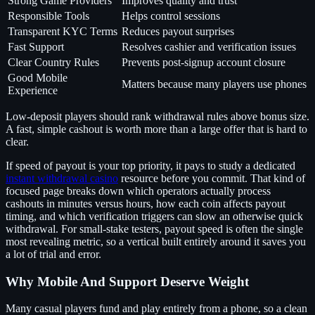
Strong Game Providers
Improves quality and trust
Responsible Tools
Helps control sessions
Transparent KYC Terms
Reduces payout surprises
Fast Support
Resolves cashier and verification issues
Clear Country Rules
Prevents post-signup account closure
Good Mobile
Matters because many players use phones
Experience
Low-deposit players should rank withdrawal rules above bonus size.
A fast, simple cashout is worth more than a large offer that is hard to
clear.
If speed of payout is your top priority, it pays to study a dedicated
instant withdrawal casino
resource before you commit. That kind of
focused page breaks down which operators actually process
cashouts in minutes versus hours, how each coin affects payout
timing, and which verification triggers can slow an otherwise quick
withdrawal. For small-stake testers, payout speed is often the single
most revealing metric, so a vertical built entirely around it saves you
a lot of trial and error.
Why Mobile And Support Deserve Weight
Many casual players fund and play entirely from a phone, so a clean