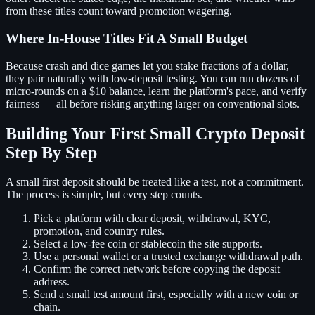
from these titles count toward promotion wagering.
Where In-House Titles Fit A Small Budget
Because crash and dice games let you stake fractions of a dollar,
they pair naturally with low-deposit testing. You can run dozens of
micro-rounds on a $10 balance, learn the platform's pace, and verify
fairness — all before risking anything larger on conventional slots.
Building Your First Small Crypto Deposit
Step By Step
A small first deposit should be treated like a test, not a commitment.
The process is simple, but every step counts.
Pick a platform with clear deposit, withdrawal, KYC,
promotion, and country rules.
Select a low-fee coin or stablecoin the site supports.
Use a personal wallet or a trusted exchange withdrawal path.
Confirm the correct network before copying the deposit
address.
Send a small test amount first, especially with a new coin or
chain.