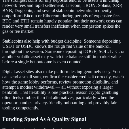
The strongest coins for tiny deposits tend to be assets with cheap
network fees and rapid settlement. Litecoin, TRON, Solana, XRP,
BNB, Dogecoin, and several stablecoin networks frequently
outperform Bitcoin or Ethereum during periods of expensive fees.
BTC and ETH remain hugely popular, but their network costs can
render very small transfers inefficient when congestion spikes the
gas or fee market.
Stablecoins also help with budget discipline. Someone depositing
USDT or USDC knows the rough fiat value of the bankroll
throughout the session. Someone depositing DOGE, SOL, LTC, or
another volatile asset may watch the balance shift in market value
before a single bet outcome is even counted.
Digital-asset sites also make platform testing genuinely easy. You
can send a small sum, confirm the cashier credits it correctly, watch
how the game lobby performs, review promotion eligibility, and
attempt a modest withdrawal — all without exposing a larger
bankroll. That flexibility is one practical reason crypto gambling
often feels nimbler than fiat alternatives, particularly when the
operator handles privacy-friendly onboarding and provably fair
tooling competently.
Funding Speed As A Quality Signal