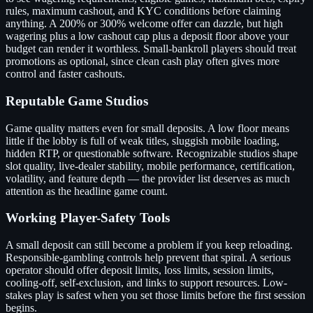
rules, maximum cashout, and KYC conditions before claiming
anything. A 200% or 300% welcome offer can dazzle, but high
wagering plus a low cashout cap plus a deposit floor above your
budget can render it worthless. Small-bankroll players should treat
promotions as optional, since clean cash play often gives more
control and faster cashouts.
Reputable Game Studios
Game quality matters even for small deposits. A low floor means
little if the lobby is full of weak titles, sluggish mobile loading,
hidden RTP, or questionable software. Recognizable studios shape
slot quality, live-dealer stability, mobile performance, certification,
volatility, and feature depth — the provider list deserves as much
attention as the headline game count.
Working Player-Safety Tools
A small deposit can still become a problem if you keep reloading.
Responsible-gambling controls help prevent that spiral. A serious
operator should offer deposit limits, loss limits, session limits,
cooling-off, self-exclusion, and links to support resources. Low-
stakes play is safest when you set those limits before the first session
begins.