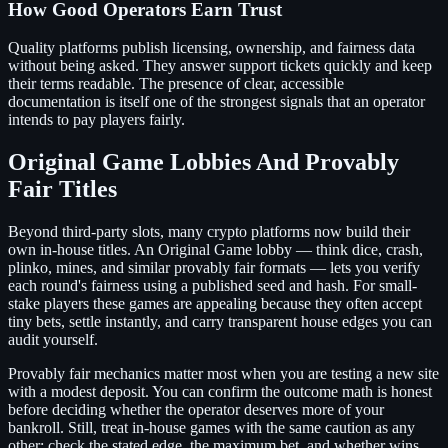
How Good Operators Earn Trust
Quality platforms publish licensing, ownership, and fairness data
without being asked. They answer support tickets quickly and keep
their terms readable. The presence of clear, accessible
documentation is itself one of the strongest signals that an operator
intends to pay players fairly.
Original Game Lobbies And Provably
Fair Titles
Beyond third-party slots, many crypto platforms now build their
own in-house titles. An Original Game lobby — think dice, crash,
plinko, mines, and similar provably fair formats — lets you verify
each round's fairness using a published seed and hash. For small-
stake players these games are appealing because they often accept
tiny bets, settle instantly, and carry transparent house edges you can
audit yourself.
Provably fair mechanics matter most when you are testing a new site
with a modest deposit. You can confirm the outcome math is honest
before deciding whether the operator deserves more of your
bankroll. Still, treat in-house games with the same caution as any
other: check the stated edge, the maximum bet, and whether wins