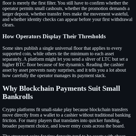
floor is merely the first filter. You still have to confirm whether the
operator permits small cashouts, whether the promotion demands a
larger deposit, whether transfer fees make the movement wasteful,
and whether identity checks can appear before your first withdrawal
clears.
How Operators Display Their Thresholds
Some sites publish a single universal floor that applies to every
supported coin, while others tie the minimum to each asset
separately. A platform might let you send a sliver of LTC but set a
higher BTC floor because of fee dynamics. Reading the cashier
asset by asset prevents nasty surprises, and it tells you a lot about
how carefully the operator manages its payment stack.
Why Blockchain Payments Suit Small
Bankrolls
Crypto platforms fit small-stake play because blockchain transfers
move directly from a wallet to a cashier without traditional banking
friction. For many players that translates into quicker funding,
broader payment choice, and lower entry costs across the board.