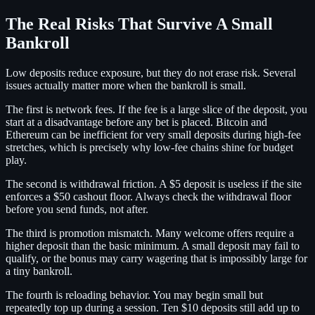
The Real Risks That Survive A Small
Bankroll
Low deposits reduce exposure, but they do not erase risk. Several
issues actually matter more when the bankroll is small.
The first is network fees. If the fee is a large slice of the deposit, you
start at a disadvantage before any bet is placed. Bitcoin and
Ethereum can be inefficient for very small deposits during high-fee
stretches, which is precisely why low-fee chains shine for budget
play.
The second is withdrawal friction. A $5 deposit is useless if the site
enforces a $50 cashout floor. Always check the withdrawal floor
before you send funds, not after.
The third is promotion mismatch. Many welcome offers require a
higher deposit than the basic minimum. A small deposit may fail to
qualify, or the bonus may carry wagering that is impossibly large for
a tiny bankroll.
The fourth is reloading behavior. You may begin small but
repeatedly top up during a session. Ten $10 deposits still add up to