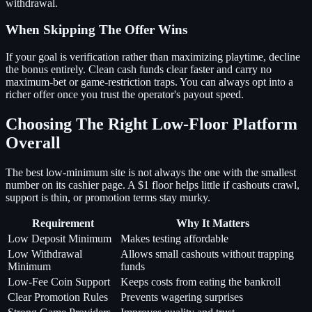
withdrawal.
When Skipping The Offer Wins
If your goal is verification rather than maximizing playtime, decline
the bonus entirely. Clean cash funds clear faster and carry no
maximum-bet or game-restriction traps. You can always opt into a
richer offer once you trust the operator's payout speed.
Choosing The Right Low-Floor Platform
Overall
The best low-minimum site is not always the one with the smallest
number on its cashier page. A $1 floor helps little if cashouts crawl,
support is thin, or promotion terms stay murky.
Requirement
Why It Matters
Low Deposit Minimum
Makes testing affordable
Low Withdrawal
Allows small cashouts without trapping
Minimum
funds
Low-Fee Coin Support
Keeps costs from eating the bankroll
Clear Promotion Rules
Prevents wagering surprises