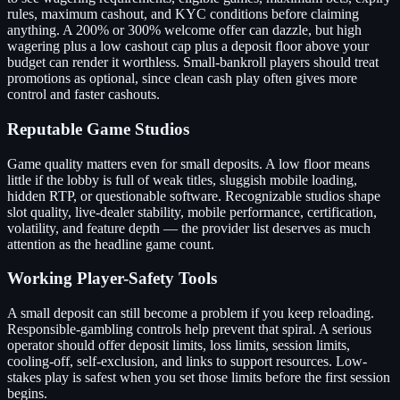
rules, maximum cashout, and KYC conditions before claiming
anything. A 200% or 300% welcome offer can dazzle, but high
wagering plus a low cashout cap plus a deposit floor above your
budget can render it worthless. Small-bankroll players should treat
promotions as optional, since clean cash play often gives more
control and faster cashouts.
Reputable Game Studios
Game quality matters even for small deposits. A low floor means
little if the lobby is full of weak titles, sluggish mobile loading,
hidden RTP, or questionable software. Recognizable studios shape
slot quality, live-dealer stability, mobile performance, certification,
volatility, and feature depth — the provider list deserves as much
attention as the headline game count.
Working Player-Safety Tools
A small deposit can still become a problem if you keep reloading.
Responsible-gambling controls help prevent that spiral. A serious
operator should offer deposit limits, loss limits, session limits,
cooling-off, self-exclusion, and links to support resources. Low-
stakes play is safest when you set those limits before the first session
begins.