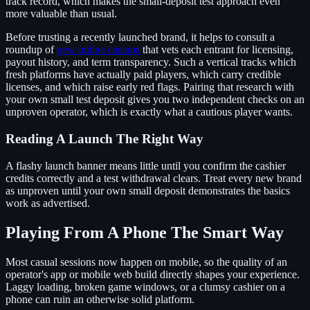
track record, which makes the small-deposit test approach even
more valuable than usual.
Before trusting a recently launched brand, it helps to consult a
roundup of
new online casinos
that vets each entrant for licensing,
payout history, and term transparency. Such a vertical tracks which
fresh platforms have actually paid players, which carry credible
licenses, and which raise early red flags. Pairing that research with
your own small test deposit gives you two independent checks on an
unproven operator, which is exactly what a cautious player wants.
Reading A Launch The Right Way
A flashy launch banner means little until you confirm the cashier
credits correctly and a test withdrawal clears. Treat every new brand
as unproven until your own small deposit demonstrates the basics
work as advertised.
Playing From A Phone The Smart Way
Most casual sessions now happen on mobile, so the quality of an
operator's app or mobile web build directly shapes your experience.
Laggy loading, broken game windows, or a clumsy cashier on a
phone can ruin an otherwise solid platform.