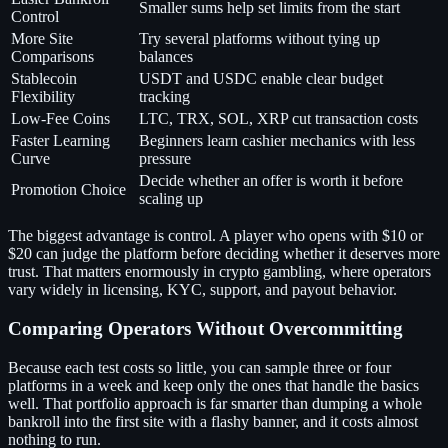
Smaller sums help set limits from the start
Control
More Site
Try several platforms without tying up
Comparisons
balances
Stablecoin
USDT and USDC enable clear budget
Flexibility
tracking
Low-Fee Coins
LTC, TRX, SOL, XRP cut transaction costs
Faster Learning
Beginners learn cashier mechanics with less
Curve
pressure
Decide whether an offer is worth it before
Promotion Choice
scaling up
The biggest advantage is control. A player who opens with $10 or
$20 can judge the platform before deciding whether it deserves more
trust. That matters enormously in crypto gambling, where operators
vary widely in licensing, KYC, support, and payout behavior.
Comparing Operators Without Overcommitting
Because each test costs so little, you can sample three or four
platforms in a week and keep only the ones that handle the basics
well. That portfolio approach is far smarter than dumping a whole
bankroll into the first site with a flashy banner, and it costs almost
nothing to run.