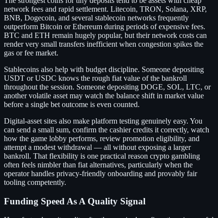
The strongest coins for tiny deposits tend to be assets with cheap
network fees and rapid settlement. Litecoin, TRON, Solana, XRP,
BNB, Dogecoin, and several stablecoin networks frequently
outperform Bitcoin or Ethereum during periods of expensive fees.
BTC and ETH remain hugely popular, but their network costs can
render very small transfers inefficient when congestion spikes the
gas or fee market.
Stablecoins also help with budget discipline. Someone depositing
USDT or USDC knows the rough fiat value of the bankroll
throughout the session. Someone depositing DOGE, SOL, LTC, or
another volatile asset may watch the balance shift in market value
before a single bet outcome is even counted.
Digital-asset sites also make platform testing genuinely easy. You
can send a small sum, confirm the cashier credits it correctly, watch
how the game lobby performs, review promotion eligibility, and
attempt a modest withdrawal — all without exposing a larger
bankroll. That flexibility is one practical reason crypto gambling
often feels nimbler than fiat alternatives, particularly when the
operator handles privacy-friendly onboarding and provably fair
tooling competently.
Funding Speed As A Quality Signal