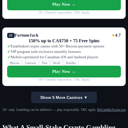
Play Now →
18+ | Gamble responsibly | T&C Apply
FortuneJack
4.7
★
#5
150% up to CA$750 + 75 Free Spins
Established crypto casino with 50+ Bitcoin payment options
✓
VIP program with exclusive monthly bonuses
✓
Mobile-optimized for Canadian iOS and Android players
✓
Bitcoin
Litecoin
Visa
Skrill
Neteller
Play Now →
18+ | Gamble responsibly | T&C Apply
Show 5 More Casinos ▼
18+ only. Gambling can be addictive — play responsibly. T&C apply.
BeGambleAware.org
What A Small-Stake Crypto Gambling