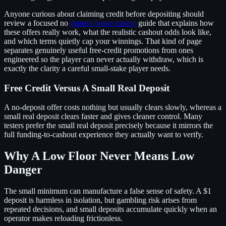
Anyone curious about claiming credit before depositing should
review a focused no
deposit bonus casino
guide that explains how
these offers really work, what the realistic cashout odds look like,
and which terms quietly cap your winnings. That kind of page
separates genuinely useful free-credit promotions from ones
engineered so the player can never actually withdraw, which is
exactly the clarity a careful small-stake player needs.
Free Credit Versus A Small Real Deposit
A no-deposit offer costs nothing but usually clears slowly, whereas a
small real deposit clears faster and gives cleaner control. Many
testers prefer the small real deposit precisely because it mirrors the
full funding-to-cashout experience they actually want to verify.
Why A Low Floor Never Means Low
Danger
The small minimum can manufacture a false sense of safety. A $1
deposit is harmless in isolation, but gambling risk arises from
repeated decisions, and small deposits accumulate quickly when an
operator makes reloading frictionless.