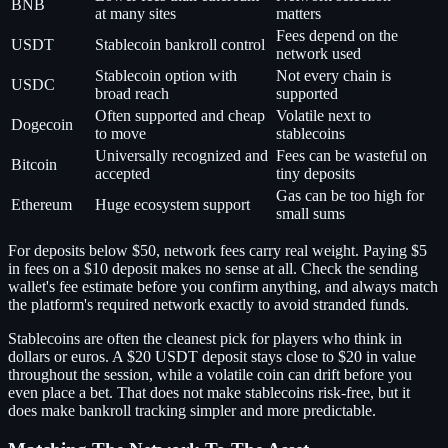
BNB
at many sites
matters
Fees depend on the
USDT
Stablecoin bankroll control
network used
Stablecoin option with
Not every chain is
USDC
broad reach
supported
Often supported and cheap
Volatile next to
Dogecoin
to move
stablecoins
Universally recognized and
Fees can be wasteful on
Bitcoin
accepted
tiny deposits
Gas can be too high for
Ethereum
Huge ecosystem support
small sums
For deposits below $50, network fees carry real weight. Paying $5
in fees on a $10 deposit makes no sense at all. Check the sending
wallet's fee estimate before you confirm anything, and always match
the platform's required network exactly to avoid stranded funds.
Stablecoins are often the cleanest pick for players who think in
dollars or euros. A $20 USDT deposit stays close to $20 in value
throughout the session, while a volatile coin can drift before you
even place a bet. That does not make stablecoins risk-free, but it
does make bankroll tracking simpler and more predictable.