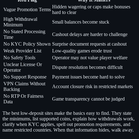
Hidden wagering or caps make bonuses
Vague Promotion Terms
hard to clear
High Withdrawal
Small balances become stuck
Minimum
No Stated Processing
Cashout delays are harder to challenge
Time
No KYC Policy Shown
Surprise document requests at cashout
Weak Provider List
Low-quality games erode trust
No Safety Tools
Operator may not value player welfare
Unclear License Or
Dispute resolution becomes difficult
Operator
No Support Response
Payment issues become hard to solve
VPN Claims Without
Account closure risk in restricted markets
Backing
No RTP Or Fairness
Game transparency cannot be judged
Data
The best low-deposit sites make the basics easy to find. They state
the minimums, list supported coins, explain how withdrawals work,
clarify when KYC applies, spell out promotion requirements, and
name restricted countries. When that information hides, walk away.