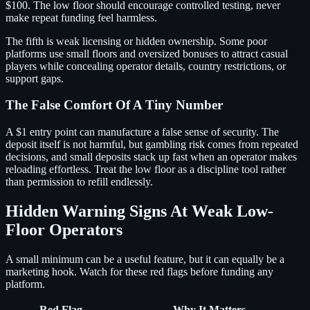
$100. The low floor should encourage controlled testing, never
make repeat funding feel harmless.
The fifth is weak licensing or hidden ownership. Some poor
platforms use small floors and oversized bonuses to attract casual
players while concealing operator details, country restrictions, or
support gaps.
The False Comfort Of A Tiny Number
A $1 entry point can manufacture a false sense of security. The
deposit itself is not harmful, but gambling risk comes from repeated
decisions, and small deposits stack up fast when an operator makes
reloading effortless. Treat the low floor as a discipline tool rather
than permission to refill endlessly.
Hidden Warning Signs At Weak Low-
Floor Operators
A small minimum can be a useful feature, but it can equally be a
marketing hook. Watch for these red flags before funding any
platform.
Red Flag
Why It Matters