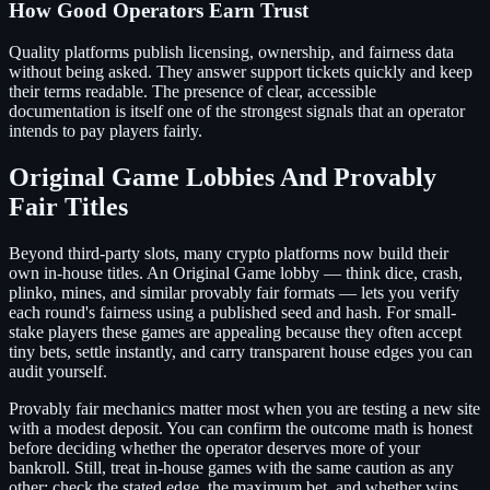
How Good Operators Earn Trust
Quality platforms publish licensing, ownership, and fairness data
without being asked. They answer support tickets quickly and keep
their terms readable. The presence of clear, accessible
documentation is itself one of the strongest signals that an operator
intends to pay players fairly.
Original Game Lobbies And Provably
Fair Titles
Beyond third-party slots, many crypto platforms now build their
own in-house titles. An Original Game lobby — think dice, crash,
plinko, mines, and similar provably fair formats — lets you verify
each round's fairness using a published seed and hash. For small-
stake players these games are appealing because they often accept
tiny bets, settle instantly, and carry transparent house edges you can
audit yourself.
Provably fair mechanics matter most when you are testing a new site
with a modest deposit. You can confirm the outcome math is honest
before deciding whether the operator deserves more of your
bankroll. Still, treat in-house games with the same caution as any
other: check the stated edge, the maximum bet, and whether wins