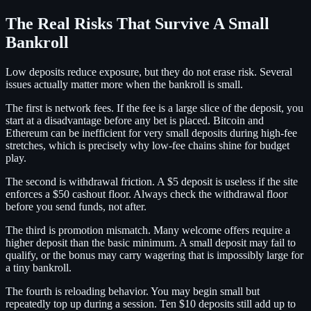
The Real Risks That Survive A Small
Bankroll
Low deposits reduce exposure, but they do not erase risk. Several
issues actually matter more when the bankroll is small.
The first is network fees. If the fee is a large slice of the deposit, you
start at a disadvantage before any bet is placed. Bitcoin and
Ethereum can be inefficient for very small deposits during high-fee
stretches, which is precisely why low-fee chains shine for budget
play.
The second is withdrawal friction. A $5 deposit is useless if the site
enforces a $50 cashout floor. Always check the withdrawal floor
before you send funds, not after.
The third is promotion mismatch. Many welcome offers require a
higher deposit than the basic minimum. A small deposit may fail to
qualify, or the bonus may carry wagering that is impossibly large for
a tiny bankroll.
The fourth is reloading behavior. You may begin small but
repeatedly top up during a session. Ten $10 deposits still add up to