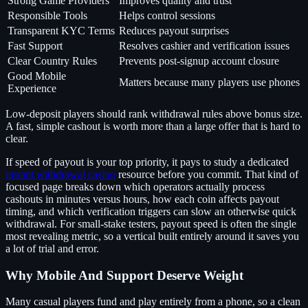
Strong Game Providers
Improves quality and trust
Responsible Tools
Helps control sessions
Transparent KYC Terms
Reduces payout surprises
Fast Support
Resolves cashier and verification issues
Clear Country Rules
Prevents post-signup account closure
Good Mobile
Matters because many players use phones
Experience
Low-deposit players should rank withdrawal rules above bonus size.
A fast, simple cashout is worth more than a large offer that is hard to
clear.
If speed of payout is your top priority, it pays to study a dedicated
instant withdrawal casino
resource before you commit. That kind of
focused page breaks down which operators actually process
cashouts in minutes versus hours, how each coin affects payout
timing, and which verification triggers can slow an otherwise quick
withdrawal. For small-stake testers, payout speed is often the single
most revealing metric, so a vertical built entirely around it saves you
a lot of trial and error.
Why Mobile And Support Deserve Weight
Many casual players fund and play entirely from a phone, so a clean