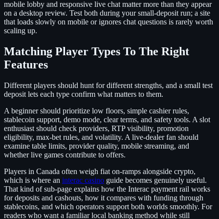
mobile lobby and responsive live chat matter more than they appear
on a desktop review. Test both during your small-deposit run; a site
that loads slowly on mobile or ignores chat questions is rarely worth
scaling up.
Matching Player Types To The Right
Features
Different players should hunt for different strengths, and a small test
deposit lets each type confirm what matters to them.
A beginner should prioritize low floors, simple cashier rules,
stablecoin support, demo mode, clear terms, and safety tools. A slot
enthusiast should check providers, RTP visibility, promotion
eligibility, max-bet rules, and volatility. A live-dealer fan should
examine table limits, provider quality, mobile streaming, and
whether live games contribute to offers.
Players in Canada often weigh fiat on-ramps alongside crypto,
which is where an
interac casino
guide becomes genuinely useful.
That kind of sub-page explains how the Interac payment rail works
for deposits and cashouts, how it compares with funding through
stablecoins, and which operators support both worlds smoothly. For
readers who want a familiar local banking method while still