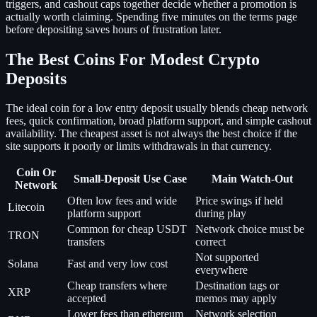
triggers, and cashout caps together decide whether a promotion is
actually worth claiming. Spending five minutes on the terms page
before depositing saves hours of frustration later.
The Best Coins For Modest Crypto
Deposits
The ideal coin for a low entry deposit usually blends cheap network
fees, quick confirmation, broad platform support, and simple cashout
availability. The cheapest asset is not always the best choice if the
site supports it poorly or limits withdrawals in that currency.
Coin Or
Small-Deposit Use Case
Main Watch-Out
Network
Often low fees and wide
Price swings if held
Litecoin
platform support
during play
Common for cheap USDT
Network choice must be
TRON
transfers
correct
Not supported
Solana
Fast and very low cost
everywhere
Cheap transfers where
Destination tags or
XRP
accepted
memos may apply
Lower fees than ethereum
Network selection