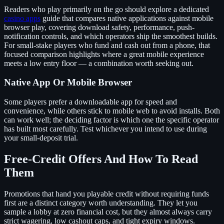
Readers who play primarily on the go should explore a dedicated
casino apps
guide that compares native applications against mobile
browser play, covering download safety, performance, push-
notification controls, and which operators ship the smoothest builds.
For small-stake players who fund and cash out from a phone, that
focused comparison highlights where a great mobile experience
meets a low entry floor — a combination worth seeking out.
Native App Or Mobile Browser
Some players prefer a downloadable app for speed and
convenience, while others stick to mobile web to avoid installs. Both
can work well; the deciding factor is which one the specific operator
has built most carefully. Test whichever you intend to use during
your small-deposit trial.
Free-Credit Offers And How To Read
Them
Promotions that hand you playable credit without requiring funds
first are a distinct category worth understanding. They let you
sample a lobby at zero financial cost, but they almost always carry
strict wagering, low cashout caps, and tight expiry windows.